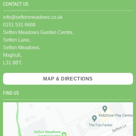
CONTACT US
info@seftonmeadows.co.uk
0151 531 6688
Sefton Meadows Garden Centre,
Sefton Lane,
Sefton Meadows,
Maghull,
L31 8BT.
MAP & DIRECTIONS
FIND US