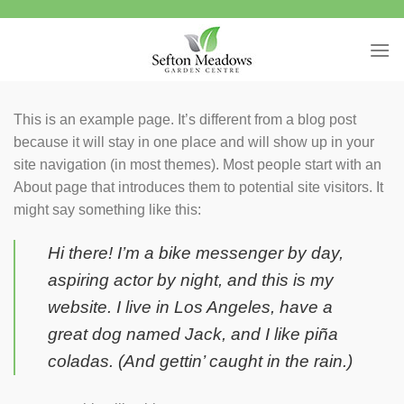
Skip
to
content
This is an example page. It’s different from a blog post
because it will stay in one place and will show up in your
site navigation (in most themes). Most people start with an
About page that introduces them to potential site visitors. It
might say something like this:
Hi there! I’m a bike messenger by day,
aspiring actor by night, and this is my
website. I live in Los Angeles, have a
great dog named Jack, and I like piña
coladas. (And gettin’ caught in the rain.)