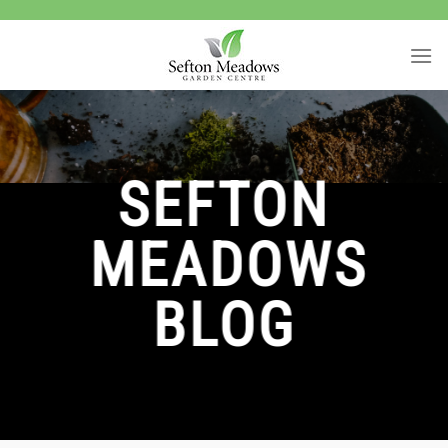
Skip
to
content
SEFTON
MEADOWS
BLOG