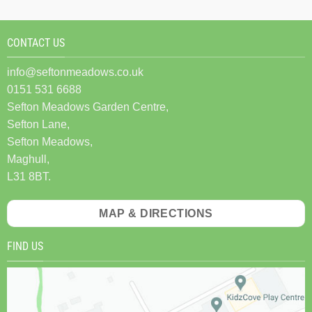
CONTACT US
info@seftonmeadows.co.uk
0151 531 6688
Sefton Meadows Garden Centre,
Sefton Lane,
Sefton Meadows,
Maghull,
L31 8BT.
MAP & DIRECTIONS
FIND US