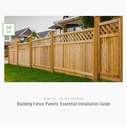
04
Jan
HOW TO... IN THE GARDEN
Building Fence Panels: Essential Installation Guide