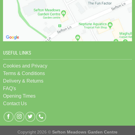
USEFUL LINKS
Cookies and Privacy
Terms & Conditions
Delivery & Returns
FAQ's
Opening Times
Contact Us
Copyright 2026 ©
Sefton Meadows Garden Centre