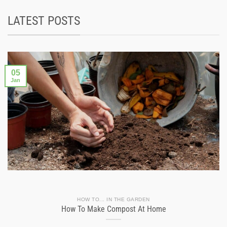
LATEST POSTS
05
Jan
HOW TO... IN THE GARDEN
How To Make Compost At Home