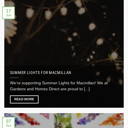
17
Jun
SUMMER LIGHTS FOR MACMILLAN
We’re supporting Summer Lights for Macmillan! We at
Gardens and Homes Direct are proud to [...]
READ MORE
07
Apr