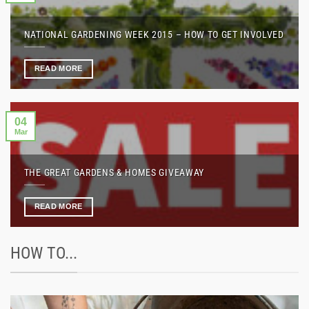
NATIONAL GARDENING WEEK 2015 – HOW TO GET INVOLVED
READ MORE
04
Mar
THE GREAT GARDENS & HOMES GIVEAWAY
READ MORE
HOW TO...