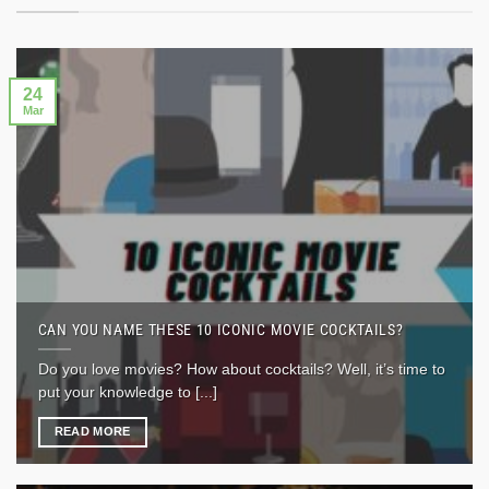
24
Mar
CAN YOU NAME THESE 10 ICONIC MOVIE COCKTAILS?
Do you love movies? How about cocktails? Well, it’s time to
put your knowledge to [...]
READ MORE