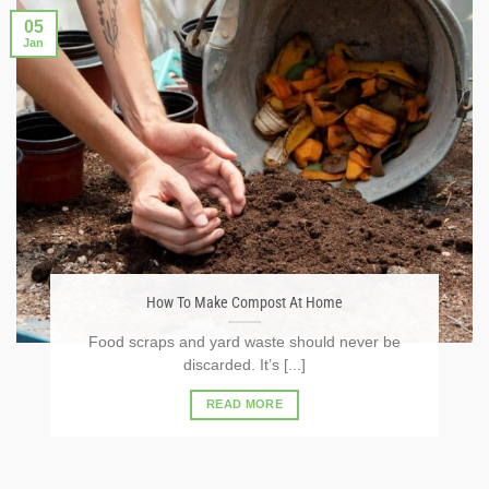
05
Jan
How To Make Compost At Home
Food scraps and yard waste should never be
discarded. It’s [...]
READ MORE