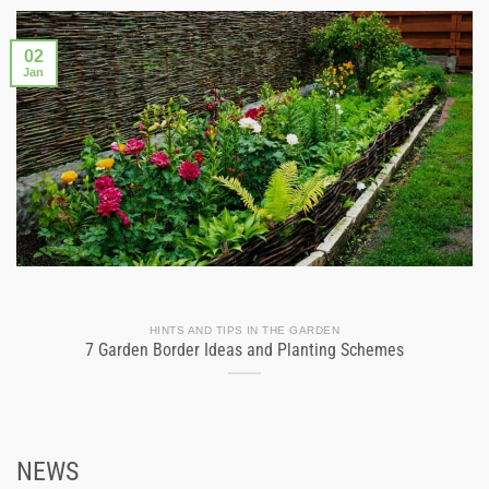
02
Jan
HINTS AND TIPS IN THE GARDEN
7 Garden Border Ideas and Planting Schemes
NEWS