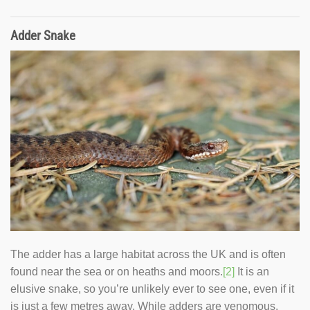
Adder Snake
The adder has a large habitat across the UK and is often
found near the sea or on heaths and moors.
[2]
It is an
elusive snake, so you’re unlikely ever to see one, even if it
is just a few metres away. While adders are venomous,