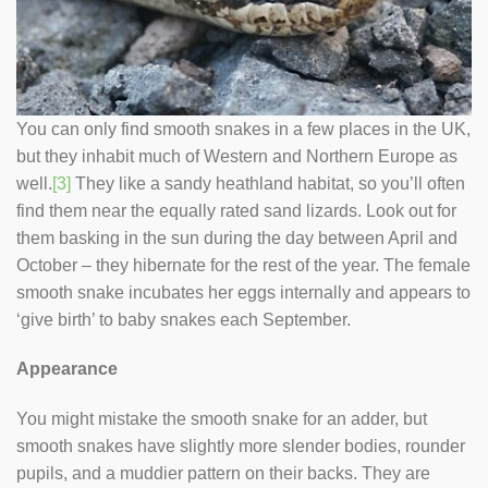
You can only find smooth snakes in a few places in the UK,
but they inhabit much of Western and Northern Europe as
well.
[3]
They like a sandy heathland habitat, so you’ll often
find them near the equally rated sand lizards. Look out for
them basking in the sun during the day between April and
October – they hibernate for the rest of the year. The female
smooth snake incubates her eggs internally and appears to
‘give birth’ to baby snakes each September.
Appearance
You might mistake the smooth snake for an adder, but
smooth snakes have slightly more slender bodies, rounder
pupils, and a muddier pattern on their backs. They are