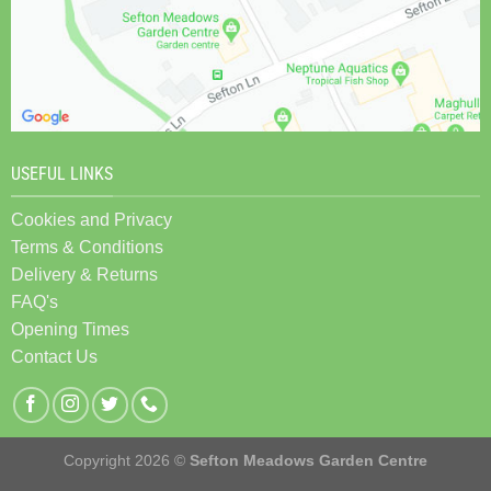
USEFUL LINKS
Cookies and Privacy
Terms & Conditions
Delivery & Returns
FAQ's
Opening Times
Contact Us
Copyright 2026 ©
Sefton Meadows Garden Centre