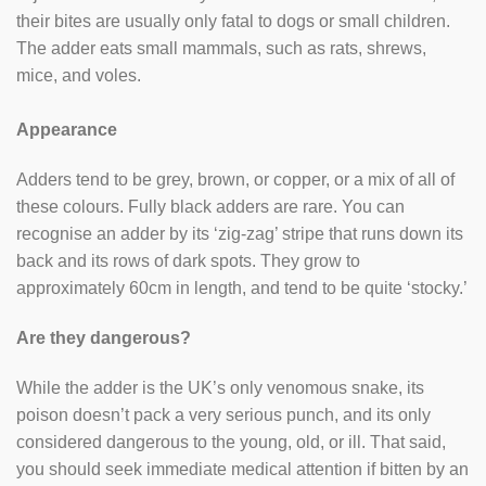
their bites are usually only fatal to dogs or small children.
The adder eats small mammals, such as rats, shrews,
mice, and voles.
Appearance
Adders tend to be grey, brown, or copper, or a mix of all of
these colours. Fully black adders are rare. You can
recognise an adder by its ‘zig-zag’ stripe that runs down its
back and its rows of dark spots. They grow to
approximately 60cm in length, and tend to be quite ‘stocky.’
Are they dangerous?
While the adder is the UK’s only venomous snake, its
poison doesn’t pack a very serious punch, and its only
considered dangerous to the young, old, or ill. That said,
you should seek immediate medical attention if bitten by an