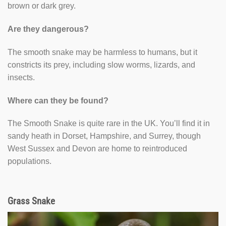
brown or dark grey.
Are they dangerous?
The smooth snake may be harmless to humans, but it
constricts its prey, including slow worms, lizards, and
insects.
Where can they be found?
The Smooth Snake is quite rare in the UK. You’ll find it in
sandy heath in Dorset, Hampshire, and Surrey, though
West Sussex and Devon are home to reintroduced
populations.
Grass Snake