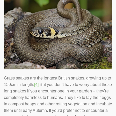
Grass snakes are the longest British snakes, growing up to
150cm in length.
[4]
But you don’t have to worry about these
long snakes if you encounter one in your garden – they’re
completely harmless to humans. They like to lay their eggs
in compost heaps and other rotting vegetation and incubate
them until early Autumn. If you’d prefer not to encounter a