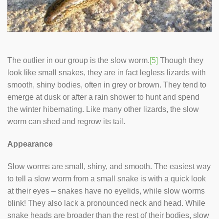
The outlier in our group is the slow worm.
[5]
Though they
look like small snakes, they are in fact legless lizards with
smooth, shiny bodies, often in grey or brown. They tend to
emerge at dusk or after a rain shower to hunt and spend
the winter hibernating. Like many other lizards, the slow
worm can shed and regrow its tail.
Appearance
Slow worms are small, shiny, and smooth. The easiest way
to tell a slow worm from a small snake is with a quick look
at their eyes – snakes have no eyelids, while slow worms
blink! They also lack a pronounced neck and head. While
snake heads are broader than the rest of their bodies, slow