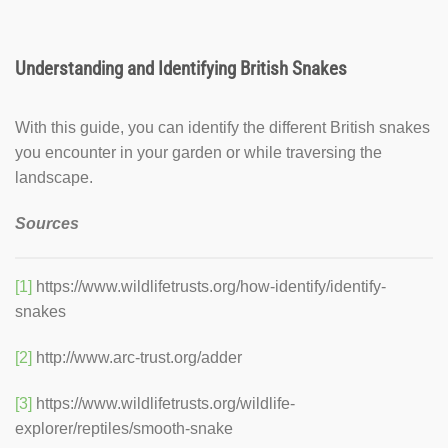
Understanding and Identifying British Snakes
With this guide, you can identify the different British snakes
you encounter in your garden or while traversing the
landscape.
Sources
[1]
https://www.wildlifetrusts.org/how-identify/identify-
snakes
[2]
http://www.arc-trust.org/adder
[3]
https://www.wildlifetrusts.org/wildlife-
explorer/reptiles/smooth-snake