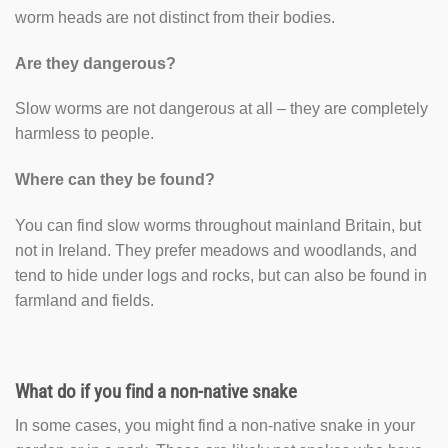
worm heads are not distinct from their bodies.
Are they dangerous?
Slow worms are not dangerous at all – they are completely
harmless to people.
Where can they be found?
You can find slow worms throughout mainland Britain, but
not in Ireland. They prefer meadows and woodlands, and
tend to hide under logs and rocks, but can also be found in
farmland and fields.
What do if you find a non-native snake
In some cases, you might find a non-native snake in your