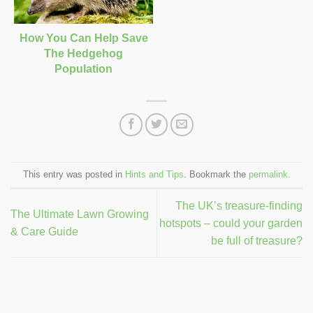
How You Can Help Save
The Hedgehog
Population
This entry was posted in
Hints and Tips
. Bookmark the
permalink
.
The UK’s treasure-finding
The Ultimate Lawn Growing
hotspots – could your garden
& Care Guide
be full of treasure?