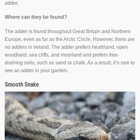
adder.
Where can they be found?
The adder is found throughout Great Britain and Northern
Europe, even as far as the Arctic Circle. However, there are
no adders in Ireland. The adder prefers heathland, open
woodland, sea cliffs, and moorland and prefers free-
draining soils, such as sand or chalk. As a result, it’s rare to
see an adder in your garden.
Smooth Snake