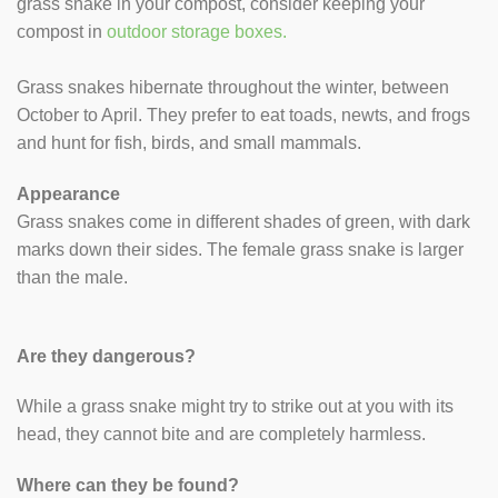
grass snake in your compost, consider keeping your
compost in
outdoor storage boxes.
Grass snakes hibernate throughout the winter, between
October to April. They prefer to eat toads, newts, and frogs
and hunt for fish, birds, and small mammals.
Appearance
Grass snakes come in different shades of green, with dark
marks down their sides. The female grass snake is larger
than the male.
Are they dangerous?
While a grass snake might try to strike out at you with its
head, they cannot bite and are completely harmless.
Where can they be found?