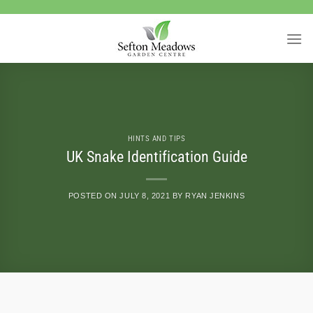
Skip
to
content
HINTS AND TIPS
UK Snake Identification Guide
POSTED ON
JULY 8, 2021
BY
RYAN JENKINS