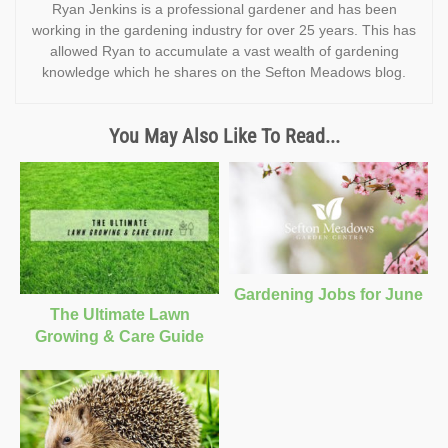
Ryan Jenkins is a professional gardener and has been
working in the gardening industry for over 25 years. This has
allowed Ryan to accumulate a vast wealth of gardening
knowledge which he shares on the Sefton Meadows blog.
You May Also Like To Read...
Gardening Jobs for June
The Ultimate Lawn
Growing & Care Guide