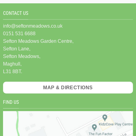
CONTACT US
info@seftonmeadows.co.uk
0151 531 6688
Sefton Meadows Garden Centre,
Sefton Lane,
Sefton Meadows,
Maghull,
L31 8BT.
MAP & DIRECTIONS
FIND US