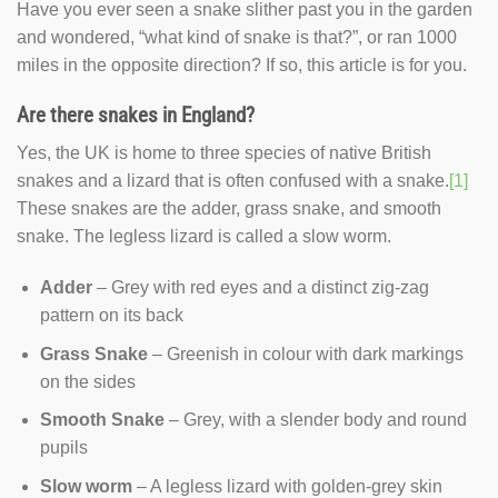
Have you ever seen a snake slither past you in the garden
and wondered, “what kind of snake is that?”, or ran 1000
miles in the opposite direction? If so, this article is for you.
Are there snakes in England?
Yes, the UK is home to three species of native British
snakes and a lizard that is often confused with a snake.
[1]
These snakes are the adder, grass snake, and smooth
snake. The legless lizard is called a slow worm.
Adder
– Grey with red eyes and a distinct zig-zag
pattern on its back
Grass Snake
– Greenish in colour with dark markings
on the sides
Smooth Snake
– Grey, with a slender body and round
pupils
Slow worm
– A legless lizard with golden-grey skin