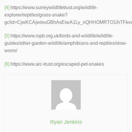
[4]
https://www.surreywildlifetrust.org/wildlife-
explorer/reptiles/grass-snake?
gclid=CjwKCAjwieuGBhAsEiwA1Ly_nQHHOMRTO1ihTFk
[5]
https://www.rspb.org.uk/birds-and-wildlife/wildlife-
guides/other-garden-wildlife/amphibians-and-reptiles/slow-
worm/
[6]
https://www.arc-trust.org/escaped-pet-snakes
Ryan Jenkins