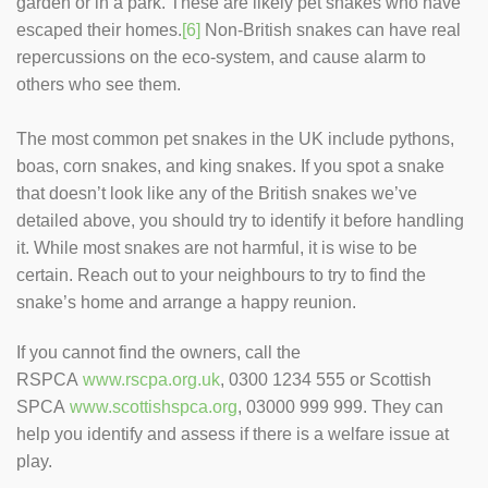
garden or in a park. These are likely pet snakes who have
escaped their homes.
[6]
Non-British snakes can have real
repercussions on the eco-system, and cause alarm to
others who see them.
The most common pet snakes in the UK include pythons,
boas, corn snakes, and king snakes. If you spot a snake
that doesn’t look like any of the British snakes we’ve
detailed above, you should try to identify it before handling
it. While most snakes are not harmful, it is wise to be
certain. Reach out to your neighbours to try to find the
snake’s home and arrange a happy reunion.
If you cannot find the owners, call the
RSPCA
www.rscpa.org.uk
, 0300 1234 555 or Scottish
SPCA
www.scottishspca.org
, 03000 999 999. They can
help you identify and assess if there is a welfare issue at
play.