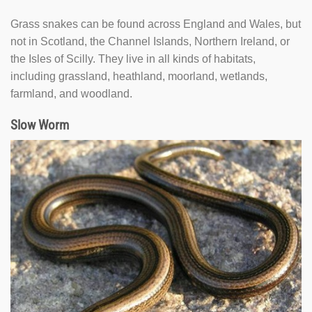
Grass snakes can be found across England and Wales, but
not in Scotland, the Channel Islands, Northern Ireland, or
the Isles of Scilly. They live in all kinds of habitats,
including grassland, heathland, moorland, wetlands,
farmland, and woodland.
Slow Worm