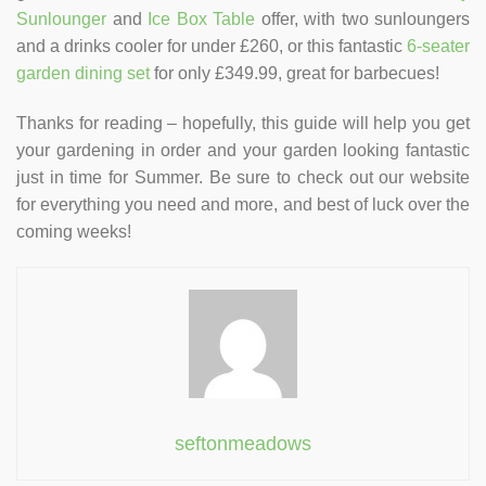
Sunlounger
and
Ice Box Table
offer, with two sunloungers
and a drinks cooler for under £260, or this fantastic
6-seater
garden dining set
for only £349.99, great for barbecues!
Thanks for reading – hopefully, this guide will help you get
your gardening in order and your garden looking fantastic
just in time for Summer. Be sure to check out our website
for everything you need and more, and best of luck over the
coming weeks!
seftonmeadows