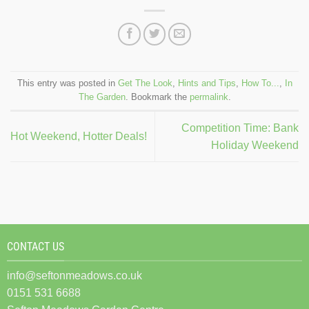
This entry was posted in
Get The Look
,
Hints and Tips
,
How To...
,
In
The Garden
. Bookmark the
permalink
.
Competition Time: Bank
Hot Weekend, Hotter Deals!
Holiday Weekend
CONTACT US
info@seftonmeadows.co.uk
0151 531 6688