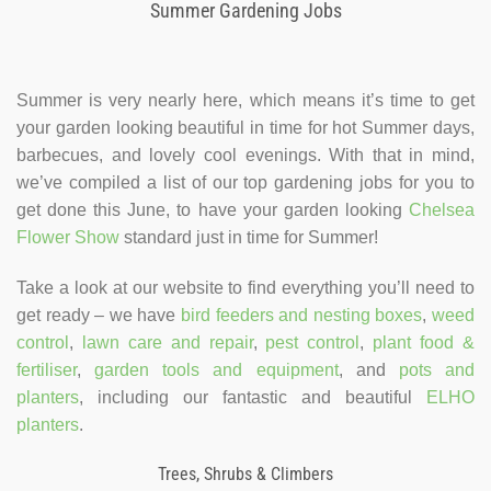
Summer Gardening Jobs
Summer is very nearly here, which means it’s time to get
your garden looking beautiful in time for hot Summer days,
barbecues, and lovely cool evenings. With that in mind,
we’ve compiled a list of our top gardening jobs for you to
get done this June, to have your garden looking
Chelsea
Flower Show
standard just in time for Summer!
Take a look at our website to find everything you’ll need to
get ready – we have
bird feeders and nesting boxes
,
weed
control
,
lawn care and repair
,
pest control
,
plant food &
fertiliser
,
garden tools and equipment
, and
pots and
planters
, including our fantastic and beautiful
ELHO
planters
.
Trees, Shrubs & Climbers