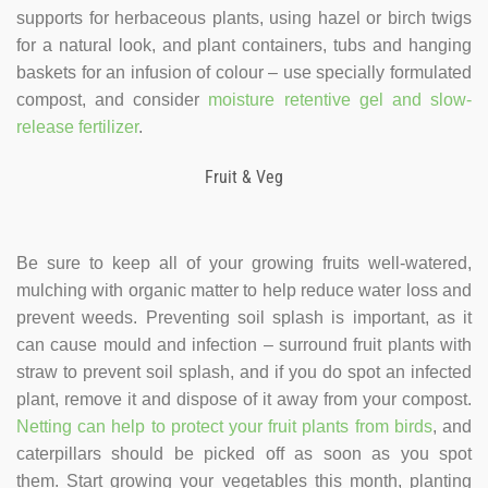
supports for herbaceous plants, using hazel or birch twigs
for a natural look, and plant containers, tubs and hanging
baskets for an infusion of colour – use specially formulated
compost, and consider
moisture retentive gel and slow-
release fertilizer
.
Fruit & Veg
Be sure to keep all of your growing fruits well-watered,
mulching with organic matter to help reduce water loss and
prevent weeds. Preventing soil splash is important, as it
can cause mould and infection – surround fruit plants with
straw to prevent soil splash, and if you do spot an infected
plant, remove it and dispose of it away from your compost.
Netting can help to protect your fruit plants from birds
, and
caterpillars should be picked off as soon as you spot
them. Start growing your vegetables this month, planting