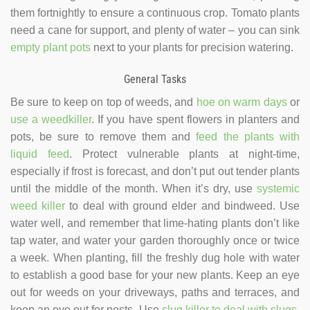
them fortnightly to ensure a continuous crop. Tomato plants
need a cane for support, and plenty of water – you can sink
empty plant pots
next to your plants for precision watering.
General Tasks
Be sure to keep on top of weeds, and
hoe on warm days
or
use a weedkiller
. If you have spent flowers in planters and
pots, be sure to remove them and
feed the plants with
liquid feed
. Protect vulnerable plants at night-time,
especially if frost is forecast, and don’t put out tender plants
until the middle of the month. When it’s dry, use
systemic
weed killer
to deal with ground elder and bindweed. Use
water well, and remember that lime-hating plants don’t like
tap water, and water your garden thoroughly once or twice
a week. When planting, fill the freshly dug hole with water
to establish a good base for your new plants. Keep an eye
out for weeds on your driveways, paths and terraces, and
keep an eye out for pests. Use
slug killer to deal with slugs
,