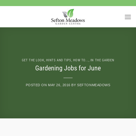
Skip
to
content
GET THE LOOK
,
HINTS AND TIPS
,
HOW TO...
,
IN THE GARDEN
Gardening Jobs for June
POSTED ON
MAY 26, 2016
BY
SEFTONMEADOWS