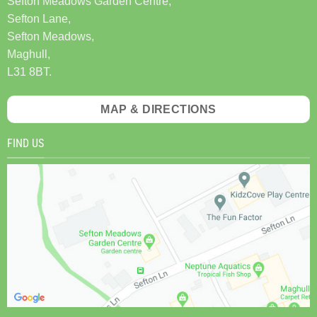
Sefton Meadows Garden Centre,
Sefton Lane,
Sefton Meadows,
Maghull,
L31 8BT.
MAP & DIRECTIONS
FIND US