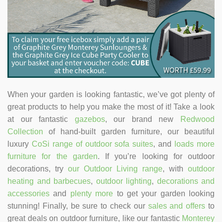
When your garden is looking fantastic, we’ve got plenty of
great products to help you make the most of it! Take a look
at our fantastic
gazebos
, our brand new
Redwood
Collection
of hand-built garden furniture, our beautiful
luxury
CoSi range of outdoor sofa suites
, and
loads more
furniture for the garden
. If you’re looking for outdoor
decorations, try
our Outdoor Living range
, with
outdoor
heating and barbecues
,
outdoor lighting
,
decorations and
accessories
and
plenty more
to get your garden looking
stunning! Finally, be sure to check our
sales and offers
to
great deals on outdoor furniture, like our fantastic
Monterey