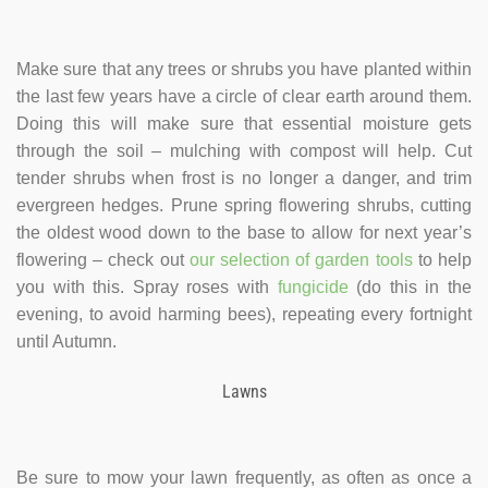
Make sure that any trees or shrubs you have planted within
the last few years have a circle of clear earth around them.
Doing this will make sure that essential moisture gets
through the soil – mulching with compost will help. Cut
tender shrubs when frost is no longer a danger, and trim
evergreen hedges. Prune spring flowering shrubs, cutting
the oldest wood down to the base to allow for next year’s
flowering – check out
our selection of garden tools
to help
you with this. Spray roses with
fungicide
(do this in the
evening, to avoid harming bees), repeating every fortnight
until Autumn.
Lawns
Be sure to mow your lawn frequently, as often as once a