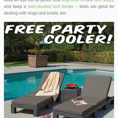
and keep a
well-stocked bird feeder
– birds are great for
dealing with slugs and snails, too.