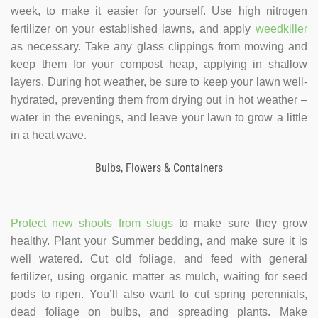
week, to make it easier for yourself. Use high nitrogen
fertilizer on your established lawns, and apply
weedkiller
as necessary. Take any glass clippings from mowing and
keep them for your compost heap, applying in shallow
layers. During hot weather, be sure to keep your lawn well-
hydrated, preventing them from drying out in hot weather –
water in the evenings, and leave your lawn to grow a little
in a heat wave.
Bulbs, Flowers & Containers
Protect new shoots from slugs
to make sure they grow
healthy. Plant your Summer bedding, and make sure it is
well watered. Cut old foliage, and feed with general
fertilizer, using organic matter as mulch, waiting for seed
pods to ripen. You’ll also want to cut spring perennials,
dead foliage on bulbs, and spreading plants. Make