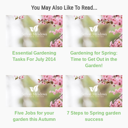
You May Also Like To Read...
Essential Gardening
Gardening for Spring:
Tasks For July 2014
Time to Get Out in the
Garden!
Five Jobs for your
7 Steps to Spring garden
garden this Autumn
success