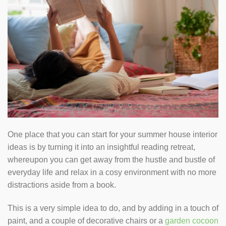
One place that you can start for your summer house interior
ideas is by turning it into an insightful reading retreat,
whereupon you can get away from the hustle and bustle of
everyday life and relax in a cosy environment with no more
distractions aside from a book.
This is a very simple idea to do, and by adding in a touch of
paint, and a couple of decorative chairs or a
garden cocoon