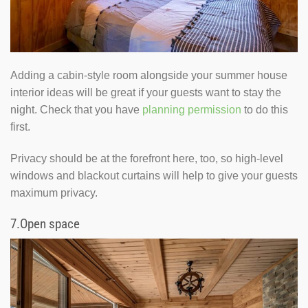
Adding a cabin-style room alongside your summer house
interior ideas will be great if your guests want to stay the
night. Check that you have
planning permission
to do this
first.
Privacy should be at the forefront here, too, so high-level
windows and blackout curtains will help to give your guests
maximum privacy.
7.
Open space