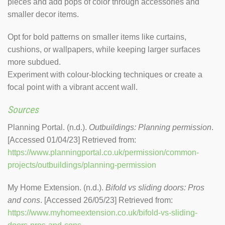
pieces and add pops of color through accessories and
smaller decor items.
Opt for bold patterns on smaller items like curtains,
cushions, or wallpapers, while keeping larger surfaces
more subdued.
Experiment with colour-blocking techniques or create a
focal point with a vibrant accent wall.
Sources
Planning Portal. (n.d.).
Outbuildings: Planning permission
.
[Accessed 01/04/23] Retrieved from:
https://www.planningportal.co.uk/permission/common-
projects/outbuildings/planning-permission
My Home Extension. (n.d.).
Bifold vs sliding doors: Pros
and cons
. [Accessed 26/05/23] Retrieved from:
https://www.myhomeextension.co.uk/bifold-vs-sliding-