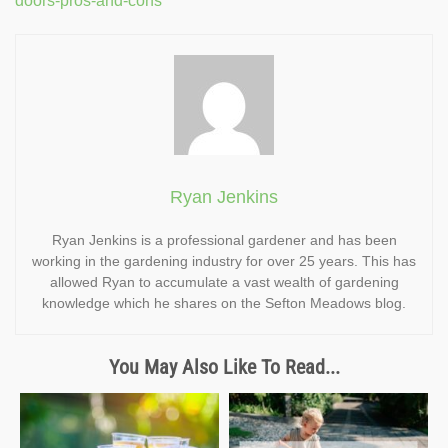
doors-pros-and-cons
Ryan Jenkins
Ryan Jenkins is a professional gardener and has been
working in the gardening industry for over 25 years. This has
allowed Ryan to accumulate a vast wealth of gardening
knowledge which he shares on the Sefton Meadows blog.
You May Also Like To Read...