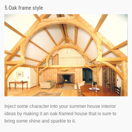
5.
Oak frame style
Inject some character into your summer house interior
ideas by making it an oak-framed house that is sure to
bring some shine and sparkle to it.