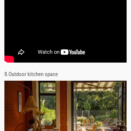
8.
Outdoor kitchen space