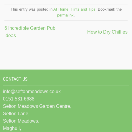
This entry was posted in
At Home
,
Hints and Tips
. Bookmark the
permalink
.
6 Incredible Garden Pub
How to Dry Chillies
Ideas
CONTACT US
info@seftonmeadows.co.uk
0151 531 6688
Sefton Meadows Garden Centre,
Sefton Lane,
Sefton Meadows,
Maghull,