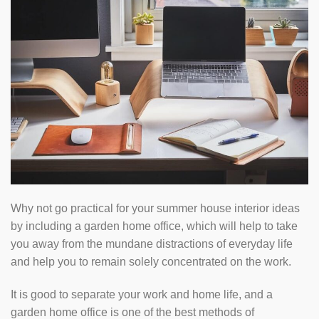
Why not go practical for your summer house interior ideas
by including a garden home office, which will help to take
you away from the mundane distractions of everyday life
and help you to remain solely concentrated on the work.
It is good to separate your work and home life, and a
garden home office is one of the best methods of