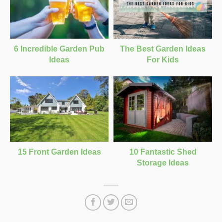
6 Incredible Garden Pub
The Best Garden Ideas
Ideas
For Kids
15 Front Garden Ideas
10 Fantastic Shed
Storage Ideas