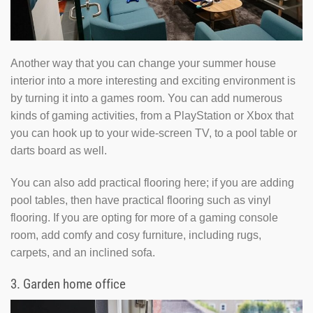
Another way that you can change your summer house
interior into a more interesting and exciting environment is
by turning it into a games room. You can add numerous
kinds of gaming activities, from a PlayStation or Xbox that
you can hook up to your wide-screen TV, to a pool table or
darts board as well.
You can also add practical flooring here; if you are adding
pool tables, then have practical flooring such as vinyl
flooring. If you are opting for more of a gaming console
room, add comfy and cosy furniture, including rugs,
carpets, and an inclined sofa.
3.
Garden home office