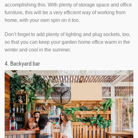
accomplishing this. With plenty of storage space and office
furniture, this will be a very efficient way of working from
home, with your own spin on it too.
Don’t forget to add plenty of lighting and plug sockets, too,
so that you can keep your garden home office warm in the
winter and cool in the summer.
4.
Backyard bar