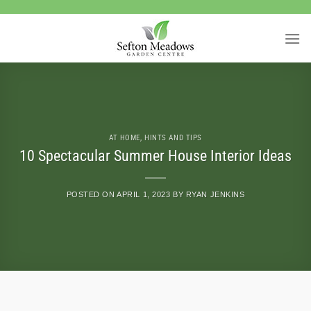
Skip
to
content
AT HOME
,
HINTS AND TIPS
10 Spectacular Summer House Interior Ideas
POSTED ON
APRIL 1, 2023
BY
RYAN JENKINS