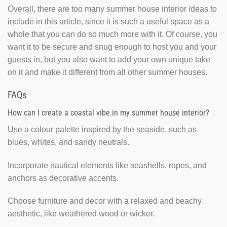
Overall, there are too many summer house interior ideas to
include in this article, since it is such a useful space as a
whole that you can do so much more with it. Of course, you
want it to be secure and snug enough to host you and your
guests in, but you also want to add your own unique take
on it and make it different from all other summer houses.
FAQs
How can I create a coastal vibe in my summer house interior?
Use a colour palette inspired by the seaside, such as
blues, whites, and sandy neutrals.
Incorporate nautical elements like seashells, ropes, and
anchors as decorative accents.
Choose furniture and decor with a relaxed and beachy
aesthetic, like weathered wood or wicker.