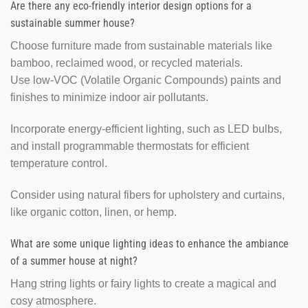
Are there any eco-friendly interior design options for a
sustainable summer house?
Choose furniture made from sustainable materials like
bamboo, reclaimed wood, or recycled materials.
Use low-VOC (Volatile Organic Compounds) paints and
finishes to minimize indoor air pollutants.
Incorporate energy-efficient lighting, such as LED bulbs,
and install programmable thermostats for efficient
temperature control.
Consider using natural fibers for upholstery and curtains,
like organic cotton, linen, or hemp.
What are some unique lighting ideas to enhance the ambiance
of a summer house at night?
Hang string lights or fairy lights to create a magical and
cosy atmosphere.