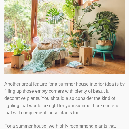
Another great feature for a summer house interior idea is by
filling up those empty corners with plenty of beautiful
decorative plants. You should also consider the kind of
lighting that would be right for your summer house interior
that will complement these plants too.
For a summer house, we highly recommend plants that