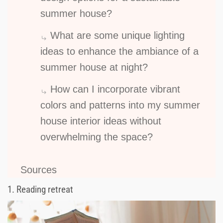
summer house?
What are some unique lighting
ideas to enhance the ambiance of a
summer house at night?
How can I incorporate vibrant
colors and patterns into my summer
house interior ideas without
overwhelming the space?
Sources
1.
Reading retreat