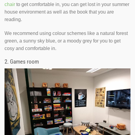
chair
to get comfortable in, you can get lost in your summer
house environment as well as the book that you are
reading.
We recommend using colour schemes like a natural forest
green, a sunny sky blue, or a moody grey for you to get
cosy and comfortable in.
2.
Games room