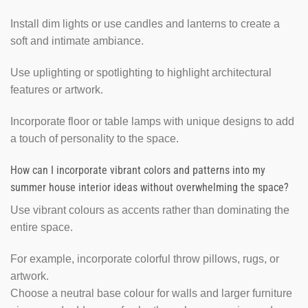
Install dim lights or use candles and lanterns to create a
soft and intimate ambiance.
Use uplighting or spotlighting to highlight architectural
features or artwork.
Incorporate floor or table lamps with unique designs to add
a touch of personality to the space.
How can I incorporate vibrant colors and patterns into my
summer house interior ideas without overwhelming the space?
Use vibrant colours as accents rather than dominating the
entire space.
For example, incorporate colorful throw pillows, rugs, or
artwork.
Choose a neutral base colour for walls and larger furniture