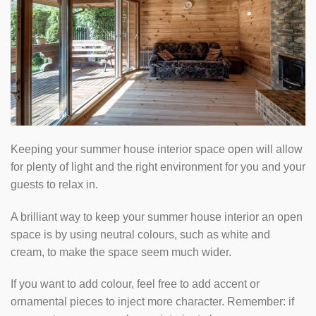
Keeping your summer house interior space open will allow
for plenty of light and the right environment for you and your
guests to relax in.
A brilliant way to keep your summer house interior an open
space is by using neutral colours, such as white and
cream, to make the space seem much wider.
If you want to add colour, feel free to add accent or
ornamental pieces to inject more character. Remember: if