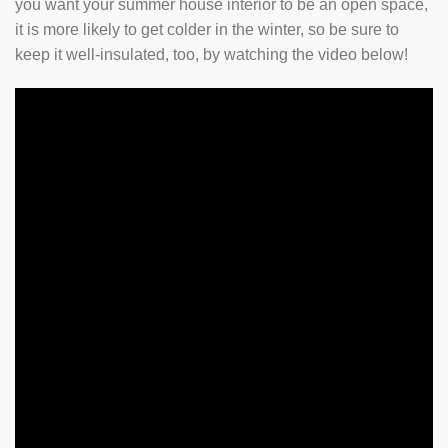
you want your summer house interior to be an open space,
it is more likely to get colder in the winter, so be sure to
keep it well-insulated, too, by watching the video below!