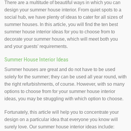
There are a multitude of beautiful ways in which you can
design your summer house interior. From quiet spots to a
social hub, we have plenty of ideas to cater for all sizes of
summer houses. In this article, you will find the ten best
summer house interior ideas for you to choose from to
decorate your summer house, which will meet both you
and your guests’ requirements.
Summer House Interior Ideas
Summer houses are great and do not have to be used
solely for the summer; they can be used all year round, with
the right refurbishments, of course. However, with so many
options to choose from for your summer house interior
ideas, you may be struggling with which option to choose.
Fortunately, this article will help you to concentrate your
design on a particular idea that everyone you know will
surely love. Our summer house interior ideas include: