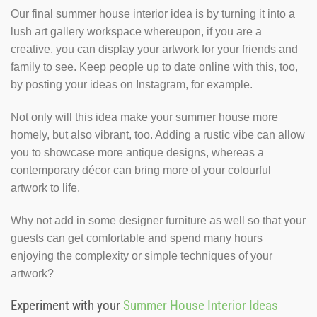
Our final summer house interior idea is by turning it into a
lush art gallery workspace whereupon, if you are a
creative, you can display your artwork for your friends and
family to see. Keep people up to date online with this, too,
by posting your ideas on Instagram, for example.
Not only will this idea make your summer house more
homely, but also vibrant, too. Adding a rustic vibe can allow
you to showcase more antique designs, whereas a
contemporary décor can bring more of your colourful
artwork to life.
Why not add in some designer furniture as well so that your
guests can get comfortable and spend many hours
enjoying the complexity or simple techniques of your
artwork?
Experiment with your
Summer House Interior Ideas