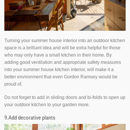
Turning your summer house interior into an outdoor kitchen
space is a brilliant idea and will be extra helpful for those
who may only have a small kitchen in their home. By
adding good ventilation and appropriate safety measures
into your summer house kitchen interior, will make it a
better environment that even Gordon Ramsey would be
proud of.
Do not forget to add in sliding doors and bi-folds to open up
your outdoor kitchen to your garden more.
9.
Add decorative plants