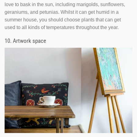
love to bask in the sun, including marigolds, sunflowers,
geraniums, and petunias. Whilst it can get humid in a
summer house, you should choose plants that can get
used to all kinds of temperatures throughout the year.
10.
Artwork space