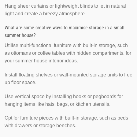
Hang sheer curtains or lightweight blinds to let in natural
light and create a breezy atmosphere.
What are some creative ways to maximise storage in a small
summer house?
Utilise multi-functional furniture with built-in storage, such
as ottomans or coffee tables with hidden compartments, for
your summer house interior ideas.
Install floating shelves or wall-mounted storage units to free
up floor space.
Use vertical space by installing hooks or pegboards for
hanging items like hats, bags, or kitchen utensils.
Opt for furniture pieces with built-in storage, such as beds
with drawers or storage benches.