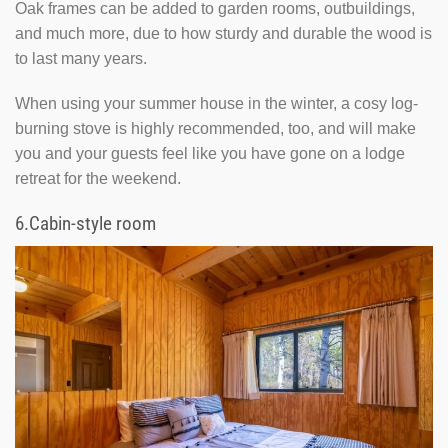
Oak frames can be added to garden rooms, outbuildings,
and much more, due to how sturdy and durable the wood is
to last many years.
When using your summer house in the winter, a cosy log-
burning stove is highly recommended, too, and will make
you and your guests feel like you have gone on a lodge
retreat for the weekend.
6.
Cabin-style room