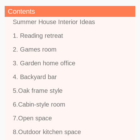
Contents
Summer House Interior Ideas
1. Reading retreat
2. Games room
3. Garden home office
4. Backyard bar
5.Oak frame style
6.Cabin-style room
7.Open space
8.Outdoor kitchen space