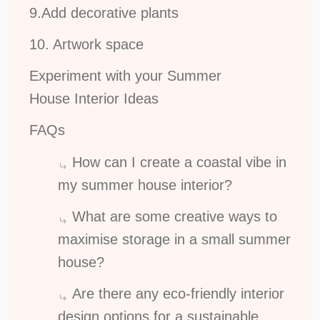
9.Add decorative plants
10. Artwork space
Experiment with your Summer
House Interior Ideas
FAQs
How can I create a coastal vibe in
my summer house interior?
What are some creative ways to
maximise storage in a small summer
house?
Are there any eco-friendly interior
design options for a sustainable