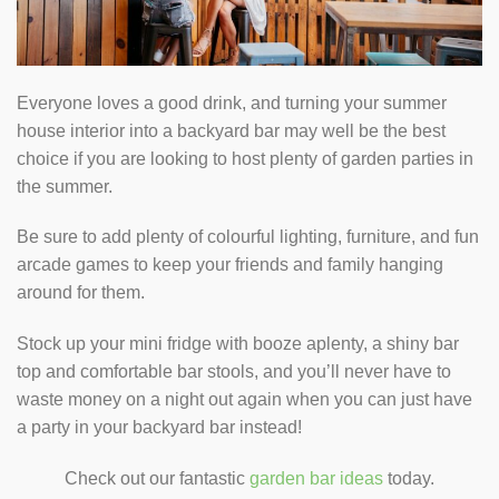
Everyone loves a good drink, and turning your summer
house interior into a backyard bar may well be the best
choice if you are looking to host plenty of garden parties in
the summer.
Be sure to add plenty of colourful lighting, furniture, and fun
arcade games to keep your friends and family hanging
around for them.
Stock up your mini fridge with booze aplenty, a shiny bar
top and comfortable bar stools, and you’ll never have to
waste money on a night out again when you can just have
a party in your backyard bar instead!
Check out our fantastic
garden bar ideas
today.