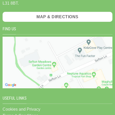
L31 8BT.
MAP & DIRECTIONS
FIND US
USEFUL LINKS
Cookies and Privacy