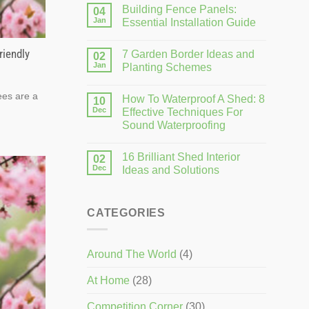
Building Fence Panels:
04
Jan
Essential Installation Guide
riendly
7 Garden Border Ideas and
02
Jan
Planting Schemes
ees are a
How To Waterproof A Shed: 8
10
Dec
Effective Techniques For
Sound Waterproofing
16 Brilliant Shed Interior
02
Dec
Ideas and Solutions
CATEGORIES
Around The World
(4)
At Home
(28)
Competition Corner
(30)