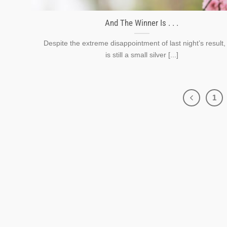
And The Winner Is . . .
Despite the extreme disappointment of last night’s result,
is still a small silver [...]
1