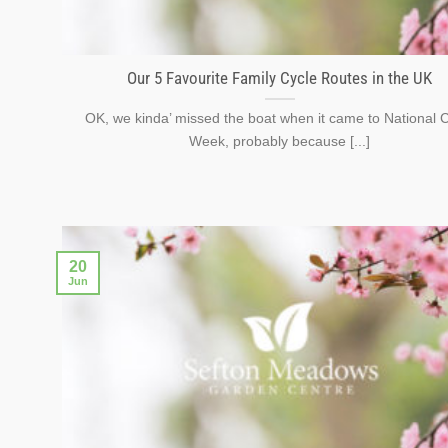
Our 5 Favourite Family Cycle Routes in the UK
OK, we kinda’ missed the boat when it came to National 
Week, probably because [...]
20
Jun