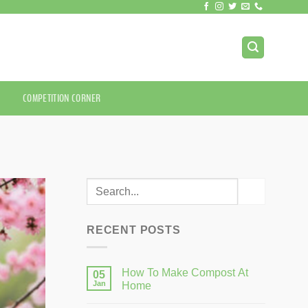
COMPETITION CORNER
RECENT POSTS
How To Make Compost At
05
Jan
Home