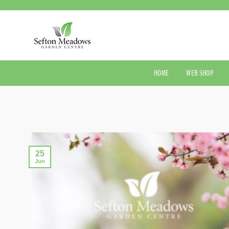
Skip
to
content
HOME
WEB SHOP
25
Jun