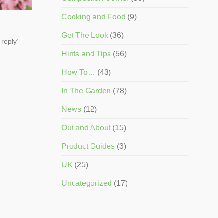
Cooking and Food
(9)
!
Get The Look
(36)
 reply’
Hints and Tips
(56)
How To…
(43)
In The Garden
(78)
News
(12)
Out and About
(15)
Product Guides
(3)
UK
(25)
Uncategorized
(17)