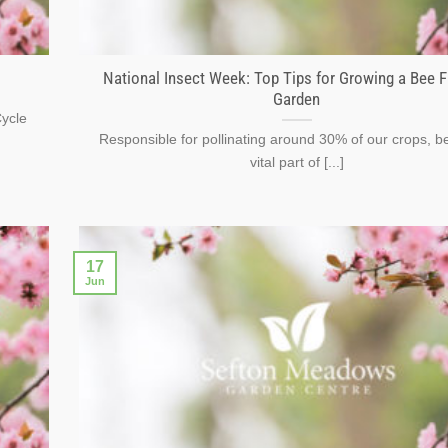
National Insect Week: Top Tips for Growing a Bee F
Garden
Cycle
Responsible for pollinating around 30% of our crops, b
vital part of [...]
17
Jun