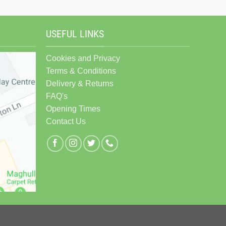
USEFUL LINKS
Cookies and Privacy
Terms & Conditions
Delivery & Returns
FAQ's
Opening Times
Contact Us