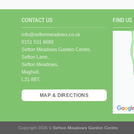
CONTACT US
FIND US
info@seftonmeadows.co.uk
0151 531 6688
Sefton Meadows Garden Centre,
Sefton Lane,
Sefton Meadows,
Maghull,
L31 8BT.
MAP & DIRECTIONS
Copyright 2026 ©
Sefton Meadows Garden Centre