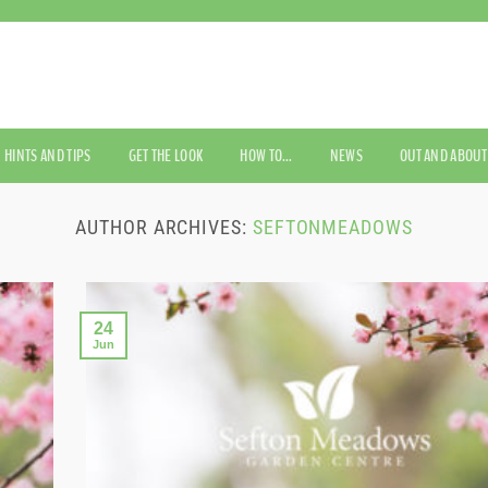
HINTS AND TIPS
GET THE LOOK
HOW TO…
NEWS
OUT AND ABOUT
AUTHOR ARCHIVES:
SEFTONMEADOWS
24
Jun