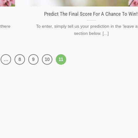
Predict The Final Score For A Chance To Win!
 there
To enter, simply tell us your prediction in the ‘leave a
section below. [...]
…
8
9
10
11