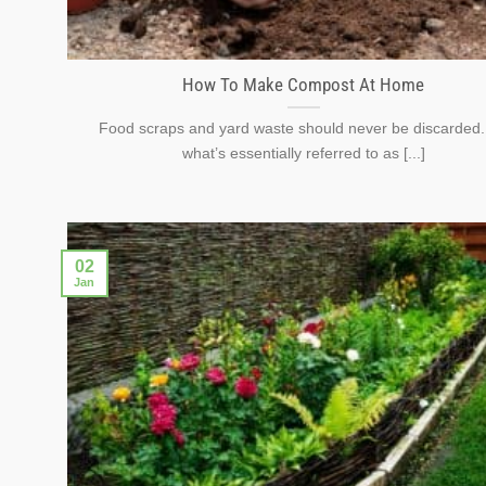
How To Make Compost At Home
Food scraps and yard waste should never be discarded. 
what’s essentially referred to as [...]
02
Jan