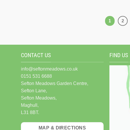
1
2
CONTACT US
FIND US
info@seftonmeadows.co.uk
0151 531 6688
Sefton Meadows Garden Centre,
Sefton Lane,
Sefton Meadows,
Maghull,
L31 8BT.
MAP & DIRECTIONS