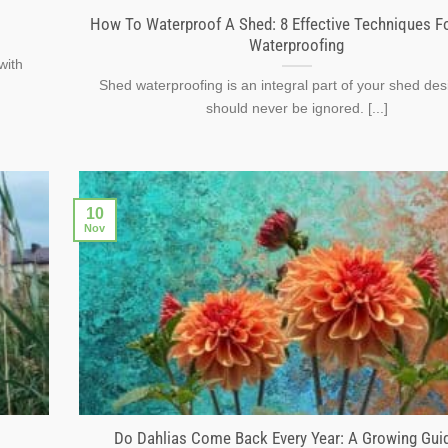
How To Waterproof A Shed: 8 Effective Techniques F
Waterproofing
with
Shed waterproofing is an integral part of your shed des
should never be ignored. [...]
10
Nov
Do Dahlias Come Back Every Year: A Growing Gui