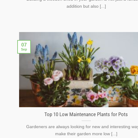
addition but also [...]
07
Sep
Top 10 Low Maintenance Plants for Pots
Gardeners are always looking for new and interesting wa
make their garden more low [...]