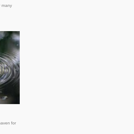
by many
haven for