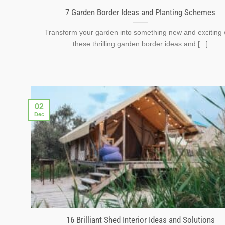
7 Garden Border Ideas and Planting Schemes
Transform your garden into something new and exciting 
these thrilling garden border ideas and [...]
02
Dec
16 Brilliant Shed Interior Ideas and Solutions