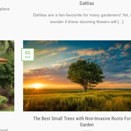
Dahlias
 place
Dahlias are a fan-favourite for many gardeners! Yet
wonder if these stunning flowers will [...]
01
Oct
The Best Small Trees with Non-Invasive Roots For
Garden
ional