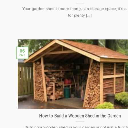
Your garden shed is more than just a storage space; it’s a
for plenty [...]
06
Oct
How to Build a Wooden Shed in the Garden
Building a wooden shed in your garden is not just a funct