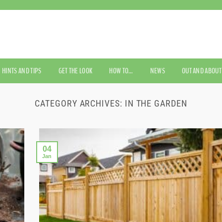
HINTS AND TIPS
GET THE LOOK
HOW TO…
NEWS
OUT AND ABOUT
CATEGORY ARCHIVES:
IN THE GARDEN
04
Jan