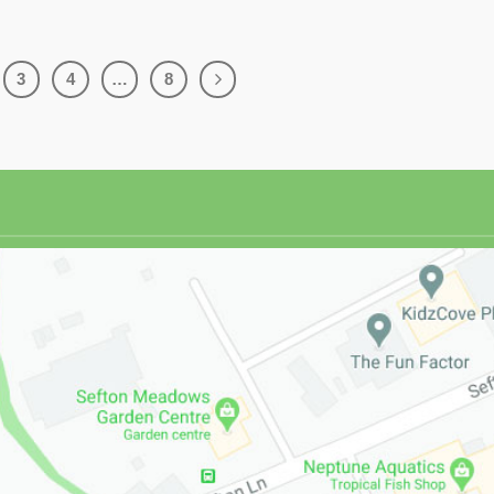
3
4
…
8