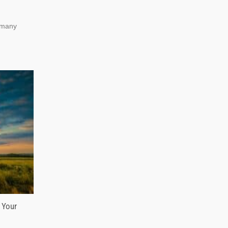
, many
 Your