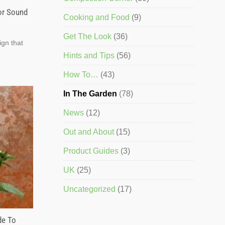
or Sound
Cooking and Food
(9)
Get The Look
(36)
ign that
Hints and Tips
(56)
How To…
(43)
In The Garden
(78)
News
(12)
Out and About
(15)
Product Guides
(3)
UK
(25)
Uncategorized
(17)
de To