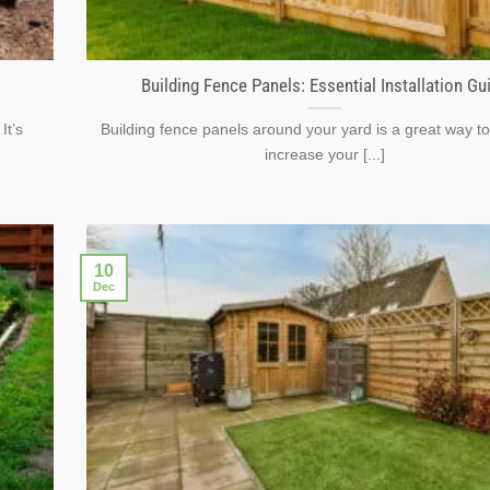
Building Fence Panels: Essential Installation Gu
It’s
Building fence panels around your yard is a great way to
increase your [...]
10
Dec