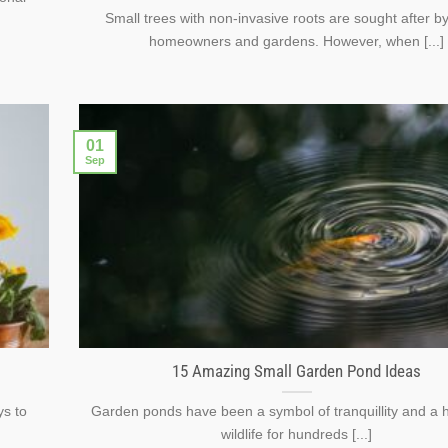
Small trees with non-invasive roots are sought after 
homeowners and gardens. However, when [...]
01
Sep
15 Amazing Small Garden Pond Ideas
ys to
Garden ponds have been a symbol of tranquillity and a 
wildlife for hundreds [...]