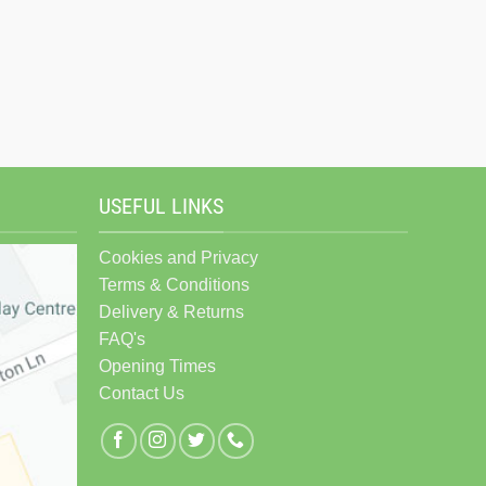
USEFUL LINKS
Cookies and Privacy
Terms & Conditions
Delivery & Returns
FAQ's
Opening Times
Contact Us