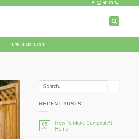
COMPETITION CORNER
RECENT POSTS
How To Make Compost At
05
Jan
Home