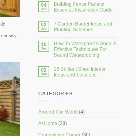
Building Fence Panels:
04
Jan
Essential Installation Guide
ide
7 Garden Border Ideas and
02
Jan
Planting Schemes
 not only
How To Waterproof A Shed: 8
10
Dec
Effective Techniques For
Sound Waterproofing
16 Brilliant Shed Interior
02
Dec
Ideas and Solutions
CATEGORIES
Around The World
(4)
At Home
(28)
Competition Corner
(30)