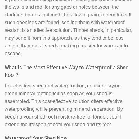
the walls and roof for any gaps or holes between the
cladding boards that might be allowing rain to penetrate. If
such openings are found, sealing them with waterproof
sealant is an effective solution. Timber sheds, in particular,
may benefit from this approach, as they tend to be less
airtight than metal sheds, making it easier for warm air to
escape.
What Is The Most Effective Way to Waterproof a Shed
Roof?
For effective shed roof waterproofing, consider laying
green mineral roofing felt as soon as your shed is
assembled. This cost-effective solution offers effective
waterproofing while preventing mineral separation. By
keeping your shed roof moisture-free for longer, you’ll
extend the lifespan of both your shed and its roof.
Waterproof Your Shed Now