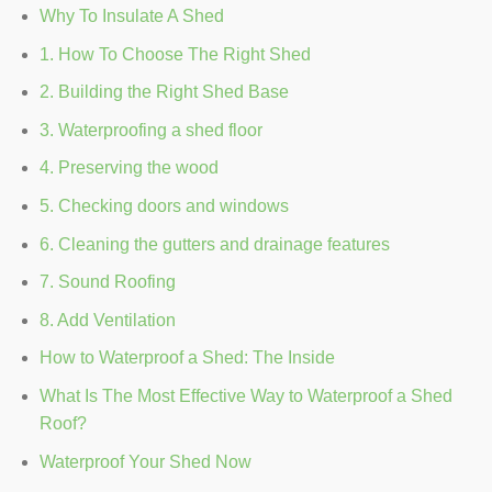
Why To Insulate A Shed
1. How To Choose The Right Shed
2. Building the Right Shed Base
3. Waterproofing a shed floor
4. Preserving the wood
5. Checking doors and windows
6. Cleaning the gutters and drainage features
7. Sound Roofing
8. Add Ventilation
How to Waterproof a Shed: The Inside
What Is The Most Effective Way to Waterproof a Shed
Roof?
Waterproof Your Shed Now