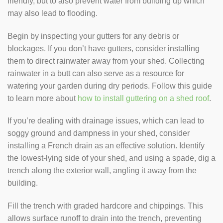
friendly, but to also prevent water from building up which
may also lead to flooding.
Begin by inspecting your gutters for any debris or
blockages. If you don’t have gutters, consider installing
them to direct rainwater away from your shed. Collecting
rainwater in a butt can also serve as a resource for
watering your garden during dry periods. Follow this guide
to learn more about
how to install guttering on a shed roof
.
If you’re dealing with drainage issues, which can lead to
soggy ground and dampness in your shed, consider
installing a French drain as an effective solution. Identify
the lowest-lying side of your shed, and using a spade, dig a
trench along the exterior wall, angling it away from the
building.
Fill the trench with graded hardcore and chippings. This
allows surface runoff to drain into the trench, preventing