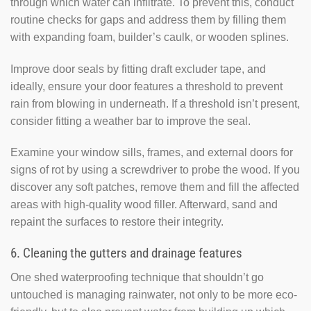
through which water can infiltrate. To prevent this, conduct
routine checks for gaps and address them by filling them
with expanding foam, builder’s caulk, or wooden splines.
Improve door seals by fitting draft excluder tape, and
ideally, ensure your door features a threshold to prevent
rain from blowing in underneath. If a threshold isn’t present,
consider fitting a weather bar to improve the seal.
Examine your window sills, frames, and external doors for
signs of rot by using a screwdriver to probe the wood. If you
discover any soft patches, remove them and fill the affected
areas with high-quality wood filler. Afterward, sand and
repaint the surfaces to restore their integrity.
6. Cleaning the gutters and drainage features
One shed waterproofing technique that shouldn’t go
untouched is managing rainwater, not only to be more eco-