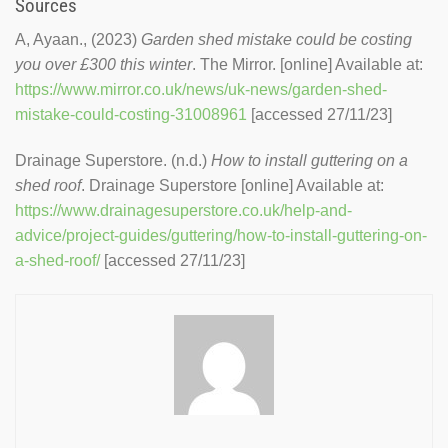
Sources
A, Ayaan., (2023)
Garden shed mistake could be costing
you over £300 this winter
. The Mirror. [online] Available at:
https://www.mirror.co.uk/news/uk-news/garden-shed-
mistake-could-costing-31008961
[accessed 27/11/23]
Drainage Superstore. (n.d.)
How to install guttering on a
shed roof
. Drainage Superstore [online] Available at:
https://www.drainagesuperstore.co.uk/help-and-
advice/project-guides/guttering/how-to-install-guttering-on-
a-shed-roof/
[accessed 27/11/23]