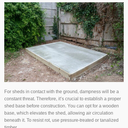
For sheds in contact with the ground, dampness will be a
constant threat. Therefore, it’s crucial to establish a proper
shed base before construction. You can opt for a wooden
base, which elevates the shed, allowing air circulation
beneath it. To resist rot, use pressure-treated or tanalized
timber.