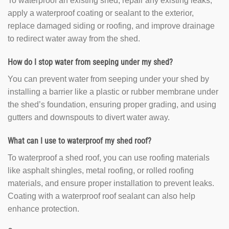
To waterproof an existing shed, repair any existing leaks,
apply a waterproof coating or sealant to the exterior,
replace damaged siding or roofing, and improve drainage
to redirect water away from the shed.
How do I stop water from seeping under my shed?
You can prevent water from seeping under your shed by
installing a barrier like a plastic or rubber membrane under
the shed’s foundation, ensuring proper grading, and using
gutters and downspouts to divert water away.
What can I use to waterproof my shed roof?
To waterproof a shed roof, you can use roofing materials
like asphalt shingles, metal roofing, or rolled roofing
materials, and ensure proper installation to prevent leaks.
Coating with a waterproof roof sealant can also help
enhance protection.