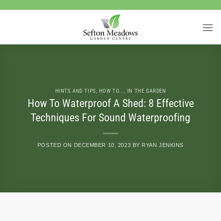
Skip
to
content
HINTS AND TIPS
,
HOW TO...
,
IN THE GARDEN
How To Waterproof A Shed: 8 Effective
Techniques For Sound Waterproofing
POSTED ON
DECEMBER 10, 2023
BY
RYAN JENKINS