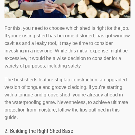
For this, you need to choose which shed is right for the job.
If your existing shed has become distorted, has got window
cavities and a leaky roof, it may be time to consider
investing in a new one. While this initial expense might be
excessive, it would be a wise decision to consider for a
variety of purposes, including safety.
The best sheds feature shiplap construction, an upgraded
version of tongue and groove cladding. If you’re starting
with a tongue and groove shed, you’re already ahead in
the waterproofing game. Nevertheless, to achieve ultimate
protection from moisture, follow the tips outlined in this
guide.
2. Building the Right Shed Base