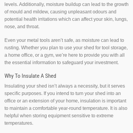
levels. Additionally, moisture buildup can lead to the growth
of mould and mildew, causing unpleasant odours and
potential health irritations which can affect your skin, lungs,
nose, and throat.
Even your metal tools aren’t safe, as moisture can lead to
rusting. Whether you plan to use your shed for tool storage,
a home office, or a gym, we’re here to provide you with all
the essential information to safeguard your investment.
Why To Insulate A Shed
Insulating your shed isn’t always a necessity, but it serves
specific purposes. If you intend to turn your shed into an
office or an extension of your home, insulation is important
to maintain a comfortable year-round temperature. It is also
helpful when storing equipment sensitive to extreme
temperatures.