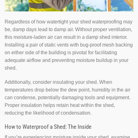
Regardless of how watertight your shed waterproofing may
be, damp days lead to damp air. Without proper ventilation,
this moisture-laden air can result in a damp shed interior.
Installing a pair of static vents with bug-proof mesh backing
on either side of the building is pivotal for facilitating
adequate airflow and preventing moisture buildup in your
shed.
Additionally, consider insulating your shed. When
temperatures drop below the dew point, humidity in the air
can condense, potentially damaging tools and equipment.
Proper insulation helps retain heat within the shed,
reducing the likelihood of condensation.
How to Waterproof a Shed: The Inside
If you’re experiencing moisture inside your shed, examine