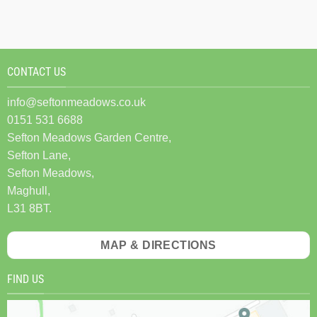
CONTACT US
info@seftonmeadows.co.uk
0151 531 6688
Sefton Meadows Garden Centre,
Sefton Lane,
Sefton Meadows,
Maghull,
L31 8BT.
MAP & DIRECTIONS
FIND US