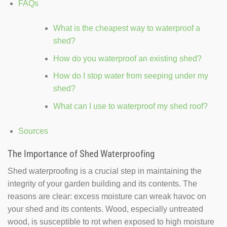
FAQs
What is the cheapest way to waterproof a
shed?
How do you waterproof an existing shed?
How do I stop water from seeping under my
shed?
What can I use to waterproof my shed roof?
Sources
The Importance of Shed Waterproofing
Shed waterproofing is a crucial step in maintaining the
integrity of your garden building and its contents. The
reasons are clear: excess moisture can wreak havoc on
your shed and its contents. Wood, especially untreated
wood, is susceptible to rot when exposed to high moisture