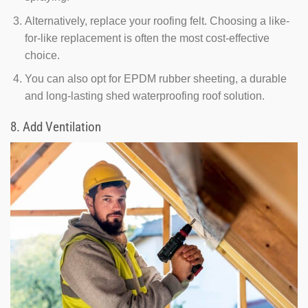
Alternatively, replace your roofing felt. Choosing a like-
for-like replacement is often the most cost-effective
choice.
You can also opt for EPDM rubber sheeting, a durable
and long-lasting shed waterproofing roof solution.
8. Add Ventilation