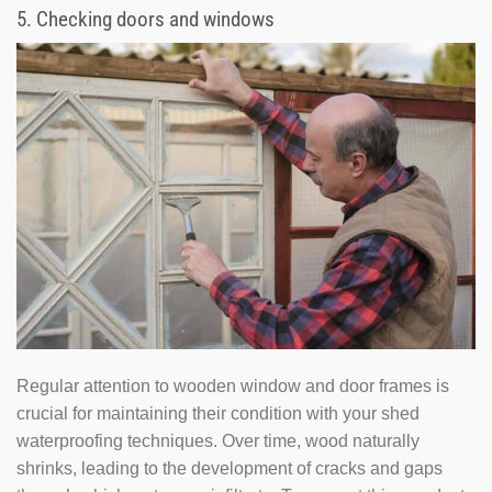
5. Checking doors and windows
Regular attention to wooden window and door frames is
crucial for maintaining their condition with your shed
waterproofing techniques. Over time, wood naturally
shrinks, leading to the development of cracks and gaps