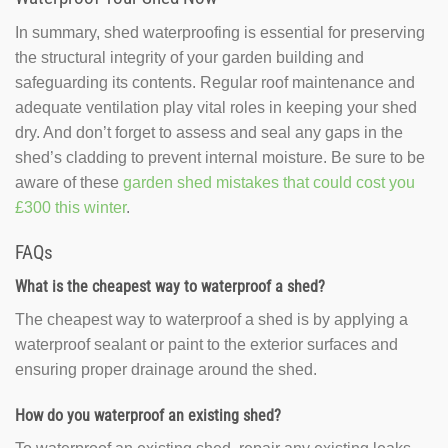
In summary, shed waterproofing is essential for preserving
the structural integrity of your garden building and
safeguarding its contents. Regular roof maintenance and
adequate ventilation play vital roles in keeping your shed
dry. And don’t forget to assess and seal any gaps in the
shed’s cladding to prevent internal moisture. Be sure to be
aware of these
garden shed mistakes that could cost you
£300 this winter
.
FAQs
What is the cheapest way to waterproof a shed?
The cheapest way to waterproof a shed is by applying a
waterproof sealant or paint to the exterior surfaces and
ensuring proper drainage around the shed.
How do you waterproof an existing shed?