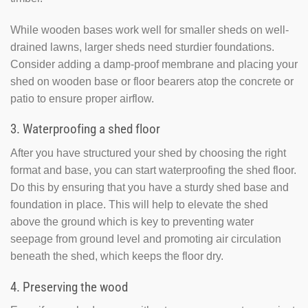
While wooden bases work well for smaller sheds on well-
drained lawns, larger sheds need sturdier foundations.
Consider adding a damp-proof membrane and placing your
shed on wooden base or floor bearers atop the concrete or
patio to ensure proper airflow.
3. Waterproofing a shed floor
After you have structured your shed by choosing the right
format and base, you can start waterproofing the shed floor.
Do this by ensuring that you have a sturdy shed base and
foundation in place. This will help to elevate the shed
above the ground which is key to preventing water
seepage from ground level and promoting air circulation
beneath the shed, which keeps the floor dry.
4. Preserving the wood