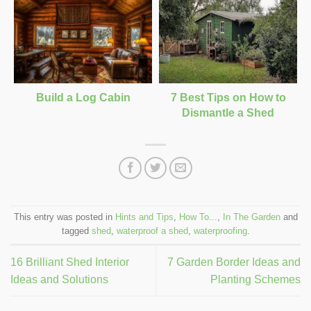
Build a Log Cabin
7 Best Tips on How to
Dismantle a Shed
This entry was posted in
Hints and Tips
,
How To...
,
In The Garden
and
tagged
shed
,
waterproof a shed
,
waterproofing
.
16 Brilliant Shed Interior
7 Garden Border Ideas and
Ideas and Solutions
Planting Schemes