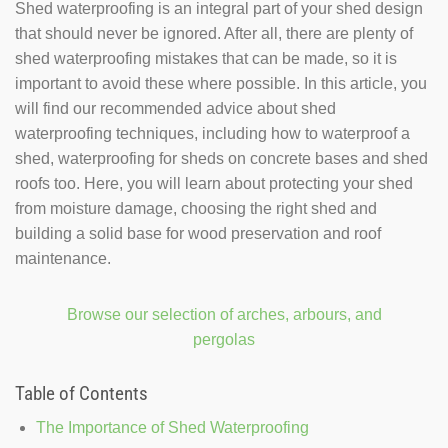
Shed waterproofing is an integral part of your shed design
that should never be ignored. After all, there are plenty of
shed waterproofing mistakes that can be made, so it is
important to avoid these where possible. In this article, you
will find our recommended advice about shed
waterproofing techniques, including how to waterproof a
shed, waterproofing for sheds on concrete bases and shed
roofs too. Here, you will learn about protecting your shed
from moisture damage, choosing the right shed and
building a solid base for wood preservation and roof
maintenance.
Browse our selection of arches, arbours, and
pergolas
Table of Contents
The Importance of Shed Waterproofing