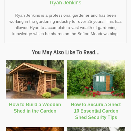
Ryan Jenkins
Ryan Jenkins is a professional gardener and has been
working in the gardening industry for over 25 years. This has
allowed Ryan to accumulate a vast wealth of gardening
knowledge which he shares on the Sefton Meadows blog.
You May Also Like To Read...
How to Build a Wooden
How to Secure a Shed:
Shed in the Garden
10 Essential Garden
Shed Security Tips