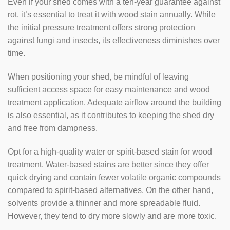
Even if your shed comes with a ten-year guarantee against
rot, it’s essential to treat it with wood stain annually. While
the initial pressure treatment offers strong protection
against fungi and insects, its effectiveness diminishes over
time.
When positioning your shed, be mindful of leaving
sufficient access space for easy maintenance and wood
treatment application. Adequate airflow around the building
is also essential, as it contributes to keeping the shed dry
and free from dampness.
Opt for a high-quality water or spirit-based stain for wood
treatment. Water-based stains are better since they offer
quick drying and contain fewer volatile organic compounds
compared to spirit-based alternatives. On the other hand,
solvents provide a thinner and more spreadable fluid.
However, they tend to dry more slowly and are more toxic.