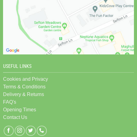
USEFUL LINKS
Cookies and Privacy
Terms & Conditions
Delivery & Returns
FAQ's
Opening Times
Contact Us