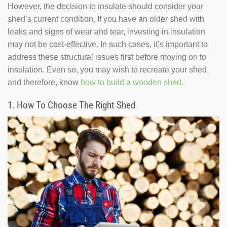
However, the decision to insulate should consider your
shed’s current condition. If you have an older shed with
leaks and signs of wear and tear, investing in insulation
may not be cost-effective. In such cases, it’s important to
address these structural issues first before moving on to
insulation. Even so, you may wish to recreate your shed,
and therefore, know
how to build a wooden shed
.
1. How To Choose The Right Shed