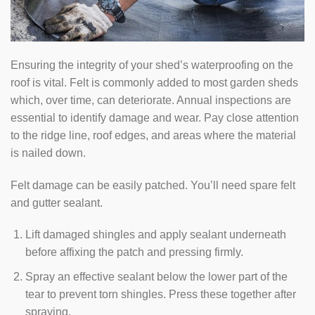
Ensuring the integrity of your shed’s waterproofing on the
roof is vital. Felt is commonly added to most garden sheds
which, over time, can deteriorate. Annual inspections are
essential to identify damage and wear. Pay close attention
to the ridge line, roof edges, and areas where the material
is nailed down.
Felt damage can be easily patched. You’ll need spare felt
and gutter sealant.
Lift damaged shingles and apply sealant underneath
before affixing the patch and pressing firmly.
Spray an effective sealant below the lower part of the
tear to prevent torn shingles. Press these together after
spraying.