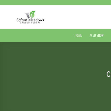
Skip
to
content
HOME
WEB SHOP
C