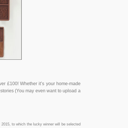
ver £100! Whether it’s your home-made
g stories (You may even want to upload a
2015, to which the lucky winner will be selected