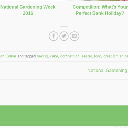
Competition: What’s Your
National Gardening Week
Perfect Bank Holiday?
2016
ion Corner
and tagged
baking
,
cake
,
competition
,
easter
,
food
,
great British b
National Gardening