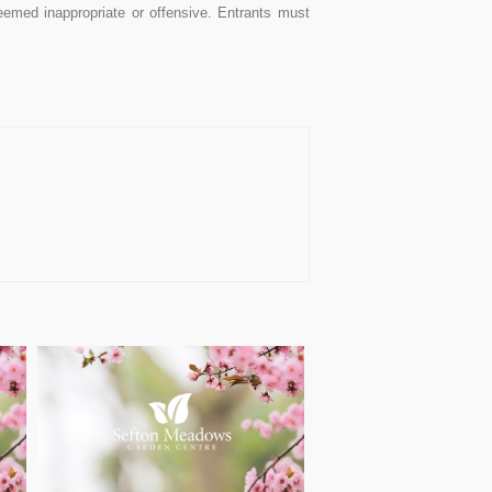
med inappropriate or offensive. Entrants must