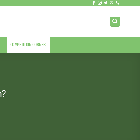
COMPETITION CORNER
m?