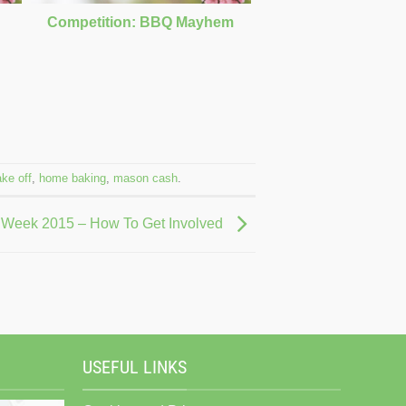
Competition: BBQ Mayhem
ake off
,
home baking
,
mason cash
.
 Week 2015 – How To Get Involved
USEFUL LINKS