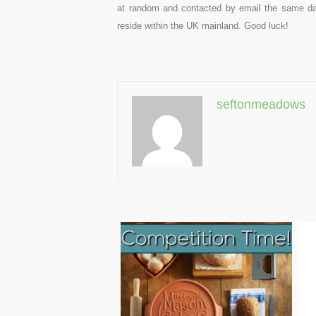
at random and contacted by email the same da
reside within the UK mainland. Good luck!
seftonmeadows