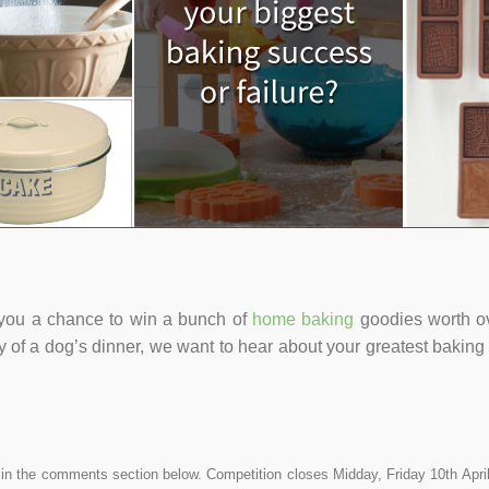
g you a chance to win a bunch of
home baking
goodies worth o
 of a dog’s dinner, we want to hear about your greatest bakin
 in the comments section below. Competition closes Midday, Friday 10th April 