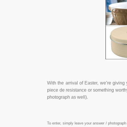
With the arrival of Easter, we’re givin
piece de resistance or something worthy
photograph as well).
To enter, simply leave your answer / photograph