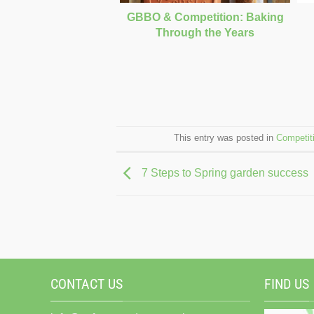
GBBO & Competition: Baking
Through the Years
This entry was posted in
Competit
7 Steps to Spring garden success
CONTACT US
FIND US