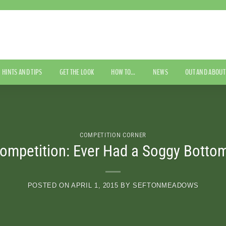
HINTS AND TIPS
GET THE LOOK
HOW TO…
NEWS
OUT AND ABOUT
COMPETITION CORNER
ompetition: Ever Had a Soggy Botto
POSTED ON
APRIL 1, 2015
BY
SEFTONMEADOWS