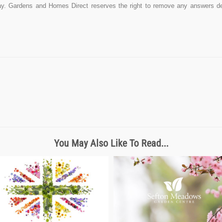
y. Gardens and Homes Direct reserves the right to remove any answers dee
You May Also Like To Read...