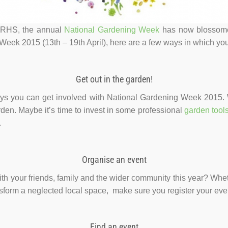
e RHS, the annual
National Gardening Week
has now blossomed
 Week 2015 (13th – 19th April), here are a few ways in which you
Get out in the garden!
ys you can get involved with National Gardening Week 2015. Wi
arden. Maybe it’s time to invest in some professional
garden tool
.
Organise an event
th your friends, family and the wider community this year? Wh
nsform a neglected local space, make sure you register your ev
Find an event