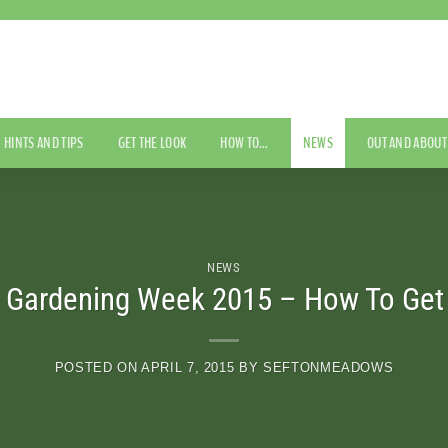
HINTS AND TIPS
GET THE LOOK
HOW TO…
NEWS
OUT AND ABOUT
NEWS
l Gardening Week 2015 – How To Get 
POSTED ON
APRIL 7, 2015
BY
SEFTONMEADOWS