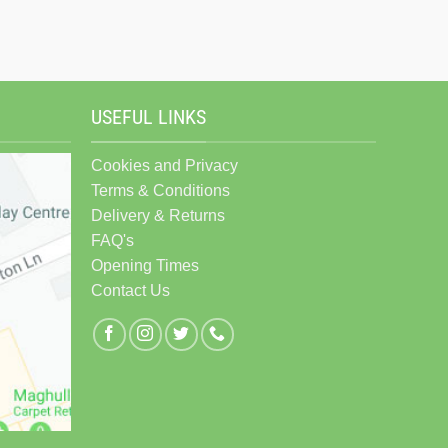
USEFUL LINKS
Cookies and Privacy
Terms & Conditions
Delivery & Returns
FAQ's
Opening Times
Contact Us