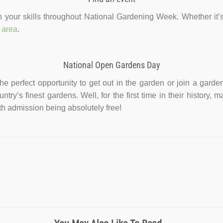
 your skills throughout National Gardening Week. Whether it’s 
 area
.
National Open Gardens Day
 perfect opportunity to get out in the garden or join a gardeni
untry’s finest gardens. Well, for the first time in their histor
ith admission being absolutely free!