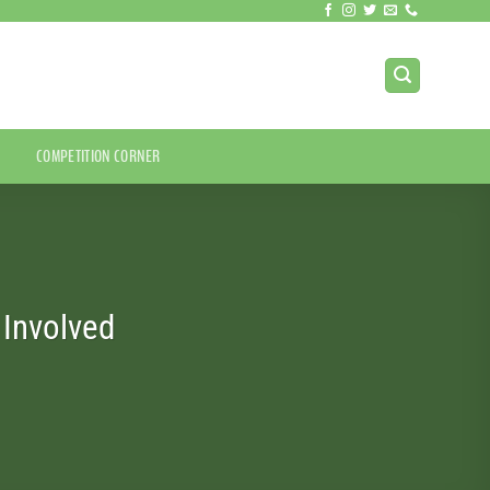
COMPETITION CORNER
Involved