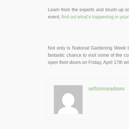
Learn from the experts and brush up on
event,
find out what’s happening in your
Not only is National Gardening Week the
fantastic chance to visit some of the co
open their doors on Friday, April 17th w
seftonmeadows