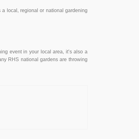
a local, regional or national gardening
ng event in your local area, it’s also a
y, many RHS national gardens are throwing