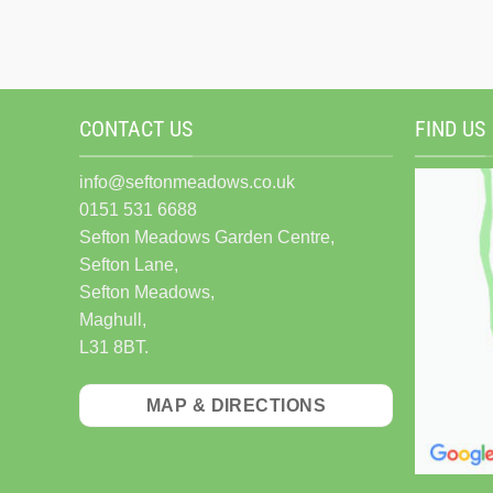
CONTACT US
FIND US
info@seftonmeadows.co.uk
0151 531 6688
Sefton Meadows Garden Centre,
Sefton Lane,
Sefton Meadows,
Maghull,
L31 8BT.
MAP & DIRECTIONS