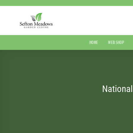
Skip
to
content
HOME
WEB SHOP
Nationa