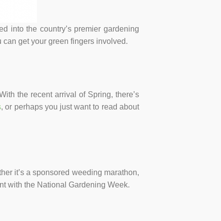
 into the country’s premier gardening
 can get your green fingers involved.
th the recent arrival of Spring, there’s
s
, or perhaps you just want to read about
ether it’s a sponsored weeding marathon,
ent with the National Gardening Week.