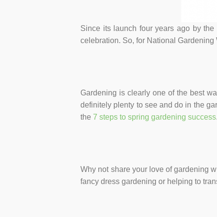
Since its launch four years ago by th
celebration. So, for National Gardening
Gardening is clearly one of the best wa
definitely plenty to see and do in the g
the
7 steps to spring gardening success
Why not share your love of gardening wi
fancy dress gardening or helping to tra