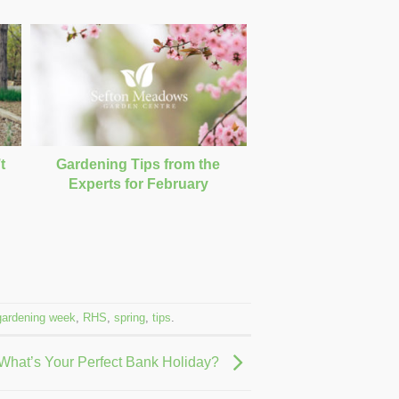
t
Gardening Tips from the
g
Experts for February
gardening week
,
RHS
,
spring
,
tips
.
 What’s Your Perfect Bank Holiday?