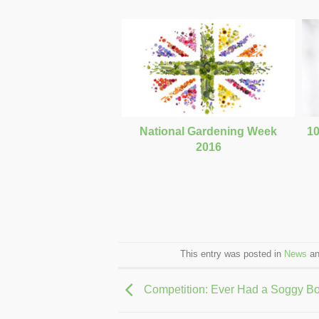
National Gardening Week
10
2016
This entry was posted in
News
an
Competition: Ever Had a Soggy B