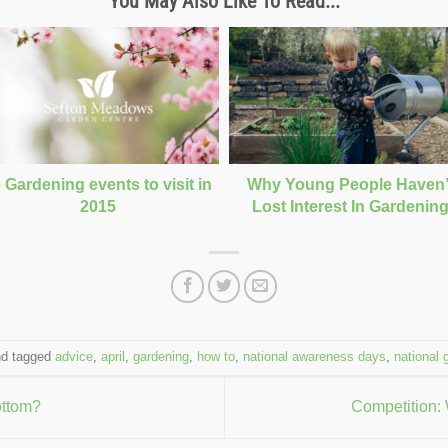
You May Also Like To Read...
 Gardening events to visit in
Why Young People Haven’
2015
Lost Interest In Gardenin
d tagged
advice
,
april
,
gardening
,
how to
,
national awareness days
,
national 
ottom?
Competition: