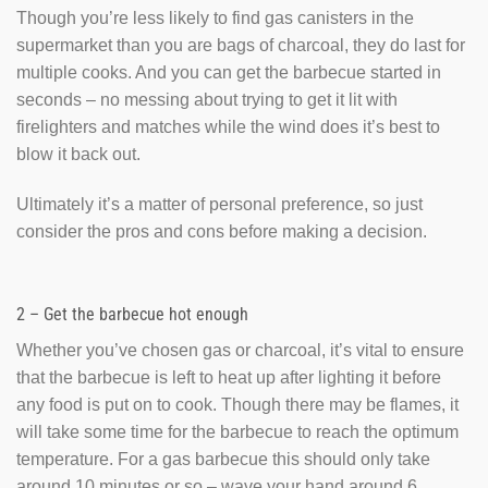
Though you’re less likely to find gas canisters in the
supermarket than you are bags of charcoal, they do last for
multiple cooks. And you can get the barbecue started in
seconds – no messing about trying to get it lit with
firelighters and matches while the wind does it’s best to
blow it back out.
Ultimately it’s a matter of personal preference, so just
consider the pros and cons before making a decision.
2 – Get the barbecue hot enough
Whether you’ve chosen gas or charcoal, it’s vital to ensure
that the barbecue is left to heat up after lighting it before
any food is put on to cook. Though there may be flames, it
will take some time for the barbecue to reach the optimum
temperature. For a gas barbecue this should only take
around 10 minutes or so – wave your hand around 6