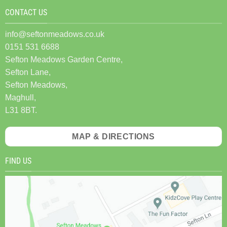
CONTACT US
info@seftonmeadows.co.uk
0151 531 6688
Sefton Meadows Garden Centre,
Sefton Lane,
Sefton Meadows,
Maghull,
L31 8BT.
MAP & DIRECTIONS
FIND US