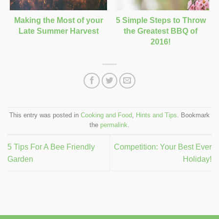
Making the Most of your
5 Simple Steps to Throw
Late Summer Harvest
the Greatest BBQ of
2016!
This entry was posted in
Cooking and Food
,
Hints and Tips
. Bookmark
the
permalink
.
5 Tips For A Bee Friendly
Competition: Your Best Ever
Garden
Holiday!