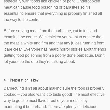
especially with foods like chicken or pork. Undercooked
meat can cause food poisoning or parasites so it’s
essential to ensure that everything is properly finished all
the way to the centre.
Before serving meat from the barbecue, cut in to it and
examine the centre. With chicken you want to ensure that
the meat is white and firm and that any juices running from
it are clear. Everyone has heard horror stories about friends
getting food poisoning from a poorly done barbecue. Don’t
let yours be the one they’re talking about.
4 – Preparation is key
Barbecuing isn’t all about making sure the food is properly
cooked – you also want it to taste good! The most effective
way to get the most flavour out of your meat is by
marinating it beforehand. There are plenty of delicious