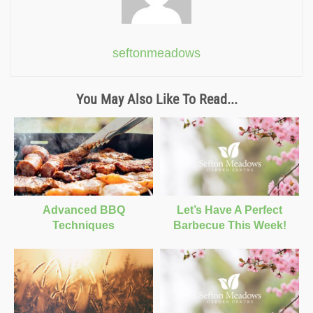
seftonmeadows
You May Also Like To Read...
Advanced BBQ
Let’s Have A Perfect
Techniques
Barbecue This Week!