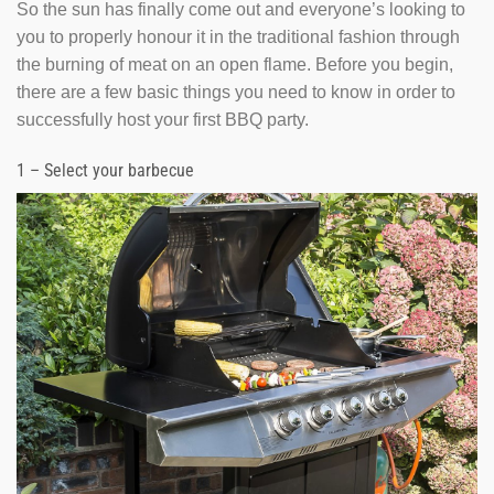
So the sun has finally come out and everyone’s looking to
you to properly honour it in the traditional fashion through
the burning of meat on an open flame. Before you begin,
there are a few basic things you need to know in order to
successfully host your first BBQ party.
1 – Select your barbecue