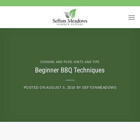
Skip
to
content
COOKING AND FOOD
,
HINTS AND TIPS
Beginner BBQ Techniques
POSTED ON
AUGUST 5, 2016
BY
SEFTONMEADOWS