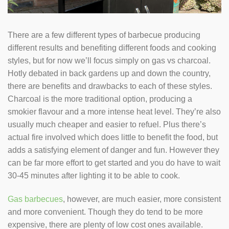
There are a few different types of barbecue producing
different results and benefiting different foods and cooking
styles, but for now we’ll focus simply on gas vs charcoal.
Hotly debated in back gardens up and down the country,
there are benefits and drawbacks to each of these styles.
Charcoal is the more traditional option, producing a
smokier flavour and a more intense heat level. They’re also
usually much cheaper and easier to refuel. Plus there’s
actual fire involved which does little to benefit the food, but
adds a satisfying element of danger and fun. However they
can be far more effort to get started and you do have to wait
30-45 minutes after lighting it to be able to cook.
Gas barbecues
, however, are much easier, more consistent
and more convenient. Though they do tend to be more
expensive, there are plenty of low cost ones available.