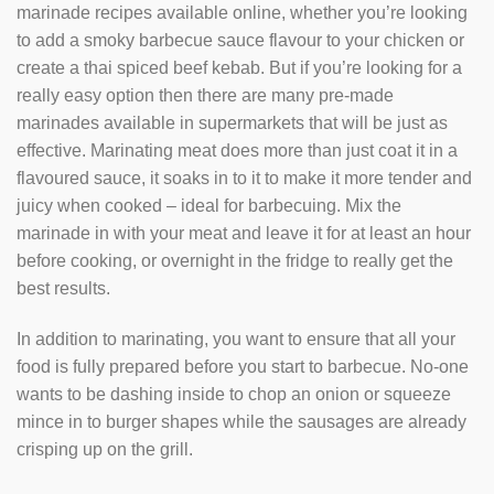
marinade recipes available online, whether you’re looking
to add a smoky barbecue sauce flavour to your chicken or
create a thai spiced beef kebab. But if you’re looking for a
really easy option then there are many pre-made
marinades available in supermarkets that will be just as
effective. Marinating meat does more than just coat it in a
flavoured sauce, it soaks in to it to make it more tender and
juicy when cooked – ideal for barbecuing. Mix the
marinade in with your meat and leave it for at least an hour
before cooking, or overnight in the fridge to really get the
best results.
In addition to marinating, you want to ensure that all your
food is fully prepared before you start to barbecue. No-one
wants to be dashing inside to chop an onion or squeeze
mince in to burger shapes while the sausages are already
crisping up on the grill.