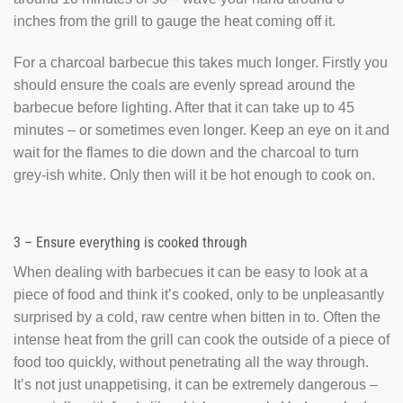
inches from the grill to gauge the heat coming off it.
For a charcoal barbecue this takes much longer. Firstly you
should ensure the coals are evenly spread around the
barbecue before lighting. After that it can take up to 45
minutes – or sometimes even longer. Keep an eye on it and
wait for the flames to die down and the charcoal to turn
grey-ish white. Only then will it be hot enough to cook on.
3 – Ensure everything is cooked through
When dealing with barbecues it can be easy to look at a
piece of food and think it’s cooked, only to be unpleasantly
surprised by a cold, raw centre when bitten in to. Often the
intense heat from the grill can cook the outside of a piece of
food too quickly, without penetrating all the way through.
It’s not just unappetising, it can be extremely dangerous –