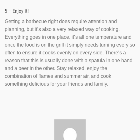
5 – Enjoy it!
Getting a barbecue right does require attention and
planning, but it’s also a very relaxed way of cooking.
Everything goes in one place, it’s all one temperature and
once the food is on the grill it simply needs turning every so
often to ensure it cooks evenly on every side. There’s a
reason that this is usually done with a spatula in one hand
and a beer in the other. Stay relaxed, enjoy the
combination of flames and summer air, and cook
something delicious for your friends and family.