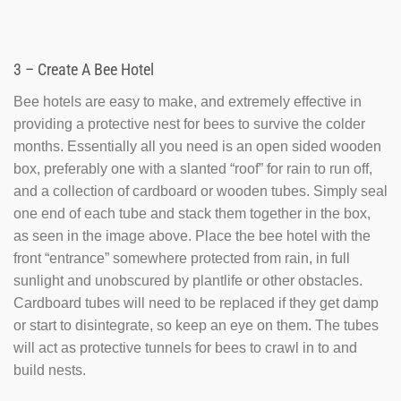
3 – Create A Bee Hotel
Bee hotels are easy to make, and extremely effective in
providing a protective nest for bees to survive the colder
months. Essentially all you need is an open sided wooden
box, preferably one with a slanted “roof” for rain to run off,
and a collection of cardboard or wooden tubes. Simply seal
one end of each tube and stack them together in the box,
as seen in the image above. Place the bee hotel with the
front “entrance” somewhere protected from rain, in full
sunlight and unobscured by plantlife or other obstacles.
Cardboard tubes will need to be replaced if they get damp
or start to disintegrate, so keep an eye on them. The tubes
will act as protective tunnels for bees to crawl in to and
build nests.