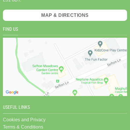
MAP & DIRECTIONS
FIND US
USEFUL LINKS
Cookies and Privacy
Terms & Conditions