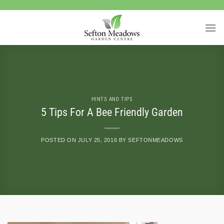
Skip
to
content
HINTS AND TIPS
5 Tips For A Bee Friendly Garden
POSTED ON
JULY 25, 2016
BY
SEFTONMEADOWS