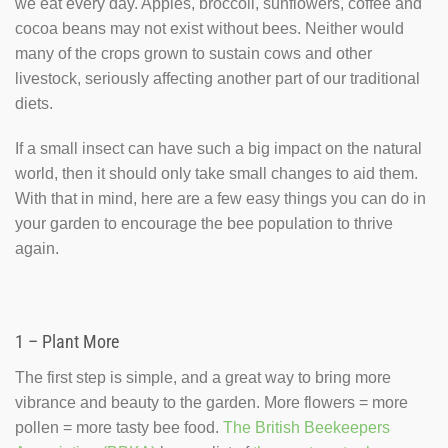
we eat every day. Apples, broccoli, sunflowers, coffee and
cocoa beans may not exist without bees. Neither would
many of the crops grown to sustain cows and other
livestock, seriously affecting another part of our traditional
diets.
If a small insect can have such a big impact on the natural
world, then it should only take small changes to aid them.
With that in mind, here are a few easy things you can do in
your garden to encourage the bee population to thrive
again.
1 – Plant More
The first step is simple, and a great way to bring more
vibrance and beauty to the garden. More flowers = more
pollen = more tasty bee food.
The British Beekeepers