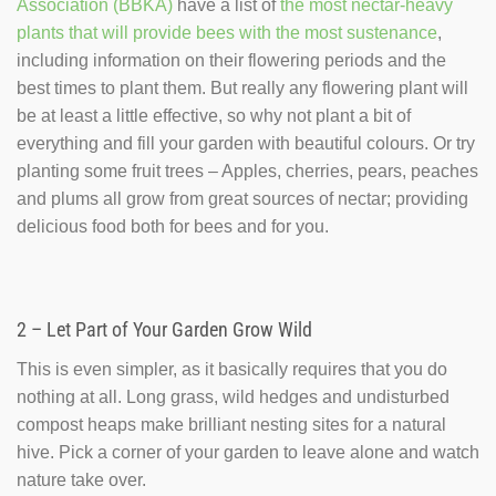
Association (BBKA)
have a list of
the most nectar-heavy
plants that will provide bees with the most sustenance
,
including information on their flowering periods and the
best times to plant them. But really any flowering plant will
be at least a little effective, so why not plant a bit of
everything and fill your garden with beautiful colours. Or try
planting some fruit trees – Apples, cherries, pears, peaches
and plums all grow from great sources of nectar; providing
delicious food both for bees and for you.
2 – Let Part of Your Garden Grow Wild
This is even simpler, as it basically requires that you do
nothing at all. Long grass, wild hedges and undisturbed
compost heaps make brilliant nesting sites for a natural
hive. Pick a corner of your garden to leave alone and watch
nature take over.