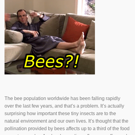
The bee population worldwide has been falling rapidly
over the last few years, and that’s a problem. It’s actually
surprising how important these tiny insects are to the
natural environment and our own lives. It’s thought that the
pollination provided by bees affects up to a third of the food