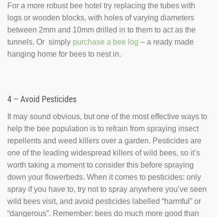
For a more robust bee hotel try replacing the tubes with
logs or wooden blocks, with holes of varying diameters
between 2mm and 10mm drilled in to them to act as the
tunnels. Or simply
purchase a bee log
– a ready made
hanging home for bees to nest in.
4 – Avoid Pesticides
It may sound obvious, but one of the most effective ways to
help the bee population is to refrain from spraying insect
repellents and weed killers over a garden. Pesticides are
one of the leading widespread killers of wild bees, so it’s
worth taking a moment to consider this before spraying
down your flowerbeds. When it comes to pesticides: only
spray if you have to, try not to spray anywhere you’ve seen
wild bees visit, and avoid pesticides labelled “harmful” or
“dangerous”. Remember: bees do much more good than