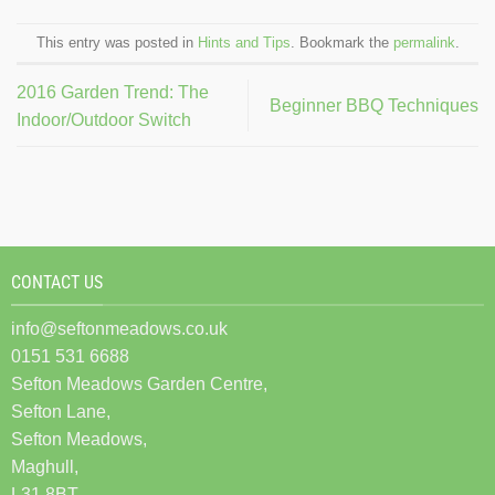
This entry was posted in
Hints and Tips
. Bookmark the
permalink
.
2016 Garden Trend: The
Beginner BBQ Techniques
Indoor/Outdoor Switch
CONTACT US
info@seftonmeadows.co.uk
0151 531 6688
Sefton Meadows Garden Centre,
Sefton Lane,
Sefton Meadows,
Maghull,
L31 8BT.