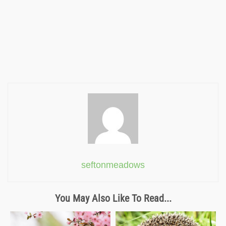
seftonmeadows
You May Also Like To Read...