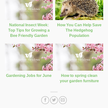
National Insect Week:
How You Can Help Save
Top Tips for Growing a
The Hedgehog
Bee Friendly Garden
Population
Gardening Jobs for June
How to spring clean
your garden furniture