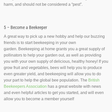
harm, and should not be considered a “pest”.
5 – Become a Beekeeper
A great way to pick up a new hobby and help our buzzing
friends is to start beekeeping in your own
garden. Beekeeping at home grants you a great supply of
pollinators to help your garden out, as well as providing
you with your own supply of delicious, healthy honey! If you
grow fruit and vegetables, bees will help you to produce
even greater yield, and beekeeping will allow you to do
your part to help the global bee population. The
British
Beekeepers Association
has a great website with news
and even helpful articles to get you started, and will even
allow you to become a member yourself