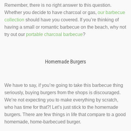
Remember, there is no right answer to this question.
Whether you decide to have charcoal or gas,
our barbecue
collection
should have you covered. If you’re thinking of
having a small or romantic barbecue on the beach, why not
try out our
portable charcoal barbecue
?
Homemade Burgers
We have to say, if you’re going to take this barbecue thing
seriously, buying burgers from the shops is discouraged.
We’re not expecting you to make everything by scratch,
who has time for that?! Let’s just stick to the homemade
burgers. There are few things in life that compare to a good
homemade, home-barbecued burger.