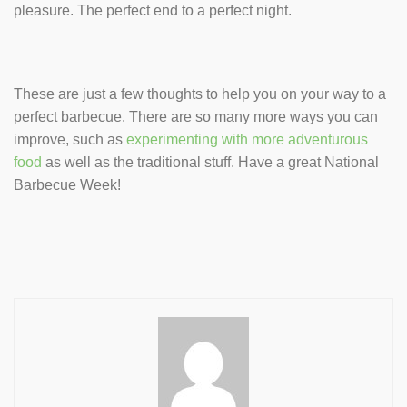
pleasure. The perfect end to a perfect night.
These are just a few thoughts to help you on your way to a
perfect barbecue. There are so many more ways you can
improve, such as
experimenting with more adventurous
food
as well as the traditional stuff. Have a great National
Barbecue Week!