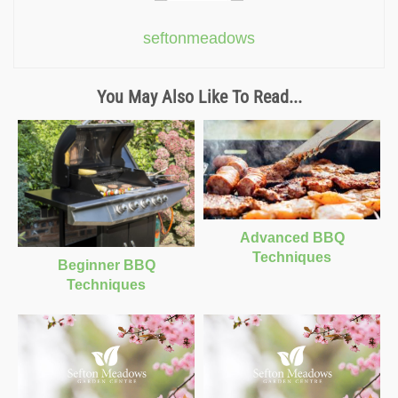
seftonmeadows
You May Also Like To Read...
Advanced BBQ
Techniques
Beginner BBQ
Techniques