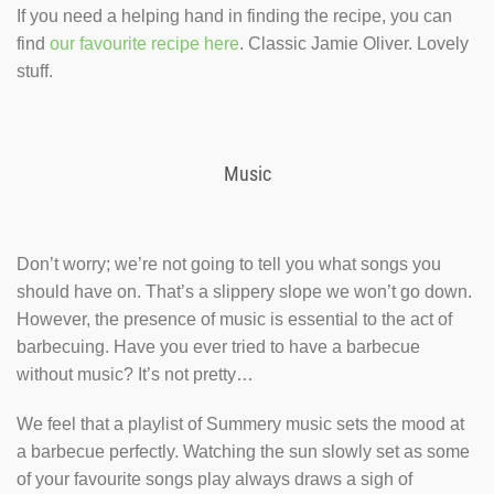
If you need a helping hand in finding the recipe, you can
find
our favourite recipe here
. Classic Jamie Oliver. Lovely
stuff.
Music
Don’t worry; we’re not going to tell you what songs you
should have on. That’s a slippery slope we won’t go down.
However, the presence of music is essential to the act of
barbecuing. Have you ever tried to have a barbecue
without music? It’s not pretty…
We feel that a playlist of Summery music sets the mood at
a barbecue perfectly. Watching the sun slowly set as some
of your favourite songs play always draws a sigh of