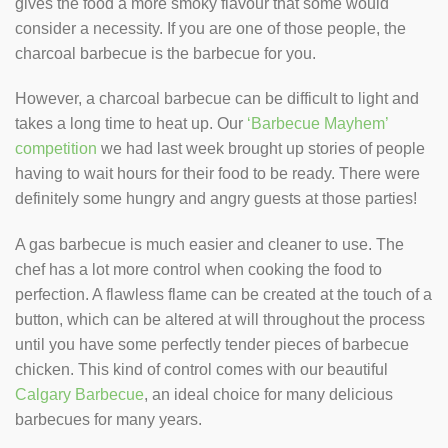
gives the food a more smoky flavour that some would
consider a necessity. If you are one of those people, the
charcoal barbecue is the barbecue for you.
However, a charcoal barbecue can be difficult to light and
takes a long time to heat up. Our
‘Barbecue Mayhem’
competition
we had last week brought up stories of people
having to wait hours for their food to be ready. There were
definitely some hungry and angry guests at those parties!
A gas barbecue is much easier and cleaner to use. The
chef has a lot more control when cooking the food to
perfection. A flawless flame can be created at the touch of a
button, which can be altered at will throughout the process
until you have some perfectly tender pieces of barbecue
chicken. This kind of control comes with our beautiful
Calgary Barbecue
, an ideal choice for many delicious
barbecues for many years.