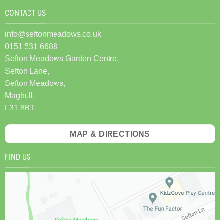
CONTACT US
info@seftonmeadows.co.uk
0151 531 6688
Sefton Meadows Garden Centre,
Sefton Lane,
Sefton Meadows,
Maghull,
L31 8BT.
MAP & DIRECTIONS
FIND US