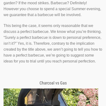
garden? If the mood strikes. Barbecue? Definitely!
However you choose to spend a special Summer evening,
we guarantee that a barbecue will be involved.
This being the case, it seems only reasonable that we
discuss a perfect barbecue. We know what you’re thinking.
“Surely a perfect barbecue is down to personal preference,
isn’t it?” Yes, it is. Therefore, contrary to the implication
created by the title above, we aren’t going to tell you how to
have a perfect barbecue, we’re going to suggest some
ideas for you to trial until you reach personal perfection.
Charcoal vs Gas