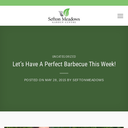
Skip
to
content
UNCATEGORIZED
Let’s Have A Perfect Barbecue This Week!
POSTED ON
MAY 28, 2015
BY
SEFTONMEADOWS