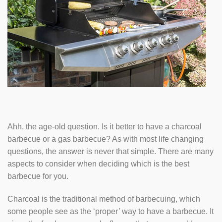
Ahh, the age-old question. Is it better to have a charcoal
barbecue or a gas barbecue? As with most life changing
questions, the answer is never that simple. There are many
aspects to consider when deciding which is the best
barbecue for you.
Charcoal is the traditional method of barbecuing, which
some people see as the ‘proper’ way to have a barbecue. It