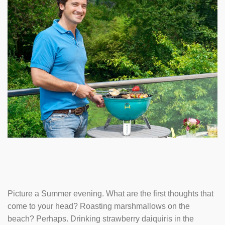
Picture a Summer evening. What are the first thoughts that
come to your head? Roasting marshmallows on the
beach? Perhaps. Drinking strawberry daiquiris in the