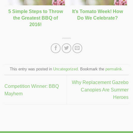
5 Simple Steps to Throw
It’s Tomato Week! How
the Greatest BBQ of
Do We Celebrate?
2016!
This entry was posted in
Uncategorized
. Bookmark the
permalink
.
Why Replacement Gazebo
Competition Winner: BBQ
Canopies Are Summer
Mayhem
Heroes