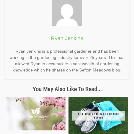
Ryan Jenkins
Ryan Jenkins is a professional gardener and has been
working in the gardening industry for over 25 years. This has
allowed Ryan to accumulate a vast wealth of gardening
knowledge which he shares on the Sefton Meadows blog.
You May Also Like To Read...