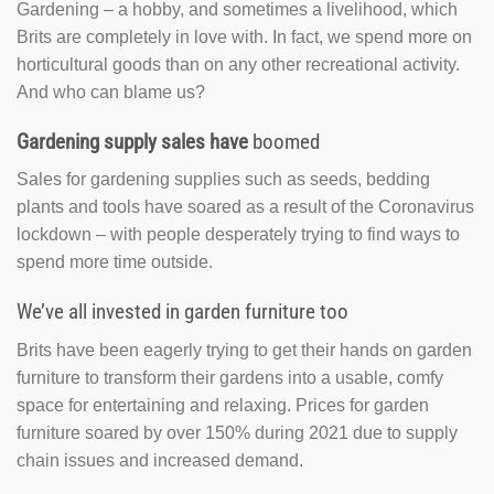
Gardening – a hobby, and sometimes a livelihood, which
Brits are completely in love with. In fact, we spend more on
horticultural goods than on any other recreational activity.
And who can blame us?
Gardening supply sales have
boomed
Sales for gardening supplies such as seeds, bedding
plants and tools have soared as a result of the Coronavirus
lockdown – with people desperately trying to find ways to
spend more time outside.
We’ve all invested in garden furniture too
Brits have been eagerly trying to get their hands on garden
furniture to transform their gardens into a usable, comfy
space for entertaining and relaxing. Prices for garden
furniture soared by over 150% during 2021 due to supply
chain issues and increased demand.