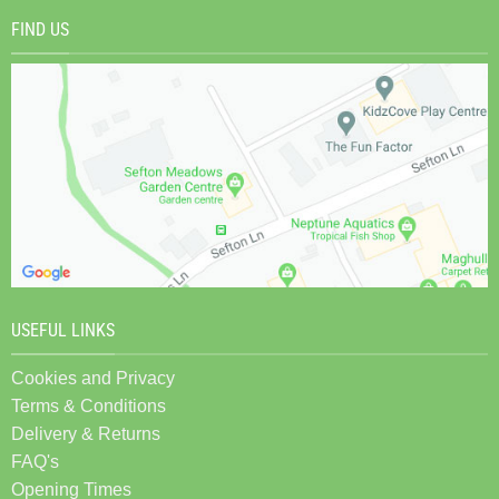
FIND US
USEFUL LINKS
Cookies and Privacy
Terms & Conditions
Delivery & Returns
FAQ's
Opening Times