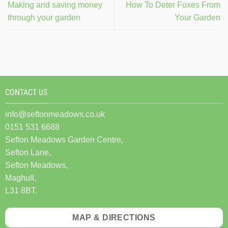
Making and saving money
How To Deter Foxes From
through your garden
Your Garden
CONTACT US
info@seftonmeadows.co.uk
0151 531 6688
Sefton Meadows Garden Centre,
Sefton Lane,
Sefton Meadows,
Maghull,
L31 8BT.
MAP & DIRECTIONS