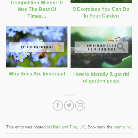
Competition Winner: It
9 Exercises You Can Do
Was The Best Of
In Your Garden
Times…
Why Bees Are Important
How to identify & get rid
of garden pests
This entry was posted in
Hints and Tips
,
UK
. Bookmark the
permalink
.