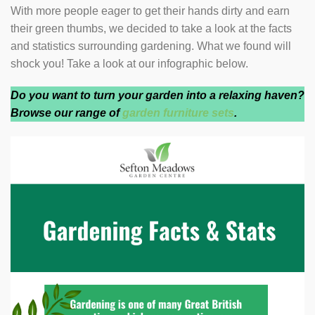
With more people eager to get their hands dirty and earn
their green thumbs, we decided to take a look at the facts
and statistics surrounding gardening. What we found will
shock you! Take a look at our infographic below.
Do you want to turn your garden into a relaxing haven?
Browse our range of
garden furniture sets
.