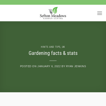
Skip
to
content
HINTS AND TIPS
,
UK
Gardening facts & stats
POSTED ON
JANUARY 6, 2022
BY
RYAN JENKINS