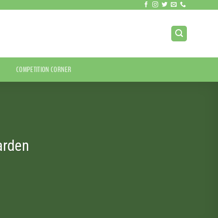
COMPETITION CORNER
arden