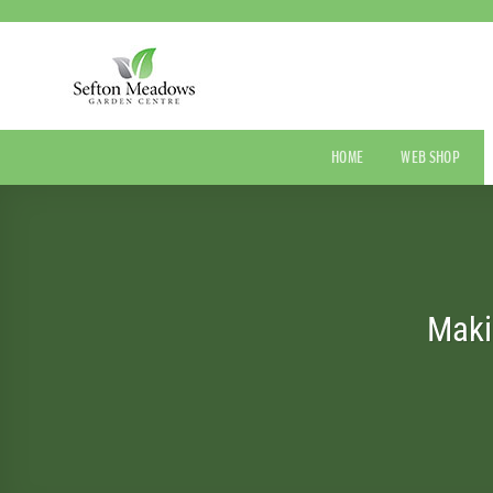
Skip
to
content
HOME
WEB SHOP
Maki