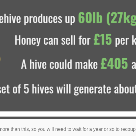
t more than this, so you will need to wait for a year or so to reco