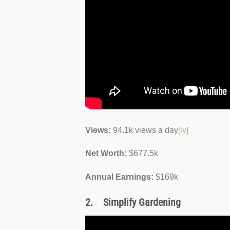
Views:
94.1k views a day
[iv]
Net Worth:
$677.5k
Annual Earnings:
$169k
2.
Simplify Gardening