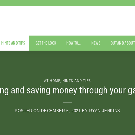
HINTS AND TIPS
GET THE LOOK
HOW TO…
NEWS
OUT AND ABOUT
AT HOME
,
HINTS AND TIPS
ng and saving money through your g
POSTED ON
DECEMBER 6, 2021
BY
RYAN JENKINS