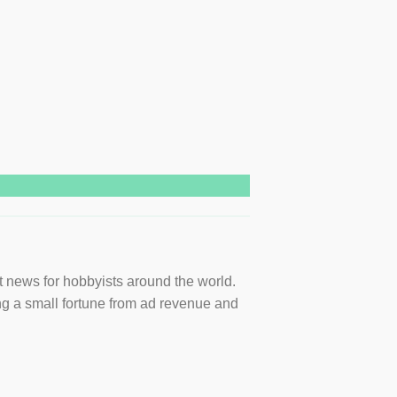
t news for hobbyists around the world.
ng a small fortune from ad revenue and