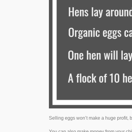
Selling eggs won’t make a huge profit, b
You can also make money from your ch