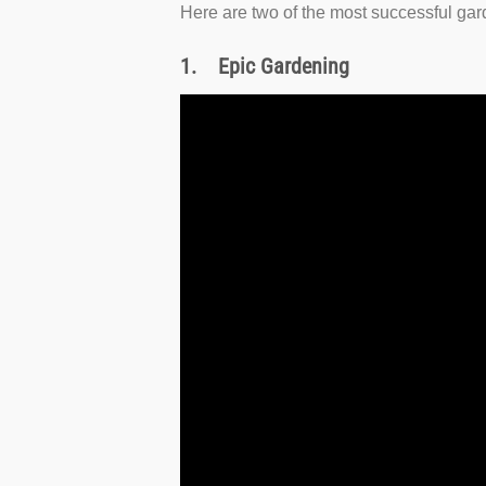
Here are two of the most successful ga
1.
Epic Gardening