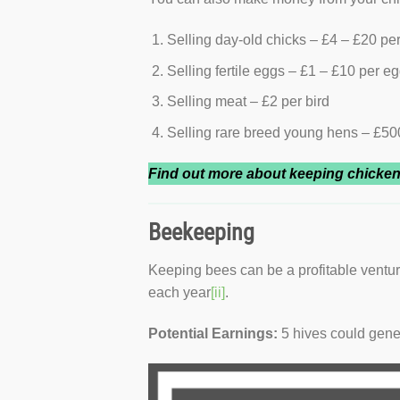
Selling day-old chicks – £4 – £20 per
Selling fertile eggs – £1 – £10 per e
Selling meat – £2 per bird
Selling rare breed young hens – £500
Find out more about keeping chicke
Beekeeping
Keeping bees can be a profitable ventu
each year
[ii]
.
Potential Earnings:
5 hives could gen