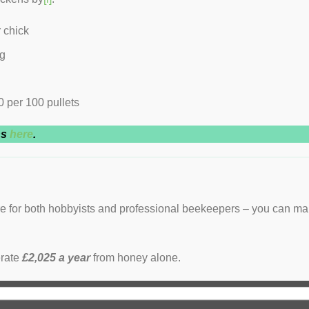
 chick
gg
 per 100 pullets
ns
here
.
re for both hobbyists and professional beekeepers – you can m
erate
£2,025 a year
from honey alone.