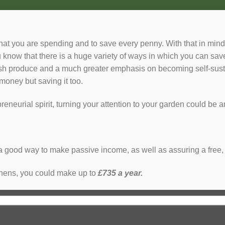
hat you are spending and to save every penny. With that in mind,
know that there is a huge variety of ways in which you can s
sh produce and a much greater emphasis on becoming self-sustai
money but saving it too.
reneurial spirit, turning your attention to your garden could b
a good way to make passive income, as well as assuring a free,
 hens, you could make up to
£735 a year.