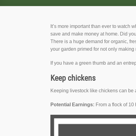
It’s more important than ever to watch w
save and make money at home. Did you 
There is a huge demand for organic, fre
your garden primed for not only making 
If you have a green thumb and an entrep
Keep chickens
Keeping livestock like chickens can be 
Potential Earnings:
From a flock of 10