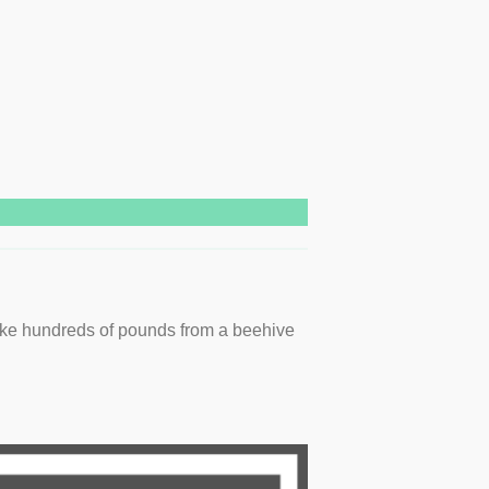
ake hundreds of pounds from a beehive