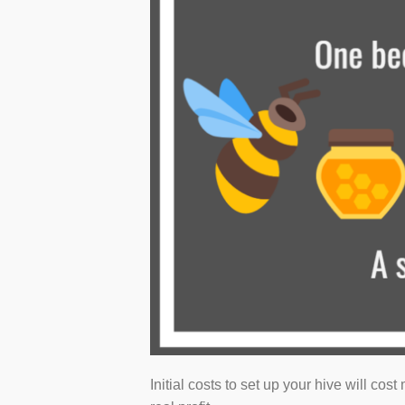
Initial costs to set up your hive will cos