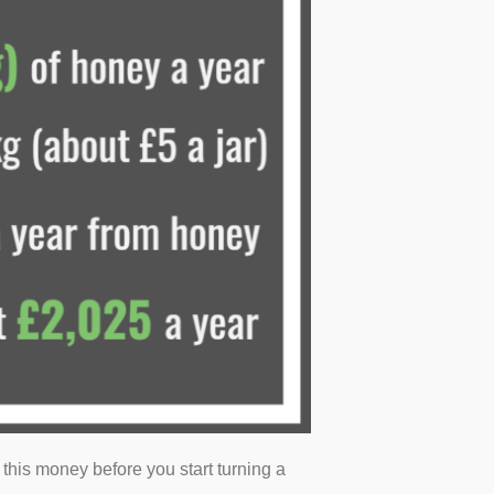
up this money before you start turning a