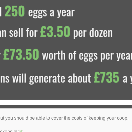
ut you should be able to cover the costs of keeping your coop.
ickens by
[i]
: