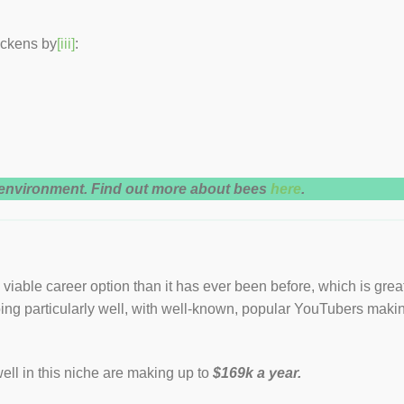
ickens by
[iii]
:
e environment. Find out more about bees
here
.
viable career option than it has ever been before, which is grea
ing particularly well, with well-known, popular YouTubers maki
ll in this niche are making up to
$169k a year.