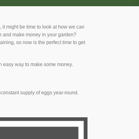
 it might be time to look at how we can
ave and make money in your garden?
ning, so now is the perfect time to get
e an easy way to make some money.
 constant supply of eggs year-round.