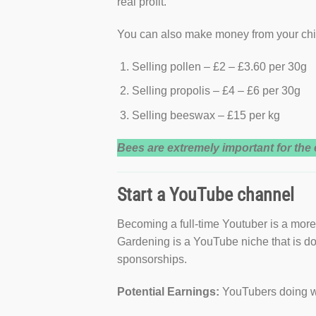
real profit.
You can also make money from your ch
Selling pollen – £2 – £3.60 per 30g
Selling propolis – £4 – £6 per 30g
Selling beeswax – £15 per kg
Bees are extremely important for th
Start a YouTube channel
Becoming a full-time Youtuber is a more 
Gardening is a YouTube niche that is do
sponsorships.
Potential Earnings:
YouTubers doing we