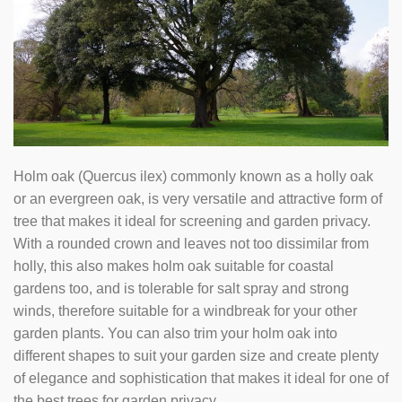
Holm oak (Quercus ilex) commonly known as a holly oak
or an evergreen oak, is very versatile and attractive form of
tree that makes it ideal for screening and garden privacy.
With a rounded crown and leaves not too dissimilar from
holly, this also makes holm oak suitable for coastal
gardens too, and is tolerable for salt spray and strong
winds, therefore suitable for a windbreak for your other
garden plants. You can also trim your holm oak into
different shapes to suit your garden size and create plenty
of elegance and sophistication that makes it ideal for one of
the best trees for garden privacy.