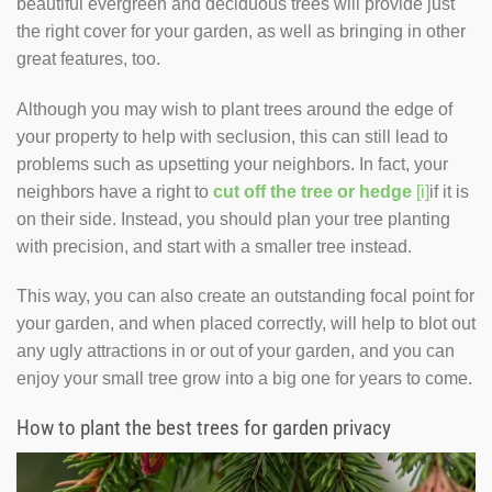
beautiful evergreen and deciduous trees will provide just
the right cover for your garden, as well as bringing in other
great features, too.
Although you may wish to plant trees around the edge of
your property to help with seclusion, this can still lead to
problems such as upsetting your neighbors. In fact, your
neighbors have a right to
cut off the tree or hedge
[i]
if it is
on their side. Instead, you should plan your tree planting
with precision, and start with a smaller tree instead.
This way, you can also create an outstanding focal point for
your garden, and when placed correctly, will help to blot out
any ugly attractions in or out of your garden, and you can
enjoy your small tree grow into a big one for years to come.
How to plant the best trees for garden privacy