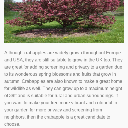
Although crabapples are widely grown throughout Europe
and USA, they are still suitable to grow in the UK too. They
are great for adding screening and privacy to a garden due
to its wonderous spring blossoms and fruits that grow in
autumn. Crabapples are also known to make a great home
for wildlife as well. They can grow up to a maximum height
of 39ft and is suitable for rural and urban surroundings. If
you want to make your tree more vibrant and colourful in
your garden for more privacy and screening from
neighbors, then the crabapple is a great candidate to
choose.