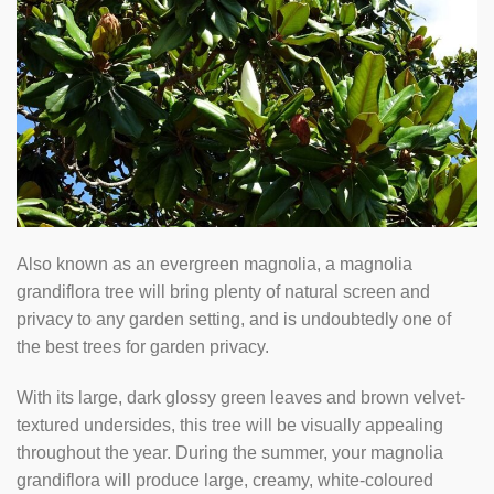
Also known as an evergreen magnolia, a magnolia
grandiflora tree will bring plenty of natural screen and
privacy to any garden setting, and is undoubtedly one of
the best trees for garden privacy.
With its large, dark glossy green leaves and brown velvet-
textured undersides, this tree will be visually appealing
throughout the year. During the summer, your magnolia
grandiflora will produce large, creamy, white-coloured