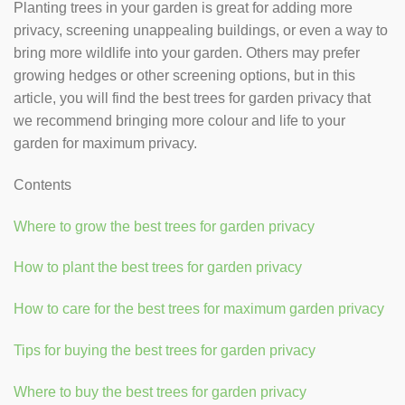
Planting trees in your garden is great for adding more
privacy, screening unappealing buildings, or even a way to
bring more wildlife into your garden. Others may prefer
growing hedges or other screening options, but in this
article, you will find the best trees for garden privacy that
we recommend bringing more colour and life to your
garden for maximum privacy.
Contents
Where to grow the best trees for garden privacy
How to plant the best trees for garden privacy
How to care for the best trees for maximum garden privacy
Tips for buying the best trees for garden privacy
Where to buy the best trees for garden privacy