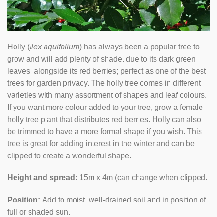
Holly (
Ilex aquifolium
) has always been a popular tree to
grow and will add plenty of shade, due to its dark green
leaves, alongside its red berries; perfect as one of the best
trees for garden privacy. The holly tree comes in different
varieties with many assortment of shapes and leaf colours.
If you want more colour added to your tree, grow a female
holly tree plant that distributes red berries. Holly can also
be trimmed to have a more formal shape if you wish. This
tree is great for adding interest in the winter and can be
clipped to create a wonderful shape.
Height and spread:
15m x 4m (can change when clipped.
Position:
Add to moist, well-drained soil and in position of
full or shaded sun.