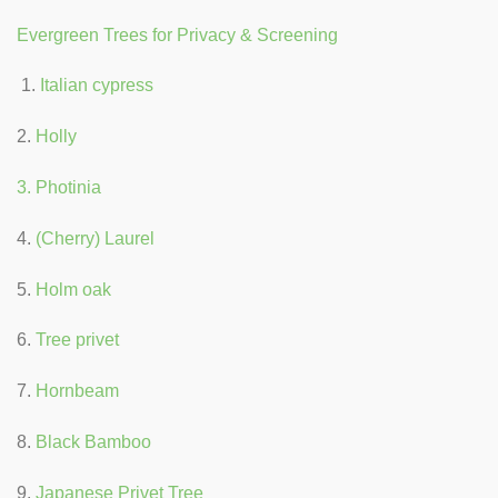
Evergreen Trees for Privacy & Screening
Italian cypress
2.
Holly
3. Photinia
4.
(Cherry) Laurel
5.
Holm oak
6.
Tree privet
7.
Hornbeam
8.
Black Bamboo
9.
Japanese Privet Tree