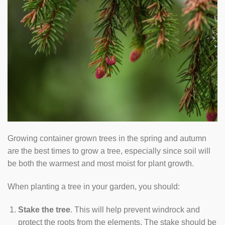
Growing container grown trees in the spring and autumn
are the best times to grow a tree, especially since soil will
be both the warmest and most moist for plant growth.
When planting a tree in your garden, you should:
Stake the tree
. This will help prevent windrock and
protect the roots from the elements. The stake should be