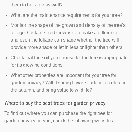
them to be large as well?
What are the maintenance requirements for your tree?
Monitor the shape of the grown and density of the tree’s
foliage. Certain-sized crowns can make a difference,
and even the foliage can shape whether the tree will
provide more shade or let in less or lighter than others.
Check that the soil you choose for the tree is appropriate
for its growing conditions.
What other properties are important for your tree for
garden privacy? Will it spring flowers, add nice colour in
the autumn, and bring value to wildlife?
Where to buy the best trees for garden privacy
To find out where you can purchase the right tree for
garden privacy for you, check the following websites.