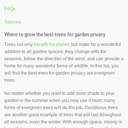
FAQs
Sources
Where to grow the best trees for garden privacy
Trees not only
benefit the planet
, but make for a wonderful
addition to all garden spaces: they change with the
seasons, follow the direction of the wind, and can provide a
home for many wonderful forms of wildlife. In this list, you
will find the best trees for garden privacy are evergreen
trees.
No matter whether you want to add more shade to your
garden in the summer when you may use it most, many
forms of evergreen trees will do the job. Deciduous trees
are another great example of trees that will last throughout
all seasons, even the winter. With enough space, mixing in