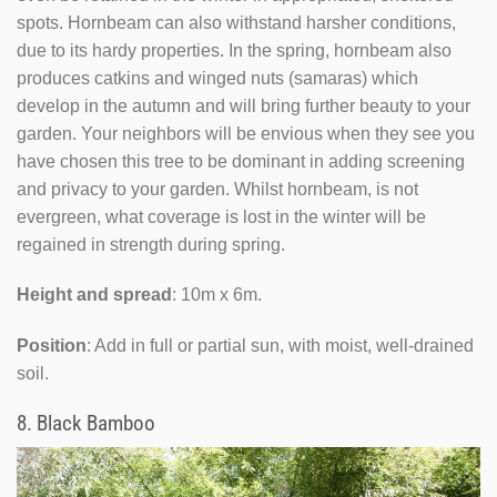
spots. Hornbeam can also withstand harsher conditions,
due to its hardy properties. In the spring, hornbeam also
produces catkins and winged nuts (samaras) which
develop in the autumn and will bring further beauty to your
garden. Your neighbors will be envious when they see you
have chosen this tree to be dominant in adding screening
and privacy to your garden. Whilst hornbeam, is not
evergreen, what coverage is lost in the winter will be
regained in strength during spring.
Height and spread
: 10m x 6m.
Position
: Add in full or partial sun, with moist, well-drained
soil.
8.
Black Bamboo