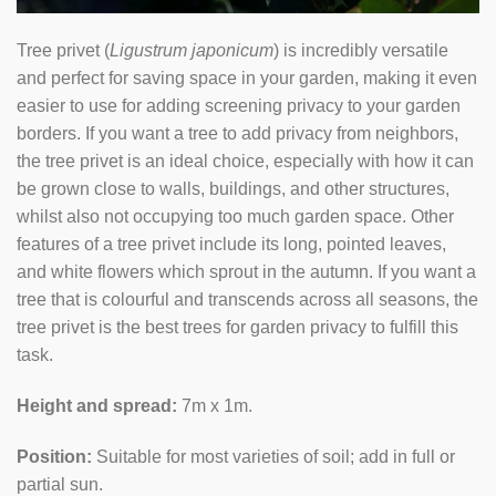
Tree privet (
Ligustrum japonicum
) is incredibly versatile
and perfect for saving space in your garden, making it even
easier to use for adding screening privacy to your garden
borders. If you want a tree to add privacy from neighbors,
the tree privet is an ideal choice, especially with how it can
be grown close to walls, buildings, and other structures,
whilst also not occupying too much garden space. Other
features of a tree privet include its long, pointed leaves,
and white flowers which sprout in the autumn. If you want a
tree that is colourful and transcends across all seasons, the
tree privet is the best trees for garden privacy to fulfill this
task.
Height and spread:
7m x 1m.
Position:
Suitable for most varieties of soil; add in full or
partial sun.