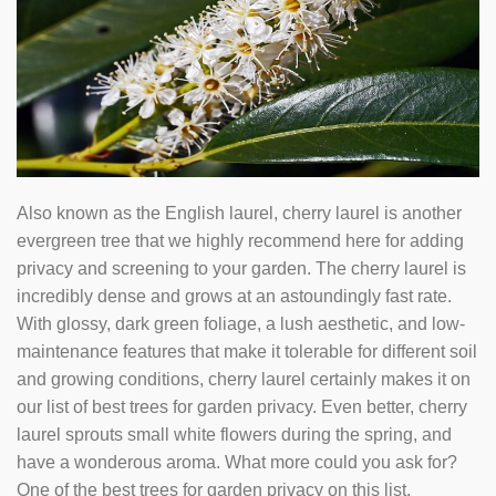
Also known as the English laurel, cherry laurel is another
evergreen tree that we highly recommend here for adding
privacy and screening to your garden. The cherry laurel is
incredibly dense and grows at an astoundingly fast rate.
With glossy, dark green foliage, a lush aesthetic, and low-
maintenance features that make it tolerable for different soil
and growing conditions, cherry laurel certainly makes it on
our list of best trees for garden privacy. Even better, cherry
laurel sprouts small white flowers during the spring, and
have a wonderous aroma. What more could you ask for?
One of the best trees for garden privacy on this list.