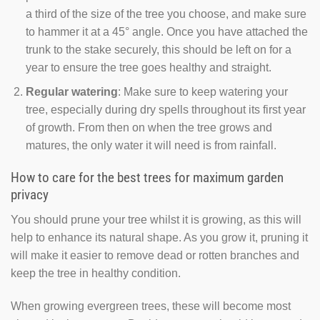
a third of the size of the tree you choose, and make sure
to hammer it at a 45° angle. Once you have attached the
trunk to the stake securely, this should be left on for a
year to ensure the tree goes healthy and straight.
Regular watering
: Make sure to keep watering your
tree, especially during dry spells throughout its first year
of growth. From then on when the tree grows and
matures, the only water it will need is from rainfall.
How to care for the best trees for maximum garden
privacy
You should prune your tree whilst it is growing, as this will
help to enhance its natural shape. As you grow it, pruning it
will make it easier to remove dead or rotten branches and
keep the tree in healthy condition.
When growing evergreen trees, these will become most