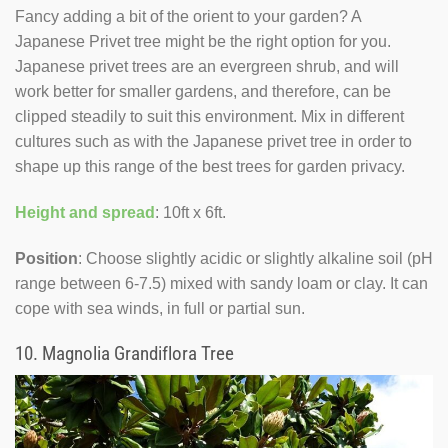
Fancy adding a bit of the orient to your garden? A
Japanese Privet tree might be the right option for you.
Japanese privet trees are an evergreen shrub, and will
work better for smaller gardens, and therefore, can be
clipped steadily to suit this environment. Mix in different
cultures such as with the Japanese privet tree in order to
shape up this range of the best trees for garden privacy.
Height and spread
: 10ft x 6ft.
Position
: Choose slightly acidic or slightly alkaline soil (pH
range between 6-7.5) mixed with sandy loam or clay. It can
cope with sea winds, in full or partial sun.
10.
Magnolia Grandiflora Tree