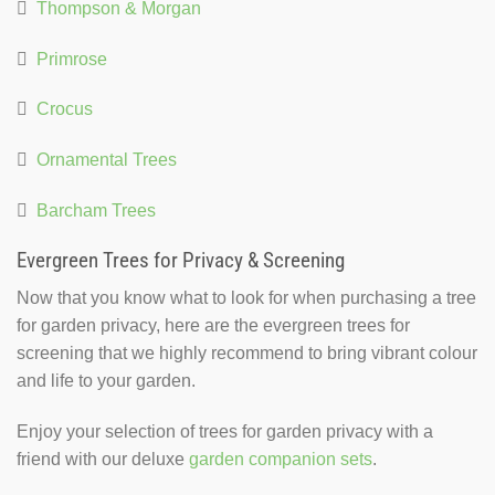

Thompson & Morgan

Primrose

Crocus

Ornamental Trees

Barcham Trees
Evergreen Trees for Privacy & Screening
Now that you know what to look for when purchasing a tree
for garden privacy, here are the evergreen trees for
screening that we highly recommend to bring vibrant colour
and life to your garden.
Enjoy your selection of trees for garden privacy with a
friend with our deluxe
garden companion sets
.