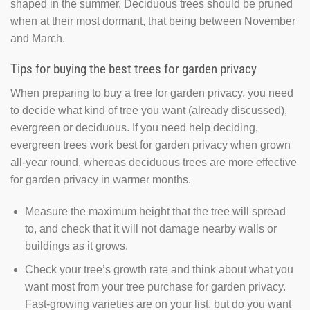
shaped in the summer. Deciduous trees should be pruned
when at their most dormant, that being between November
and March.
Tips for buying the best trees for garden privacy
When preparing to buy a tree for garden privacy, you need
to decide what kind of tree you want (already discussed),
evergreen or deciduous. If you need help deciding,
evergreen trees work best for garden privacy when grown
all-year round, whereas deciduous trees are more effective
for garden privacy in warmer months.
Measure the maximum height that the tree will spread
to, and check that it will not damage nearby walls or
buildings as it grows.
Check your tree’s growth rate and think about what you
want most from your tree purchase for garden privacy.
Fast-growing varieties are on your list, but do you want