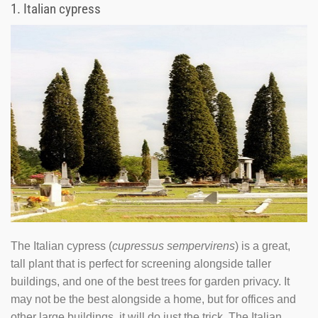
1.
Italian cypress
The Italian cypress (
cupressus sempervirens
) is a great,
tall plant that is perfect for screening alongside taller
buildings, and one of the best trees for garden privacy. It
may not be the best alongside a home, but for offices and
other large buildings, it will do just the trick. The Italian