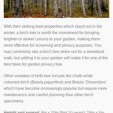
With their striking bark properties which stand out in the
winter, a birch tree is worth the investment for bringing
brighter or darker colours to your garden, making them
more effective for screening and privacy purposes. You
may commonly see a birch tree when out for a woodland
walk, but adding it to your garden will make it for one of the
best trees for garden privacy tree.
Other varieties of birth tree include the chalk-white
coloured birch (
Betula papyrifera
) and
Betula ‘Doorenbos’
which have become increasingly popular but require more
maintenance and careful planning than other birch
specimens.
Height and spread
: 8m x 10m (first 10 years); 18m x 4m