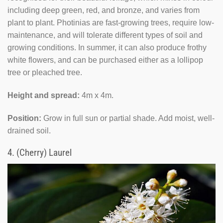
including deep green, red, and bronze, and varies from
plant to plant. Photinias are fast-growing trees, require low-
maintenance, and will tolerate different types of soil and
growing conditions. In summer, it can also produce frothy
white flowers, and can be purchased either as a lollipop
tree or pleached tree.
Height and spread:
4m x 4m.
Position:
Grow in full sun or partial shade. Add moist, well-
drained soil.
4.
(Cherry) Laurel