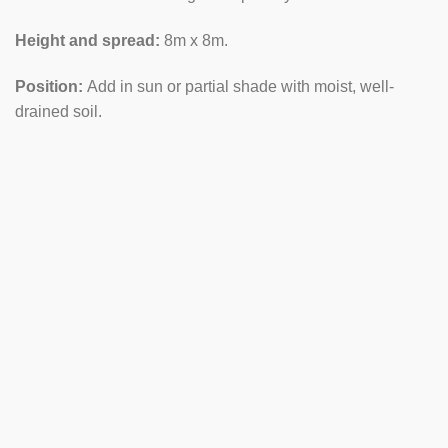
Height and spread:
8m x 8m.
Position:
Add in sun or partial shade with moist, well-
drained soil.