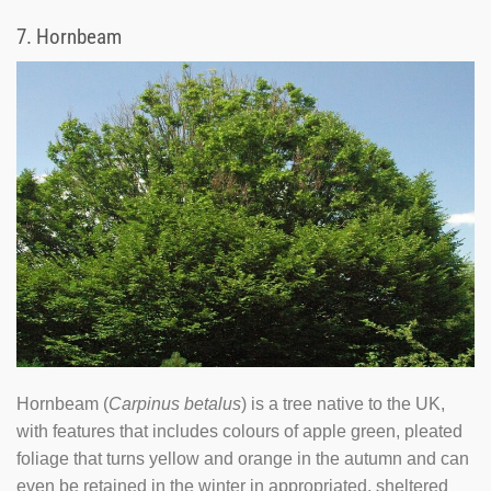
7.
Hornbeam
Hornbeam (
Carpinus betalus
) is a tree native to the UK,
with features that includes colours of apple green, pleated
foliage that turns yellow and orange in the autumn and can
even be retained in the winter in appropriated, sheltered