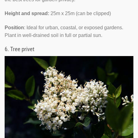
Height and spread:
25m x 25m (can be clipped)
Position
: Ideal for urban, coastal, or exposed gardens.
Plant in well-drained soil in full or partial sun.
6.
Tree privet