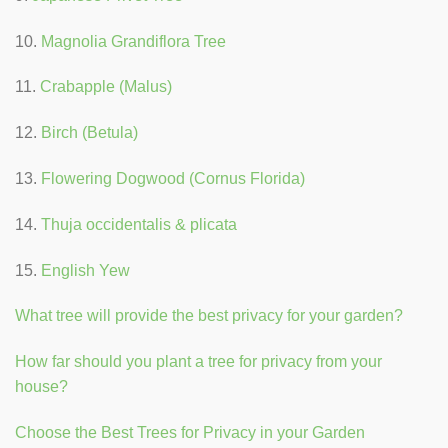
10.
Magnolia Grandiflora Tree
11.
Crabapple (Malus)
12.
Birch (Betula)
13.
Flowering Dogwood (Cornus Florida)
14.
Thuja occidentalis & plicata
15.
English Yew
What tree will provide the best privacy for your garden?
How far should you plant a tree for privacy from your
house?
Choose the Best Trees for Privacy in your Garden