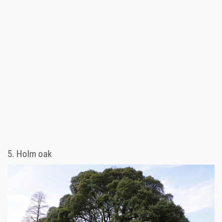
5.
Holm oak