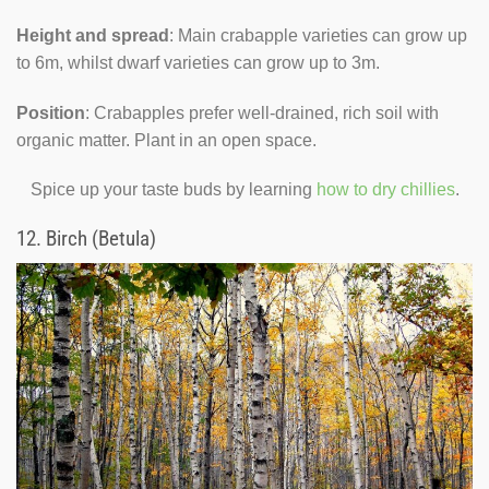
Height and spread
: Main crabapple varieties can grow up
to 6m, whilst dwarf varieties can grow up to 3m.
Position
: Crabapples prefer well-drained, rich soil with
organic matter. Plant in an open space.
Spice up your taste buds by learning
how to dry chillies
.
12.
Birch (Betula)