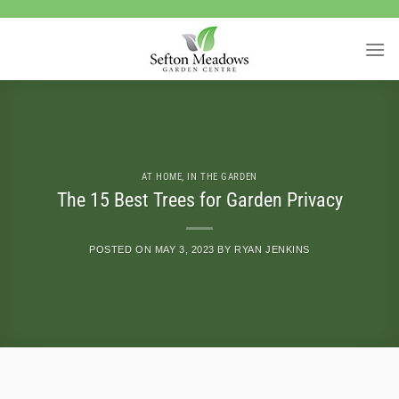
Skip
to
content
AT HOME
,
IN THE GARDEN
The 15 Best Trees for Garden Privacy
POSTED ON
MAY 3, 2023
BY
RYAN JENKINS