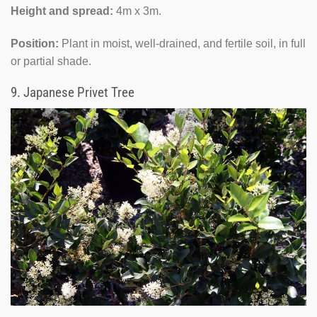
Height and spread:
4m x 3m.
Position:
Plant in moist, well-drained, and fertile soil, in full
or partial shade.
9.
Japanese Privet Tree