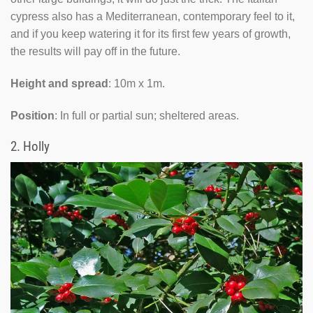
cypress also has a Mediterranean, contemporary feel to it,
and if you keep watering it for its first few years of growth,
the results will pay off in the future.
Height and spread
: 10m x 1m.
Position
: In full or partial sun; sheltered areas.
2.
Holly