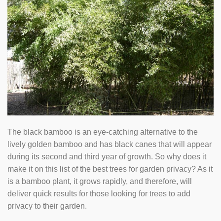
The black bamboo is an eye-catching alternative to the
lively golden bamboo and has black canes that will appear
during its second and third year of growth. So why does it
make it on this list of the best trees for garden privacy? As it
is a bamboo plant, it grows rapidly, and therefore, will
deliver quick results for those looking for trees to add
privacy to their garden.