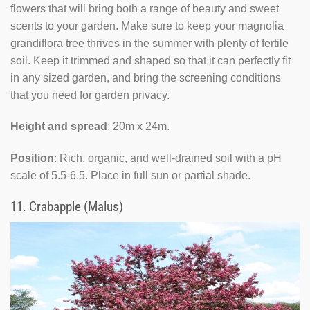
flowers that will bring both a range of beauty and sweet
scents to your garden. Make sure to keep your magnolia
grandiflora tree thrives in the summer with plenty of fertile
soil. Keep it trimmed and shaped so that it can perfectly fit
in any sized garden, and bring the screening conditions
that you need for garden privacy.
Height and spread
: 20m x 24m.
Position
: Rich, organic, and well-drained soil with a pH
scale of 5.5-6.5. Place in full sun or partial shade.
11.
Crabapple (Malus)