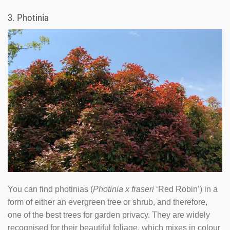
3.
Photinia
You can find photinias (
Photinia x fraseri
‘Red Robin’) in a
form of either an evergreen tree or shrub, and therefore,
one of the best trees for garden privacy. They are widely
recognised for their beautiful foliage, which mixes in colour