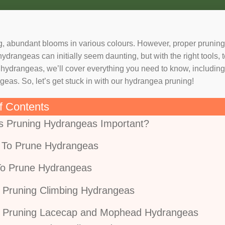
, abundant blooms in various colours. However, proper pruning 
rangeas can initially seem daunting, but with the right tools, t
ng hydrangeas, we’ll cover everything you need to know, includi
as. So, let’s get stuck in with our hydrangea pruning!
f Contents
s Pruning Hydrangeas Important?
To Prune Hydrangeas
o Prune Hydrangeas
Pruning Climbing Hydrangeas
Pruning Lacecap and Mophead Hydrangeas