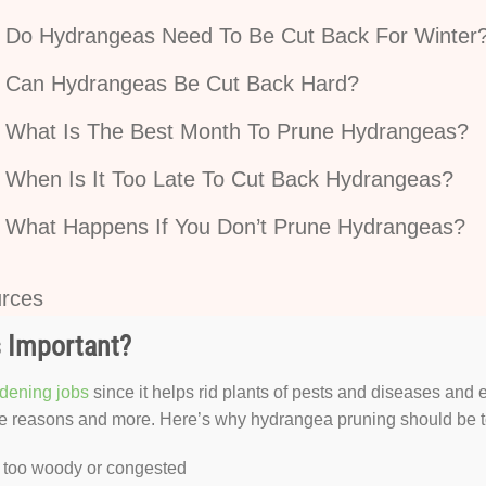
Do Hydrangeas Need To Be Cut Back For Winter
Can Hydrangeas Be Cut Back Hard?
What Is The Best Month To Prune Hydrangeas?
When Is It Too Late To Cut Back Hydrangeas?
What Happens If You Don’t Prune Hydrangeas?
rces
 Important?
dening jobs
since it helps rid plants of pests and diseases and 
se reasons and more. Here’s why hydrangea pruning should be top
 too woody or congested