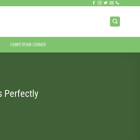
COMPETITION CORNER
 Perfectly