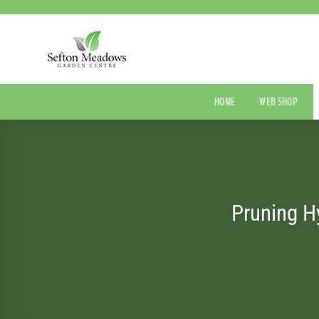
Skip
to
content
HOME
WEB SHOP
Pruning H