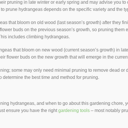
heir pruning in late winter or early spring and may advise you t
o prune hydrangeas depends on the specific variety and the ty
s that bloom on old wood (last season’s growth) after they fini
lower buds on the previous season’s growth, so pruning them ea
This includes climbing hydrangeas.
geas that bloom on new wood (current season’s growth) in late 
ir flower buds on the new growth that will emerge in the curren
runing; some may only need minimal pruning to remove dead or
to determine the best time and method for pruning.
ing hydrangeas, and when to go about this gardening chore, you 
ust ensure you have the right
gardening tools
– most notably pr