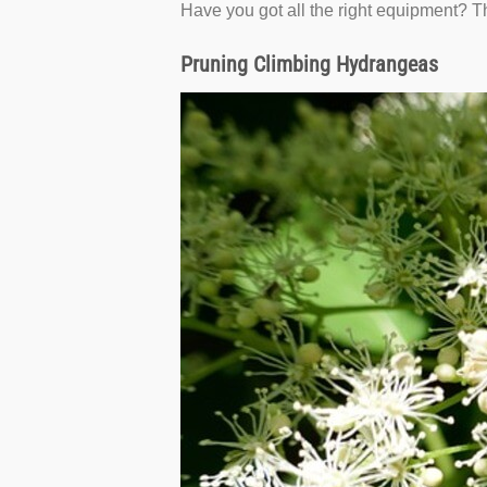
Have you got all the right equipment? Th
Pruning Climbing Hydrangeas