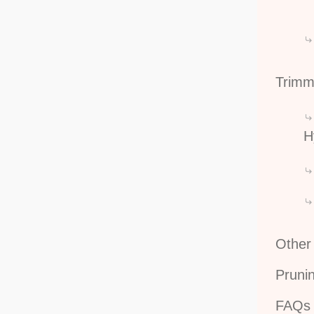
Trimm
H
Other
Pruni
FAQs