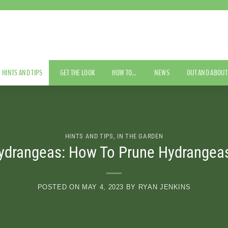
HINTS AND TIPS
GET THE LOOK
HOW TO…
NEWS
OUT AND ABOUT
HINTS AND TIPS
,
IN THE GARDEN
ydrangeas: How To Prune Hydrangeas
POSTED ON
MAY 4, 2023
BY
RYAN JENKINS