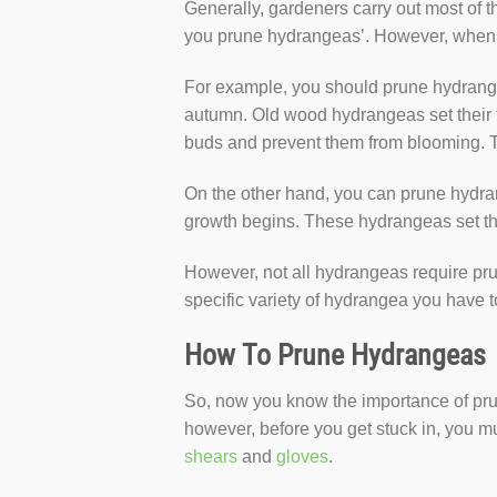
Generally, gardeners carry out most of t
you prune hydrangeas’. However, when t
For example, you should prune hydrangea
autumn. Old wood hydrangeas set their f
buds and prevent them from blooming. 
On the other hand, you can prune hydran
growth begins. These hydrangeas set the
However, not all hydrangeas require p
specific variety of hydrangea you have 
How To Prune Hydrangeas
So, now you know the importance of prun
however, before you get stuck in, you m
shears
and
gloves
.