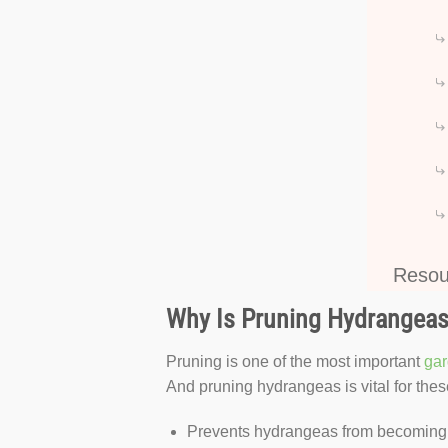
Resou
Why Is Pruning Hydrangeas
Pruning is one of the most important
gar
And pruning hydrangeas is vital for the
Prevents hydrangeas from becoming