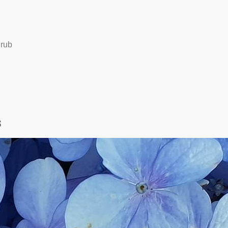
hrub
s