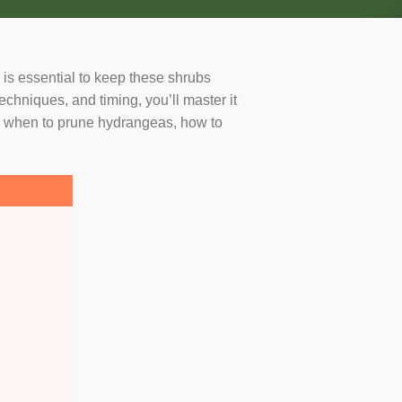
is essential to keep these shrubs
echniques, and timing, you’ll master it
ng when to prune hydrangeas, how to