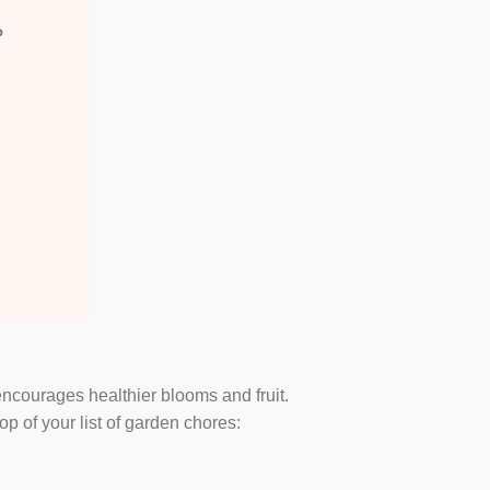
?
encourages healthier blooms and fruit.
 of your list of garden chores: