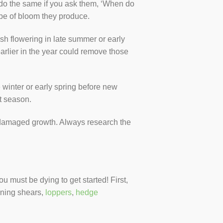
o do the same if you ask them, ‘When do
pe of bloom they produce.
sh flowering in late summer or early
rlier in the year could remove those
winter or early spring before new
t season.
 damaged growth. Always research the
must be dying to get started! First,
uning shears,
loppers
,
hedge