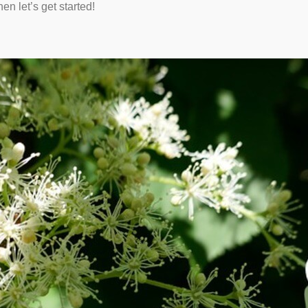
en let’s get started!