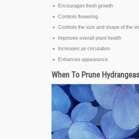
Encourages fresh growth
Controls flowering
Controls the size and shape of the s
Improves overall plant health
Increases air circulation
Enhances appearance
When To Prune Hydrangea