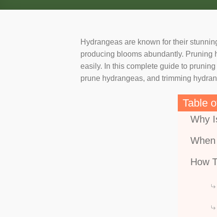
Hydrangeas are known for their stunning
producing blooms abundantly. Pruning hyd
easily. In this complete guide to pruni
prune hydrangeas, and trimming hydrange
Table o
Why I
When 
How T