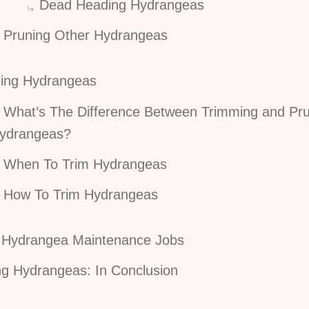
Dead Heading Hydrangeas
Pruning Other Hydrangeas
ing Hydrangeas
What’s The Difference Between Trimming and Pr
ydrangeas?
When To Trim Hydrangeas
How To Trim Hydrangeas
 Hydrangea Maintenance Jobs
ng Hydrangeas: In Conclusion