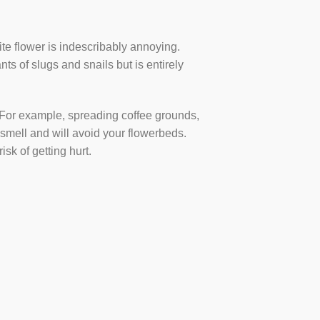
rite flower is indescribably annoying.
ts of slugs and snails but is entirely
. For example, spreading coffee grounds,
 smell and will avoid your flowerbeds.
sk of getting hurt.