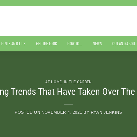
HINTS AND TIPS
GET THE LOOK
HOW TO…
NEWS
OUT AND ABOUT
AT HOME
,
IN THE GARDEN
ng Trends That Have Taken Over The 
POSTED ON
NOVEMBER 4, 2021
BY
RYAN JENKINS