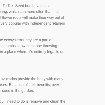
ver TikTok. Seed bombs are small
atering, which can more often than not
t flower roots will make their way out of
 very popular with independent retailers
e ecosystems they are a part of.
f seed bombs show someone throwing
n a place where it’s entirely legal to do
s, avocados provide the body with many
ses. Because of their benefits, over
om seed in the garden.
ou’ll need to do is remove and clean the