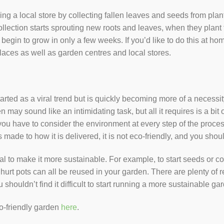
ping a local store by collecting fallen leaves and seeds from pl
ollection starts sprouting new roots and leaves, when they plant th
 begin to grow in only a few weeks. If you’d like to do this at h
places as well as garden centres and local stores.
arted as a viral trend but is quickly becoming more of a necessi
 may sound like an intimidating task, but all it requires is a bi
u have to consider the environment at every step of the process.
made to how it is delivered, it is not eco-friendly, and you shoul
al to make it more sustainable. For example, to start seeds or con
oghurt pots can all be reused in your garden. There are plenty of
 shouldn’t find it difficult to start running a more sustainable
co-friendly garden
here
.