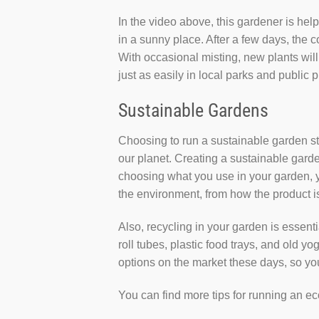
In the video above, this gardener is hel
in a sunny place. After a few days, the c
With occasional misting, new plants will
just as easily in local parks and public 
Sustainable Gardens
Choosing to run a sustainable garden st
our planet. Creating a sustainable garden
choosing what you use in your garden, yo
the environment, from how the product is 
Also, recycling in your garden is essenti
roll tubes, plastic food trays, and old y
options on the market these days, so you
You can find more tips for running an e