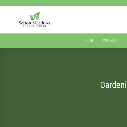
Skip
to
content
HOME
WEB SHOP
Gardeni