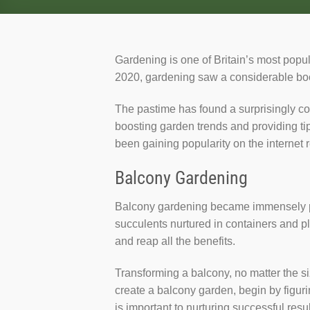
Gardening is one of Britain’s most popul
2020, gardening saw a considerable boos
The pastime has found a surprisingly co
boosting garden trends and providing ti
been gaining popularity on the internet 
Balcony Gardening
Balcony gardening became immensely pop
succulents nurtured in containers and pl
and reap all the benefits.
Transforming a balcony, no matter the s
create a balcony garden, begin by figurin
is important to nurturing successful resul