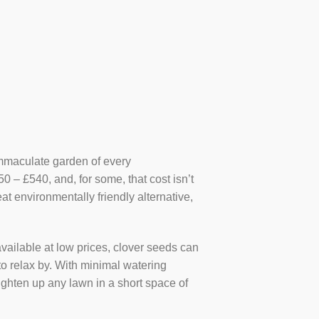
e immaculate garden of every
– £540, and, for some, that cost isn’t
at environmentally friendly alternative,
vailable at low prices, clover seeds can
s to relax by. With minimal watering
righten up any lawn in a short space of