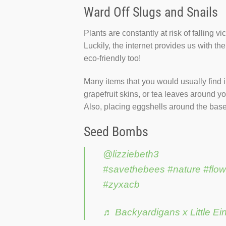
Ward Off Slugs and Snails
Plants are constantly at risk of falling v
Luckily, the internet provides us with th
eco-friendly too!
Many items that you would usually find i
grapefruit skins, or tea leaves around y
Also, placing eggshells around the base o
Seed Bombs
@lizziebeth3
#savethebees
#nature
#flow
#zyxacb
♬ Backyardigans x Little Ei