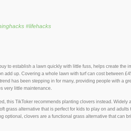
ninghacks
#lifehacks
 buy to establish a lawn quickly with little fuss, helps create th
add up. Covering a whole lawn with turf can cost between £450 
 trend has been stepping in for many, providing people with a gre
s very little maintenance.
eed, this TikToker recommends planting clovers instead. Widely a
oft grass alternative that is perfect for kids to play on and adult
g optional, clovers are a functional grass alternative that can b