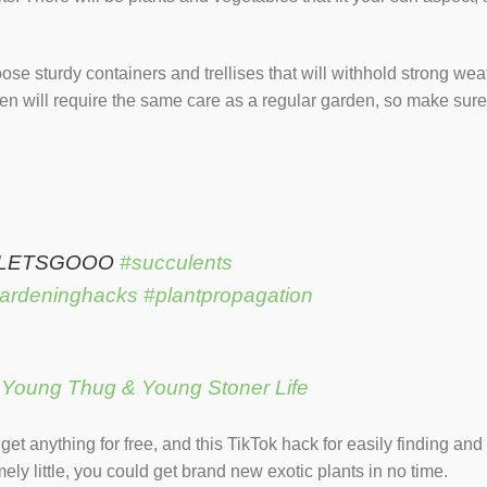
ose sturdy containers and trellises that will withhold strong we
den will require the same care as a regular garden, so make sure
 LETSGOOO
#succulents
ardeninghacks
#plantpropagation
– Young Thug & Young Stoner Life
et anything for free, and this TikTok hack for easily finding an
ly little, you could get brand new exotic plants in no time.