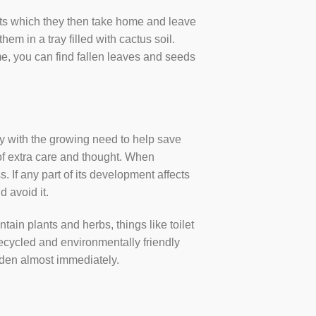
ants which they then take home and leave
em in a tray filled with cactus soil.
ome, you can find fallen leaves and seeds
ty with the growing need to help save
t of extra care and thought. When
 If any part of its development affects
d avoid it.
tain plants and herbs, things like toilet
 recycled and environmentally friendly
 garden almost immediately.