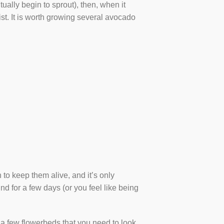
ually begin to sprout), then, when it
oist. It is worth growing several avocado
 to keep them alive, and it’s only
nd for a few days (or you feel like being
 a few flowerbeds that you need to look