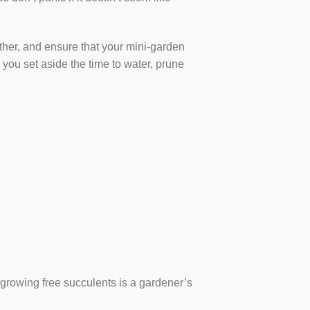
ather, and ensure that your mini-garden
 you set aside the time to water, prune
d growing free succulents is a gardener’s