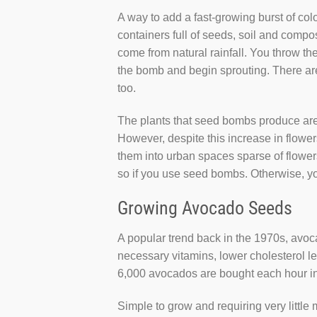
A way to add a fast-growing burst of co
containers full of seeds, soil and compos
come from natural rainfall. You throw the
the bomb and begin sprouting. There are
too.
The plants that seed bombs produce are 
However, despite this increase in flow
them into urban spaces sparse of flowers 
so if you use seed bombs. Otherwise, yo
Growing Avocado Seeds
A popular trend back in the 1970s, avoc
necessary vitamins, lower cholesterol le
6,000 avocados are bought each hour in
Simple to grow and requiring very littl