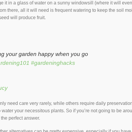
 it in a glass of water on a sunny windowsill (where it will event
rom there, all it will need is frequent watering to keep the soil m
 seed will produce fruit.
ng your garden happy when you go
rdening101
#gardeninghacks
ucy
ly need care very rarely, while others require daily preservation
 water your necessitous plants. So if you’re not going to be arou
is the perfect answer.
her alternatives can be pretty expensive, especially if you have