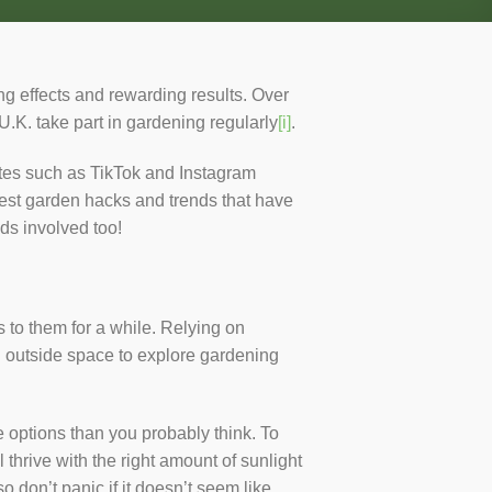
ng effects and rewarding results. Over
.K. take part in gardening regularly
[i]
.
ites such as TikTok and Instagram
best garden hacks and trends that have
ds involved too!
to them for a while. Relying on
ed outside space to explore gardening
 options than you probably think. To
 thrive with the right amount of sunlight
o don’t panic if it doesn’t seem like