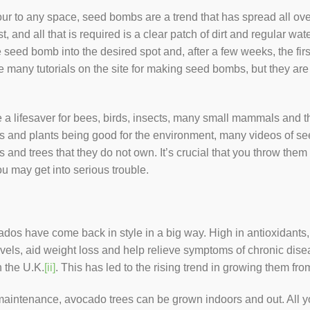
lour to any space, seed bombs are a trend that has spread all o
t, and all that is required is a clear patch of dirt and regular w
 seed bomb into the desired spot and, after a few weeks, the firs
 many tutorials on the site for making seed bombs, but they are
a lifesaver for bees, birds, insects, many small mammals and th
ers and plants being good for the environment, many videos o
and trees that they do not own. It’s crucial that you throw them i
u may get into serious trouble.
ados have come back in style in a big way. High in antioxidant
vels, aid weight loss and help relieve symptoms of chronic disea
 the U.K.
[ii]
. This has led to the rising trend in growing them fr
e maintenance, avocado trees can be grown indoors and out. All y