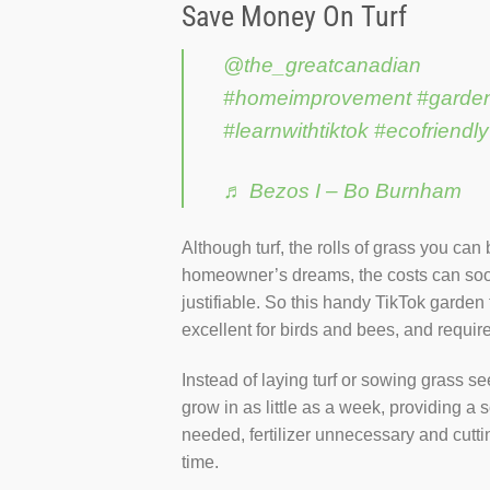
Save Money On Turf
@the_greatcanadian
#homeimprovement
#garde
#learnwithtiktok
#ecofriendly
♬ Bezos I – Bo Burnham
Although turf, the rolls of grass you can
homeowner’s dreams, the costs can soon 
justifiable. So this handy TikTok garden
excellent for birds and bees, and require
Instead of laying turf or sowing grass s
grow in as little as a week, providing a s
needed, fertilizer unnecessary and cuttin
time.