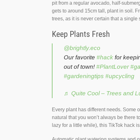
pit from a regular avocado, half-submerge
gets to around 15cm tall, plant in soil. F
trees, as it is never certain that a single
Keep Plants Fresh
@brightly.eco
Our favorite
#hack
for keepi
out of town!
#PlantLover
#ga
#gardeningtips
#upcycling
♬ Quite Cool – Trees and L
Every plant has different needs. Some on
natural that you won’t always be there to
lazy for a little while), this TikTok hack 
Automatic plant watering systems and ot