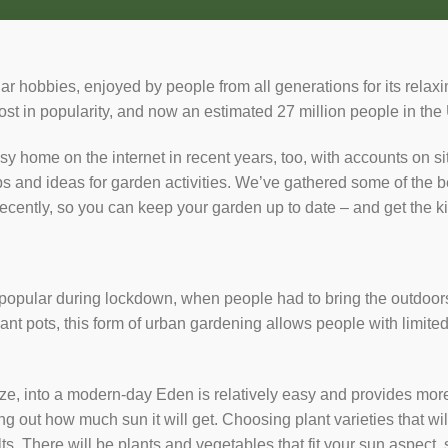
ar hobbies, enjoyed by people from all generations for its relaxi
t in popularity, and now an estimated 27 million people in the U
sy home on the internet in recent years, too, with accounts on s
ps and ideas for garden activities. We’ve gathered some of the 
recently, so you can keep your garden up to date – and get the ki
ular during lockdown, when people had to bring the outdoors 
ant pots, this form of urban gardening allows people with limit
ize, into a modern-day Eden is relatively easy and provides more
g out how much sun it will get. Choosing plant varieties that will
ts. There will be plants and vegetables that fit your sun aspect, s