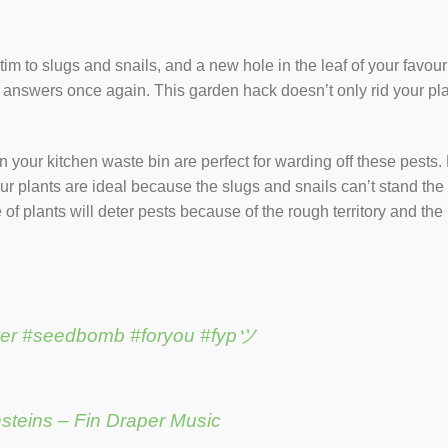
ictim to slugs and snails, and a new hole in the leaf of your favou
e answers once again. This garden hack doesn’t only rid your plan
n your kitchen waste bin are perfect for warding off these pests
our plants are ideal because the slugs and snails can’t stand the
f plants will deter pests because of the rough territory and the ri
er
#seedbomb
#foryou
#fypツ
nsteins – Fin Draper Music