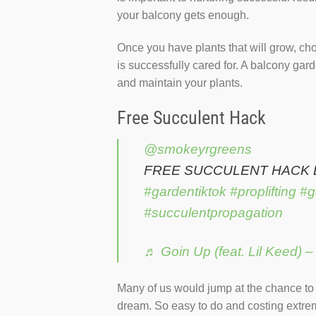
your balcony gets enough.
Once you have plants that will grow, cho
is successfully cared for. A balcony gar
and maintain your plants.
Free Succulent Hack
@smokeyrgreens
FREE SUCCULENT HACK
#gardentiktok
#proplifting
#g
#succulentpropagation
♬ Goin Up (feat. Lil Keed) 
Many of us would jump at the chance to g
dream. So easy to do and costing extreme