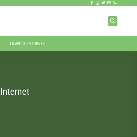
COMPETITION CORNER
Internet