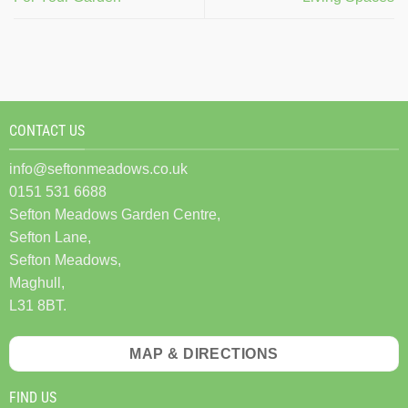
CONTACT US
info@seftonmeadows.co.uk
0151 531 6688
Sefton Meadows Garden Centre,
Sefton Lane,
Sefton Meadows,
Maghull,
L31 8BT.
MAP & DIRECTIONS
FIND US