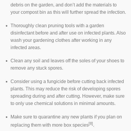
debris on the garden, and don’t add the materials to
your compost bin as this will further spread the infection.
Thoroughly clean pruning tools with a garden
disinfectant before and after use on infected plants. Also
wash your gardening clothes after working in any
infected areas.
Clean any soil and leaves off the soles of your shoes to
remove any stuck spores.
Consider using a fungicide before cutting back infected
plants. This may reduce the risk of developing spores
spreading during and after cutting. However, make sure
to only use chemical solutions in minimal amounts.
Make sure to quarantine any new plants if you plan on
[8]
replacing them with more box species
.