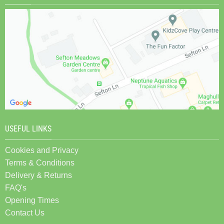
USEFUL LINKS
Cookies and Privacy
Terms & Conditions
Delivery & Returns
FAQ's
Opening Times
Contact Us