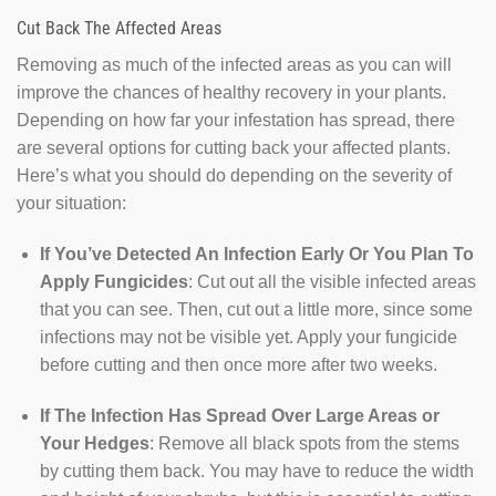
Cut Back The Affected Areas
Removing as much of the infected areas as you can will
improve the chances of healthy recovery in your plants.
Depending on how far your infestation has spread, there
are several options for cutting back your affected plants.
Here’s what you should do depending on the severity of
your situation:
If You’ve Detected An Infection Early Or You Plan To
Apply Fungicides
: Cut out all the visible infected areas
that you can see. Then, cut out a little more, since some
infections may not be visible yet. Apply your fungicide
before cutting and then once more after two weeks.
If The Infection Has Spread Over Large Areas or
Your Hedges
: Remove all black spots from the stems
by cutting them back. You may have to reduce the width