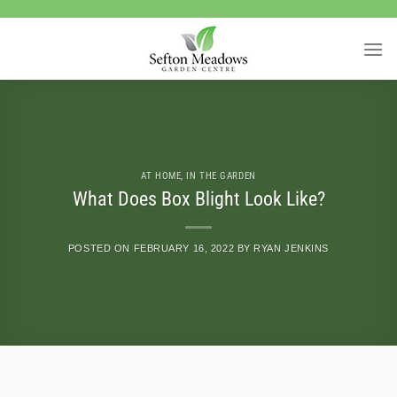
Skip
to
content
AT HOME
,
IN THE GARDEN
What Does Box Blight Look Like?
POSTED ON
FEBRUARY 16, 2022
BY
RYAN JENKINS