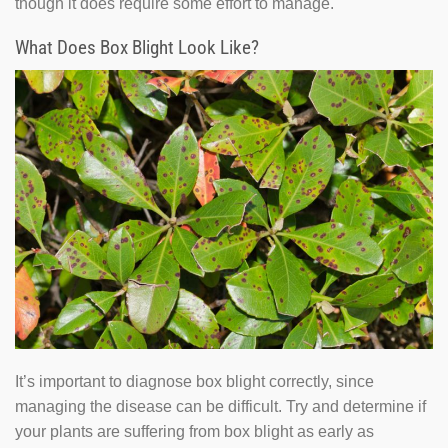
though it does require some effort to manage.
What Does Box Blight Look Like?
It’s important to diagnose box blight correctly, since
managing the disease can be difficult. Try and determine if
your plants are suffering from box blight as early as