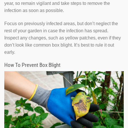
year, so remain vigilant and take steps to remove the
infection as soon as possible.
Focus on previously infected areas, but don’t neglect the
rest of your garden in case the infection has spread.
Inspect any changes, such as yellow patches, even if they
don’t look like common box blight. It’s best to rule it out
early.
How To Prevent Box Blight