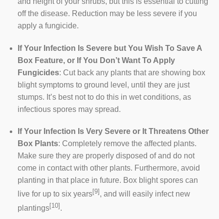
and height of your shrubs, but this is essential to cutting
off the disease. Reduction may be less severe if you
apply a fungicide.
If Your Infection Is Severe but You Wish To Save A
Box Feature, or If You Don’t Want To Apply
Fungicides
: Cut back any plants that are showing box
blight symptoms to ground level, until they are just
stumps. It’s best not to do this in wet conditions, as
infectious spores may spread.
If Your Infection Is Very Severe or It Threatens Other
Box Plants
: Completely remove the affected plants.
Make sure they are properly disposed of and do not
come in contact with other plants. Furthermore, avoid
planting in that place in future. Box blight spores can
[9]
live for up to six years
, and will easily infect new
[10]
plantings
.