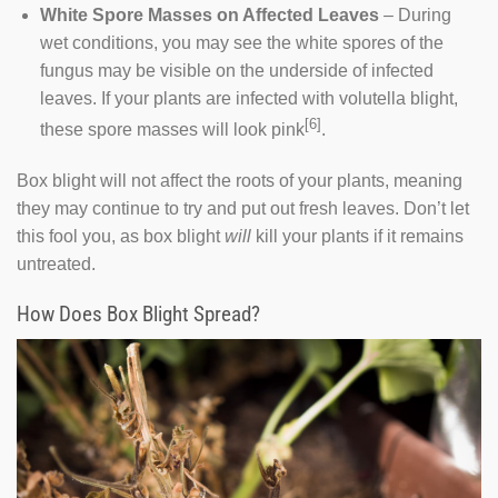
White Spore Masses on Affected Leaves
– During
wet conditions, you may see the white spores of the
fungus may be visible on the underside of infected
leaves. If your plants are infected with volutella blight,
[6]
these spore masses will look pink
.
Box blight will not affect the roots of your plants, meaning
they may continue to try and put out fresh leaves. Don’t let
this fool you, as box blight
will
kill your plants if it remains
untreated.
How Does Box Blight Spread?