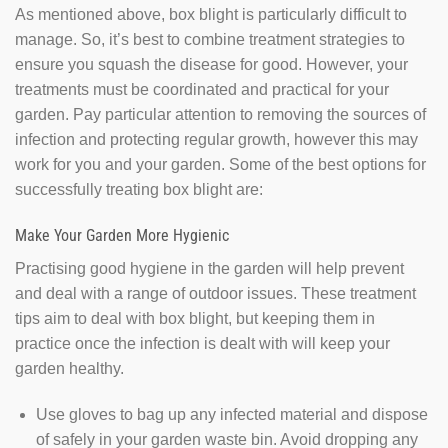
As mentioned above, box blight is particularly difficult to
manage. So, it’s best to combine treatment strategies to
ensure you squash the disease for good. However, your
treatments must be coordinated and practical for your
garden. Pay particular attention to removing the sources of
infection and protecting regular growth, however this may
work for you and your garden. Some of the best options for
successfully treating box blight are:
Make Your Garden More Hygienic
Practising good hygiene in the garden will help prevent
and deal with a range of outdoor issues. These treatment
tips aim to deal with box blight, but keeping them in
practice once the infection is dealt with will keep your
garden healthy.
Use gloves to bag up any infected material and dispose
of safely in your garden waste bin. Avoid dropping any