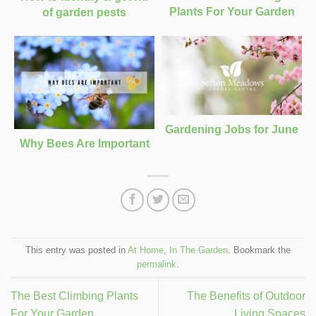
Plants For Your Garden
of garden pests
Gardening Jobs for June
Why Bees Are Important
This entry was posted in
At Home
,
In The Garden
. Bookmark the
permalink
.
The Best Climbing Plants
The Benefits of Outdoor
For Your Garden
Living Spaces