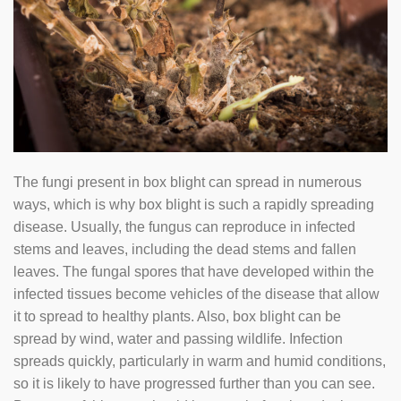
The fungi present in box blight can spread in numerous
ways, which is why box blight is such a rapidly spreading
disease. Usually, the fungus can reproduce in infected
stems and leaves, including the dead stems and fallen
leaves. The fungal spores that have developed within the
infected tissues become vehicles of the disease that allow
it to spread to healthy plants. Also, box blight can be
spread by wind, water and passing wildlife. Infection
spreads quickly, particularly in warm and humid conditions,
so it is likely to have progressed further than you can see.