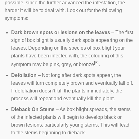
possible, since the further advanced the infestation, the
harder it will be to deal with. Look out for the following
symptoms:
Dark brown spots or lesions on the leaves
– The first
sign of box blight is usually dark spots appearing on the
leaves. Depending on the species of box blight your
plants have been infected with, the colouring of this
[5]
symptom may be pink, grey, or bronze
.
Defoliation
– Not long after dark spots appear, the
leaves will turn completely brown and eventually fall off.
If defoliation doesn’t kill the plants immediately, the
process will repeat and eventually kill the plant.
Dieback On Stems
– As box blight spreads, the stems
of the infected plants will begin to develop black or
brown lesions, particularly young stems. This will lead
to the stems beginning to dieback.