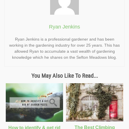
Ryan Jenkins
Ryan Jenkins is a professional gardener and has been
working in the gardening industry for over 25 years. This has
allowed Ryan to accumulate a vast wealth of gardening
knowledge which he shares on the Sefton Meadows blog.
You May Also Like To Read...
The Best Climbing
How to identify & get rid