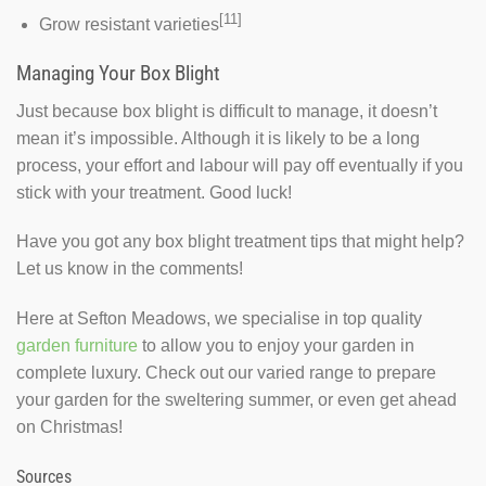
[11]
Grow resistant varieties
Managing Your Box Blight
Just because box blight is difficult to manage, it doesn’t
mean it’s impossible. Although it is likely to be a long
process, your effort and labour will pay off eventually if you
stick with your treatment. Good luck!
Have you got any box blight treatment tips that might help?
Let us know in the comments!
Here at Sefton Meadows, we specialise in top quality
garden furniture
to allow you to enjoy your garden in
complete luxury. Check out our varied range to prepare
your garden for the sweltering summer, or even get ahead
on Christmas!
Sources