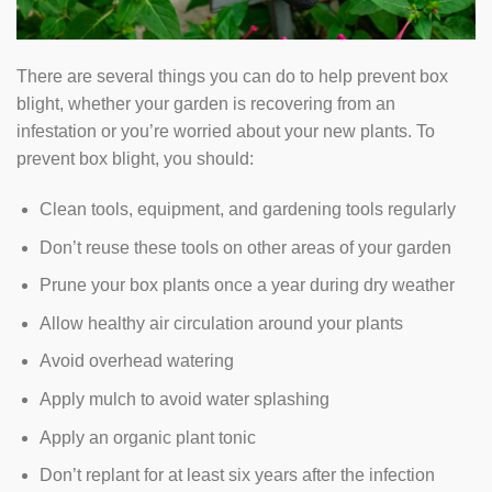
There are several things you can do to help prevent box
blight, whether your garden is recovering from an
infestation or you’re worried about your new plants. To
prevent box blight, you should:
Clean tools, equipment, and gardening tools regularly
Don’t reuse these tools on other areas of your garden
Prune your box plants once a year during dry weather
Allow healthy air circulation around your plants
Avoid overhead watering
Apply mulch to avoid water splashing
Apply an organic plant tonic
Don’t replant for at least six years after the infection