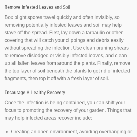
Remove Infested Leaves and Soil
Box blight spores travel quickly and often invisibly, so
removing potentially infested leaves and soil may help
stave off the spread. First, lay down a tarpaulin or other
covering that will catch your clippings and debris easily
without spreading the infection. Use clean pruning shears
to remove dislodged or visibly infected leaves, and clean
up all fallen leaves from around the plants. Finally, remove
the top layer of soil beneath the plants to get rid of infected
fragments, then top it off with a fresh layer of soil.
Encourage A Healthy Recovery
Once the infection is being contained, you can shift your
focus to promoting the recovery of your garden. Things that
may help infected areas recover include:
Creating an open environment, avoiding overhanging or