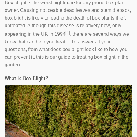
Box blight is the worst nightmare for any proud box plant
owner. Causing noticeable dead leaves and stem dieback,
box blight is likely to lead to the death of box plants if left
untreated. Although this disease is relatively new, only
[1]
appearing in the UK in 1994
, there are several ways we
know that can help you treat it. To answer all your
questions, from what does box blight look like to how you
can prevent it, this is our guide to treating box blight in the
garden.
What Is Box Blight?