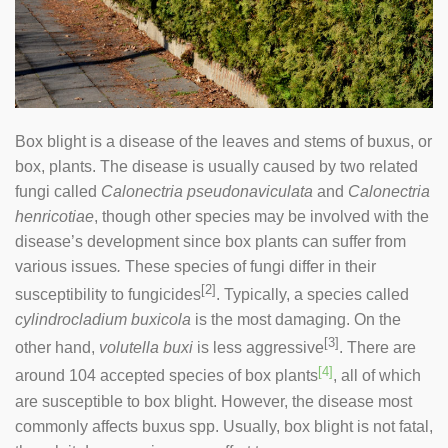
Box blight is a disease of the leaves and stems of buxus, or
box, plants. The disease is usually caused by two related
fungi called
Calonectria pseudonaviculata
and
Calonectria
henricotiae
, though other species may be involved with the
disease’s development since box plants can suffer from
various issues
.
These species of fungi differ in their
[2]
susceptibility to fungicides
. Typically, a species called
cylindrocladium buxicola
is the most damaging. On the
[3]
other hand,
volutella buxi
is less aggressive
. There are
[4]
around 104 accepted species of box plants
, all of which
are susceptible to box blight. However, the disease most
commonly affects buxus spp. Usually, box blight is not fatal,