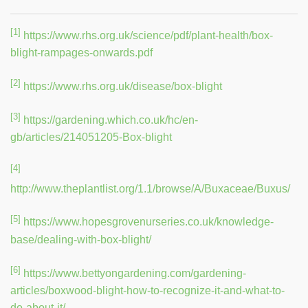
[1]
https://www.rhs.org.uk/science/pdf/plant-health/box-
blight-rampages-onwards.pdf
[2]
https://www.rhs.org.uk/disease/box-blight
[3]
https://gardening.which.co.uk/hc/en-
gb/articles/214051205-Box-blight
[4]
http://www.theplantlist.org/1.1/browse/A/Buxaceae/Buxus/
[5]
https://www.hopesgrovenurseries.co.uk/knowledge-
base/dealing-with-box-blight/
[6]
https://www.bettyongardening.com/gardening-
articles/boxwood-blight-how-to-recognize-it-and-what-to-
do-about-it/