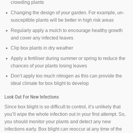
crowding plants
Changing the design of your garden. For example, un-
susceptible plants will be better in high risk areas
Regularly apply a mulch to encourage healthy growth
and cover any infected leaves
Clip box plants in dry weather
Apply a fertiliser during summer or spring to reduce the
chances of your plants losing leaves
Don’t apply too much nitrogen as this can provide the
ideal climate for box blight to develop
Look Out For New Infections
Since box blight is so difficult to control, it’s unlikely that
you’ll wipe the whole infection out in your first attempt. So,
you should monitor your plants and detect any new
infections early. Box blight can reoccur at any time of the