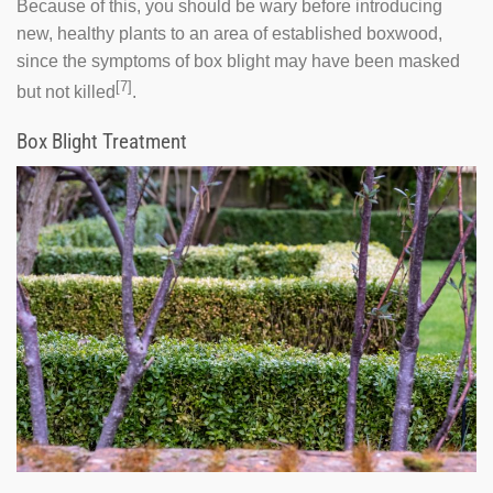
Because of this, you should be wary before introducing
new, healthy plants to an area of established boxwood,
since the symptoms of box blight may have been masked
[7]
but not killed
.
Box Blight Treatment