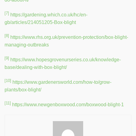
[7]
https://gardening.which.co.uk/hc/en-
gb/articles/214051205-Box-blight
[8]
https://www.rhs.org.uk/prevention-protection/box-blight-
managing-outbreaks
[9]
https://www.hopesgrovenurseries.co.uk/knowledge-
base/dealing-with-box-blight/
[10]
https://www.gardenersworld.com/how-to/grow-
plants/box-blight/
[11]
https://www.newgenboxwood.com/boxwood-blight-1