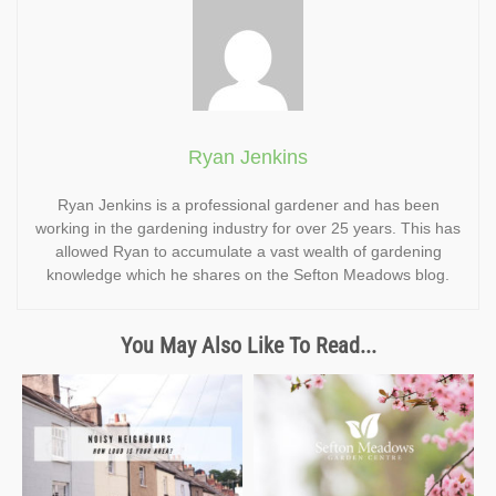
Ryan Jenkins
Ryan Jenkins is a professional gardener and has been
working in the gardening industry for over 25 years. This has
allowed Ryan to accumulate a vast wealth of gardening
knowledge which he shares on the Sefton Meadows blog.
You May Also Like To Read...