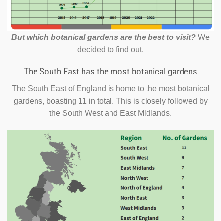
But which botanical gardens are the best to visit?
We
decided to find out.
The South East has the most botanical gardens
The South East of England is home to the most botanical
gardens, boasting 11 in total. This is closely followed by
the South West and East Midlands.