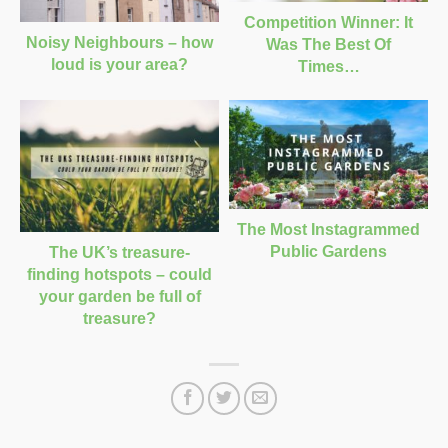
Competition Winner: It
Noisy Neighbours – how
Was The Best Of
loud is your area?
Times…
The Most Instagrammed
Public Gardens
The UK’s treasure-
finding hotspots – could
your garden be full of
treasure?