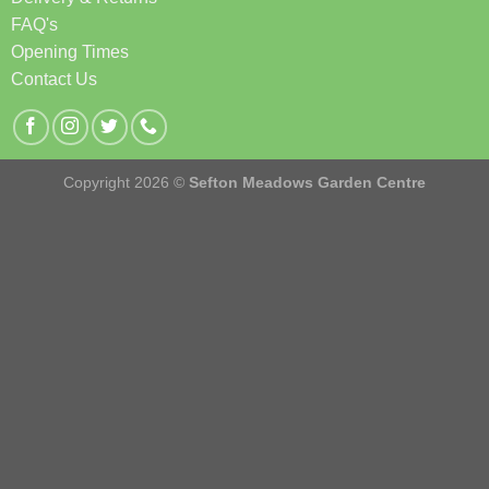
FAQ's
Opening Times
Contact Us
Copyright 2026 ©
Sefton Meadows Garden Centre