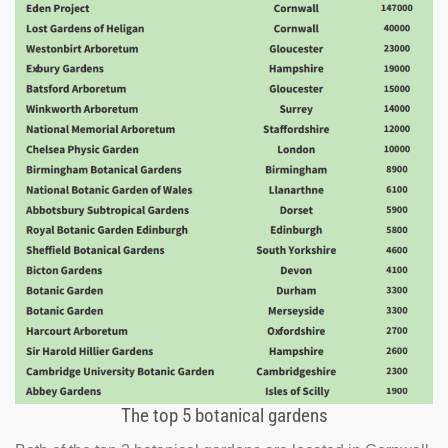
The top 5 botanical gardens