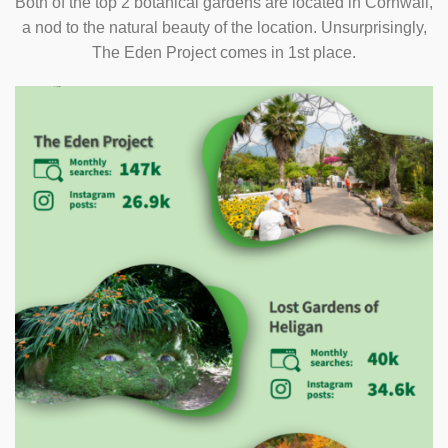
Both of the top 2 botanical gardens are located in Cornwall,
a nod to the natural beauty of the location. Unsurprisingly,
The Eden Project comes in 1st place.