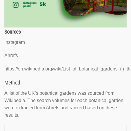
Sources
Instagram
Ahrefs
https://en.wikipedia.org/wiki/List_of_botanical_gardens_in
Method
A list of the UK’s botanical gardens was sourced from
Wikipedia. The search volumes for each botanical garden
were extracted from Ahrefs and ranked based on these
results.