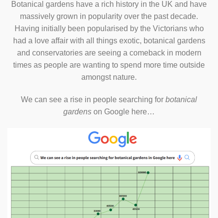
Botanical gardens have a rich history in the UK and have
massively grown in popularity over the past decade.
Having initially been popularised by the Victorians who
had a love affair with all things exotic, botanical gardens
and conservatories are seeing a comeback in modern
times as people are wanting to spend more time outside
amongst nature.
We can see a rise in people searching for
botanical
gardens
on Google here…