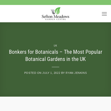
Skip
to
content
UK
Bonkers for Botanicals – The Most Popular
Botanical Gardens in the UK
POSTED ON
JULY 1, 2022
BY
RYAN JENKINS