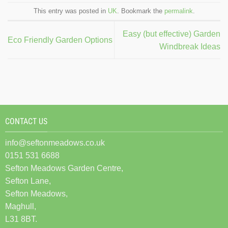
This entry was posted in
UK
. Bookmark the
permalink
.
Easy (but effective) Garden
Eco Friendly Garden Options
Windbreak Ideas
CONTACT US
info@seftonmeadows.co.uk
0151 531 6688
Sefton Meadows Garden Centre,
Sefton Lane,
Sefton Meadows,
Maghull,
L31 8BT.