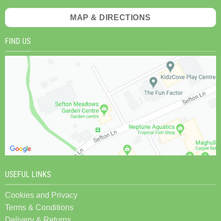
MAP & DIRECTIONS
FIND US
USEFUL LINKS
Cookies and Privacy
Terms & Conditions
Delivery & Returns