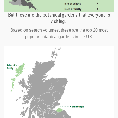
But these are the botanical gardens that everyone is
visiting…
Based on search volumes, these are the top 20 most
popular botanical gardens in the UK.