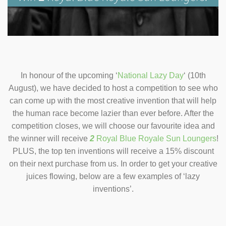
In honour of the upcoming ‘
National Lazy Day
‘ (10th
August), we have decided to host a competition to see who
can come up with the most creative invention that will help
the human race become lazier than ever before. After the
competition closes, we will choose our favourite idea and
the winner will receive
2
Royal Blue Royale Sun Loungers
!
PLUS, the top ten inventions will receive a 15% discount
on their next purchase from us. In order to get your creative
juices flowing, below are a few examples of ‘lazy
inventions’.