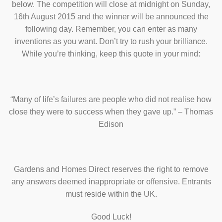
below. The competition will close at midnight on Sunday,
16th August 2015 and the winner will be announced the
following day. Remember, you can enter as many
inventions as you want. Don’t try to rush your brilliance.
While you’re thinking, keep this quote in your mind:
“Many of life’s failures are people who did not realise how
close they were to success when they gave up.” – Thomas
Edison
Gardens and Homes Direct reserves the right to remove
any answers deemed inappropriate or offensive. Entrants
must reside within the UK.
Good Luck!