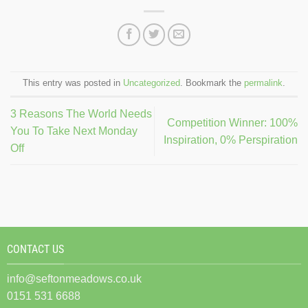
This entry was posted in
Uncategorized
. Bookmark the
permalink
.
3 Reasons The World Needs
Competition Winner: 100%
You To Take Next Monday
Inspiration, 0% Perspiration
Off
CONTACT US
info@seftonmeadows.co.uk
0151 531 6688