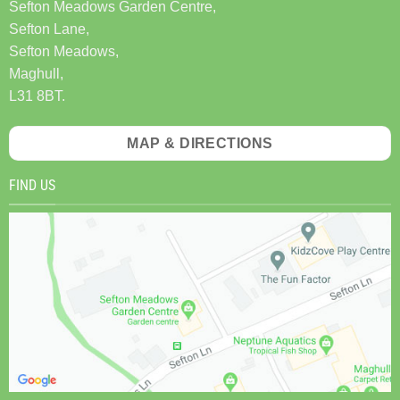
Sefton Meadows Garden Centre,
Sefton Lane,
Sefton Meadows,
Maghull,
L31 8BT.
MAP & DIRECTIONS
FIND US