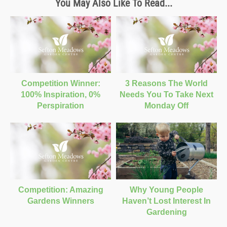
You May Also Like To Read...
Competition Winner:
3 Reasons The World
100% Inspiration, 0%
Needs You To Take Next
Perspiration
Monday Off
Competition: Amazing
Why Young People
Gardens Winners
Haven’t Lost Interest In
Gardening