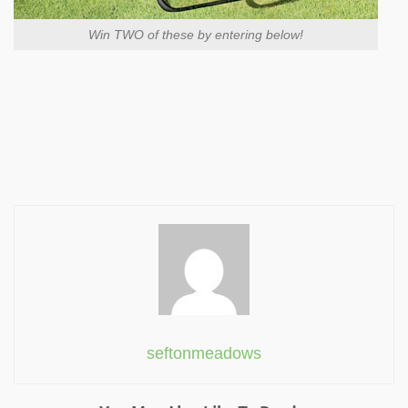
Win TWO of these by entering below!
seftonmeadows