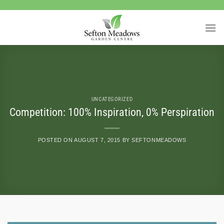
Skip
to
content
UNCATEGORIZED
Competition: 100% Inspiration, 0% Perspiration
POSTED ON
AUGUST 7, 2015
BY
SEFTONMEADOWS