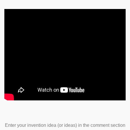
Enter your invention idea (or ideas) in the comment section