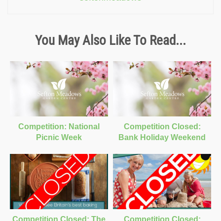
You May Also Like To Read...
Competition: National
Competition Closed:
Picnic Week
Bank Holiday Weekend
Competition Closed: The
Competition Closed: