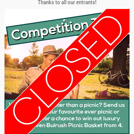
Thanks to all our entrants!