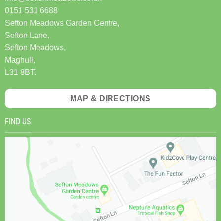
0151 531 6688
Sefton Meadows Garden Centre,
Sefton Lane,
Sefton Meadows,
Maghull,
L31 8BT.
MAP & DIRECTIONS
FIND US