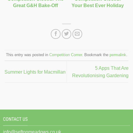
Great G&H Bake-Off
Your Best Ever Holiday
This entry was posted in
Competition Corner
. Bookmark the
permalink
.
5 Apps That Are
Summer Lights for Macmillan
Revolutionising Gardening
CONTACT US
info@seftonmeadows.co.uk