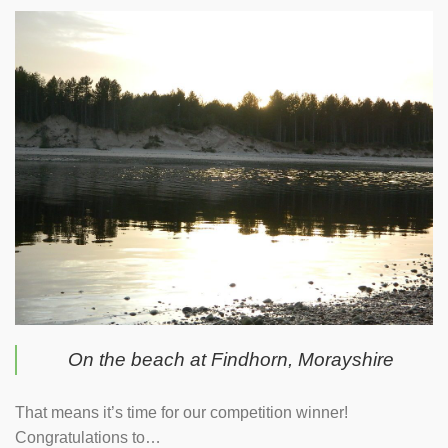
On the beach at Findhorn, Morayshire
That means it’s time for our competition winner!
Congratulations to…