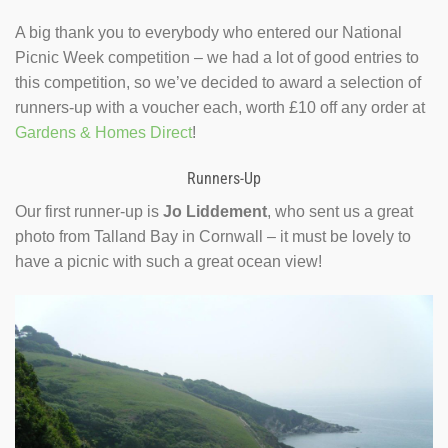
A big thank you to everybody who entered our National
Picnic Week competition – we had a lot of good entries to
this competition, so we’ve decided to award a selection of
runners-up with a voucher each, worth £10 off any order at
Gardens & Homes Direct
!
Runners-Up
Our first runner-up is
Jo Liddement
, who sent us a great
photo from Talland Bay in Cornwall – it must be lovely to
have a picnic with such a great ocean view!