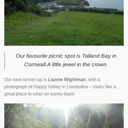
Our favourite picnic spot is Talland Bay in
Cornwall.A little jewel in the crown.
Our next runner-up is
Lianne Wightman
, with a
photograph of Happy Valley in Llandudno – looks like a
great place to relax on sunny days!