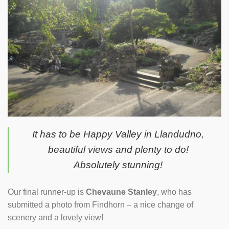
It has to be Happy Valley in Llandudno,
beautiful views and plenty to do!
Absolutely stunning!
Our final runner-up is
Chevaune Stanley
, who has
submitted a photo from Findhorn – a nice change of
scenery and a lovely view!