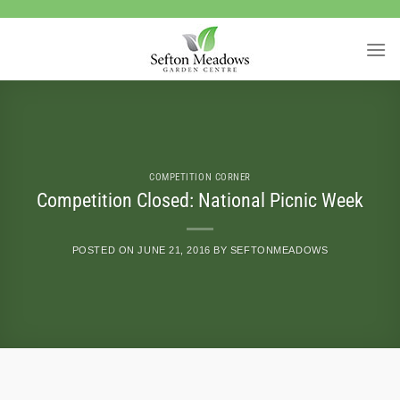
Skip
to
content
COMPETITION CORNER
Competition Closed: National Picnic Week
POSTED ON
JUNE 21, 2016
BY
SEFTONMEADOWS