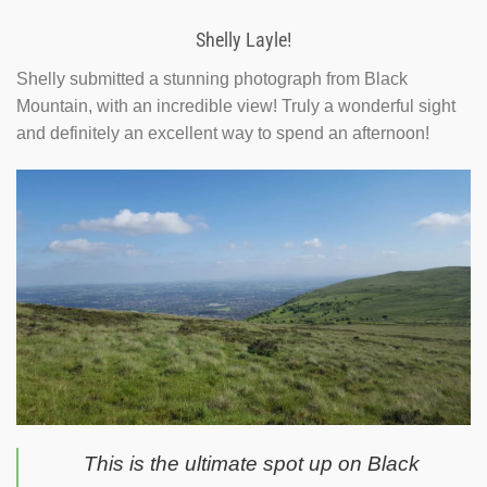
Shelly Layle!
Shelly submitted a stunning photograph from Black
Mountain, with an incredible view! Truly a wonderful sight
and definitely an excellent way to spend an afternoon!
This is the ultimate spot up on Black