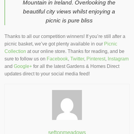
Mountain in Ireland. Overlooking the
beautiful city views whilst enjoying a
picnic is pure bliss
Thanks to all our competition winners! If you’re still after a
picnic basket, we’ve got plenty available in our
Picnic
Collection
at our online store. Thanks for reading, and be
sure to follow us on
Facebook
,
Twitter
,
Pinterest
,
Instagram
and
Google+
for all the latest Gardens & Homes Direct
updates direct to your social media feed!
seftonmeadows