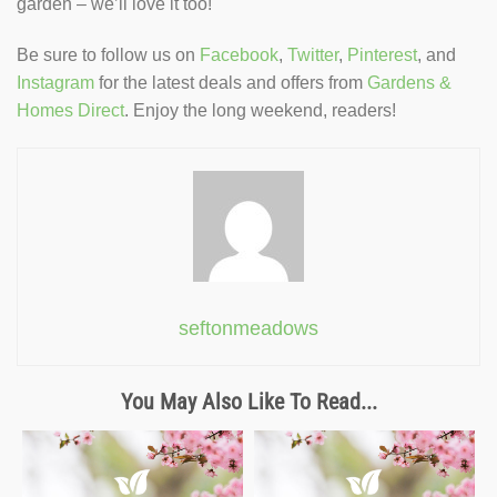
garden – we’ll love it too!
Be sure to follow us on
Facebook
,
Twitter
,
Pinterest
, and
Instagram
for the latest deals and offers from
Gardens &
Homes Direct
. Enjoy the long weekend, readers!
seftonmeadows
You May Also Like To Read...