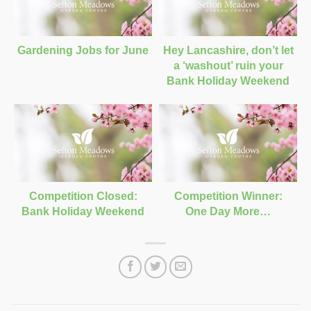
Gardening Jobs for June
Hey Lancashire, don’t let
a ‘washout’ ruin your
Bank Holiday Weekend
Competition Closed:
Competition Winner:
Bank Holiday Weekend
One Day More…