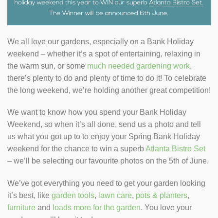
We all love our gardens, especially on a Bank Holiday
weekend – whether it’s a spot of entertaining, relaxing in
the warm sun, or some
much needed gardening work
,
there’s plenty to do and plenty of time to do it! To celebrate
the long weekend, we’re holding another great competition!
We want to know how you spend your Bank Holiday
Weekend, so when it’s all done, send us a photo and tell
us what you got up to to enjoy your Spring Bank Holiday
weekend for the chance to win a superb
Atlanta Bistro Set
– we’ll be selecting our favourite photos on the 5th of June.
We’ve got everything you need to get your garden looking
it’s best, like
garden tools
,
lawn care
,
pots & planters
,
furniture
and
loads more for the garden
. You love your