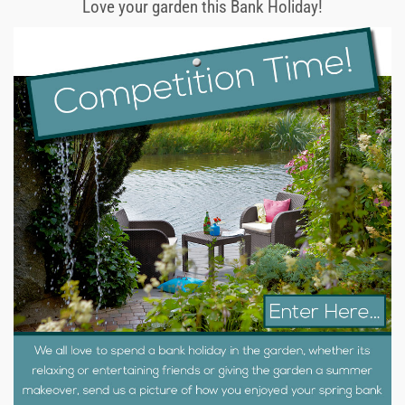
Love your garden this Bank Holiday!