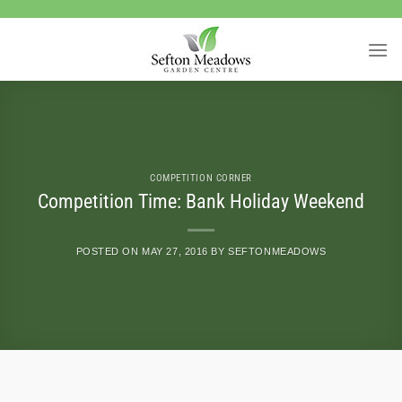
Skip
to
content
COMPETITION CORNER
Competition Time: Bank Holiday Weekend
POSTED ON
MAY 27, 2016
BY
SEFTONMEADOWS