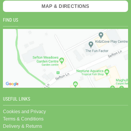
MAP & DIRECTIONS
FIND US
USEFUL LINKS
Cookies and Privacy
Terms & Conditions
Delivery & Returns