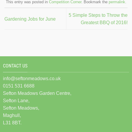
This entry was posted in
Competition Corner
. Bookmark the
permalink
.
5 Simple Steps to Throw the
Gardening Jobs for June
Greatest BBQ of 2016!
CONTACT US
info@seftonmeadows.co.uk
0151 531 6688
Sefton Meadows Garden Centre,
Sefton Lane,
Sefton Meadows,
Maghull,
L31 8BT.