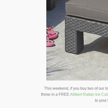
This weekend, if you buy two of our l
throw in a FREE
Allibert Rattan Ice Cu
to your