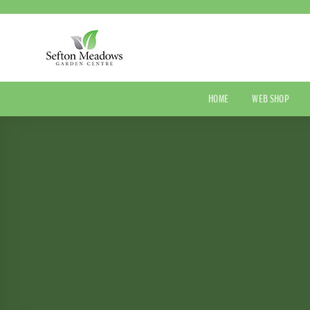
Skip
to
content
HOME
WEB SHOP