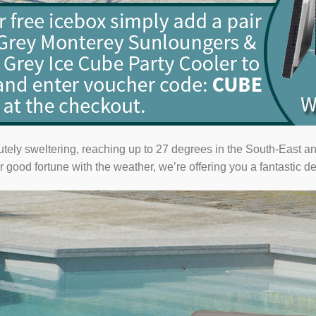
utely sweltering, reaching up to 27 degrees in the South-East an
 good fortune with the weather, we’re offering you a fantastic