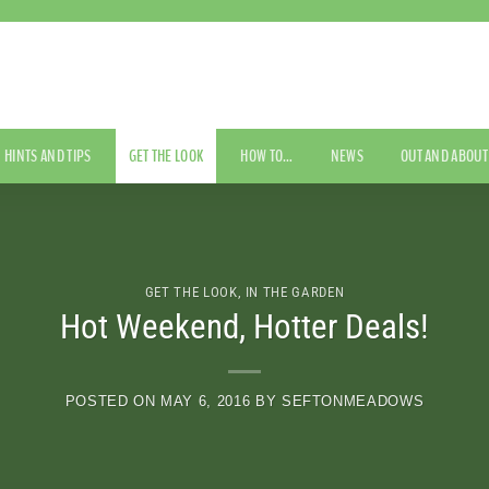
HINTS AND TIPS
GET THE LOOK
HOW TO…
NEWS
OUT AND ABOUT
GET THE LOOK
,
IN THE GARDEN
Hot Weekend, Hotter Deals!
POSTED ON
MAY 6, 2016
BY
SEFTONMEADOWS