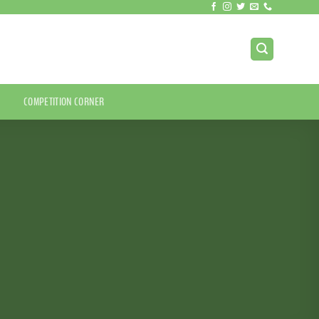
COMPETITION CORNER