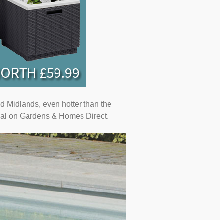
d Midlands, even hotter than the
 deal on Gardens & Homes Direct.