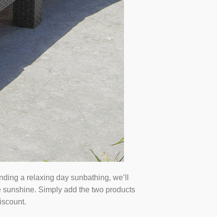
ending a relaxing day sunbathing, we’ll
he sunshine. Simply add the two products
iscount.