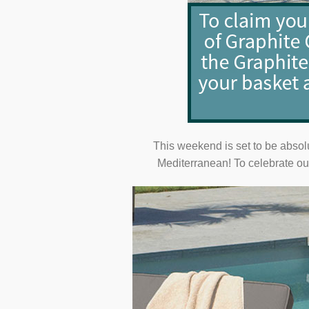
This weekend is set to be absol
Mediterranean! To celebrate our