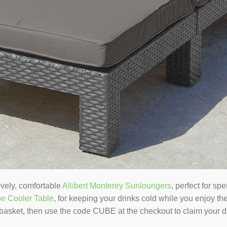
ovely, comfortable
Allibert Monterey Sunloungers
, perfect for sp
be Cooler Table
, for keeping your drinks cold while you enjoy t
 basket, then use the code CUBE at the checkout to claim your d