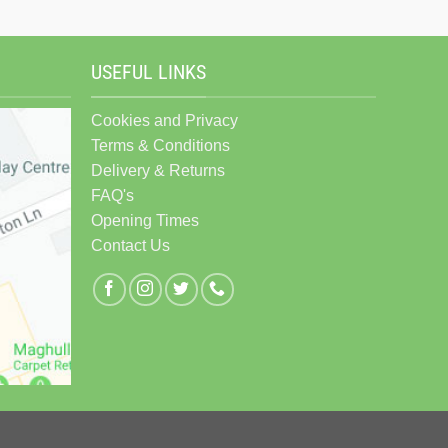
USEFUL LINKS
Cookies and Privacy
Terms & Conditions
Delivery & Returns
FAQ's
Opening Times
Contact Us