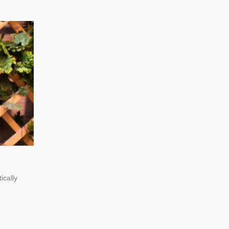
ically