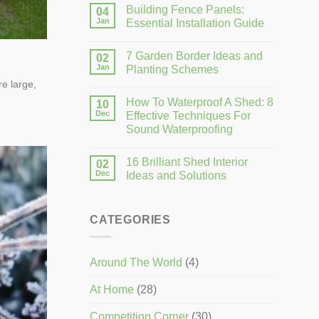
Building Fence Panels:
04
Jan
Essential Installation Guide
7 Garden Border Ideas and
02
Jan
Planting Schemes
e large,
How To Waterproof A Shed: 8
10
Dec
Effective Techniques For
Sound Waterproofing
16 Brilliant Shed Interior
02
Dec
Ideas and Solutions
CATEGORIES
Around The World
(4)
At Home
(28)
Competition Corner
(30)