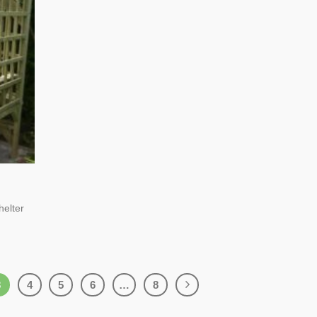
helter
3
4
5
6
…
8