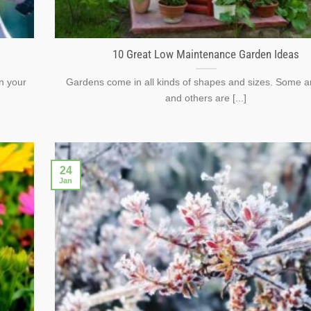
10 Great Low Maintenance Garden Ideas
n your
Gardens come in all kinds of shapes and sizes. Some ar
and others are [...]
24
Jan