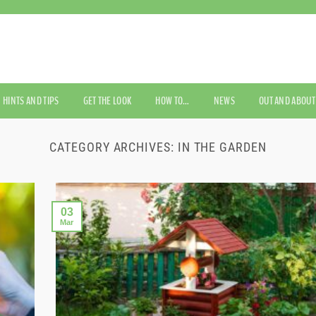
HINTS AND TIPS
GET THE LOOK
HOW TO…
NEWS
OUT AND ABOUT
CATEGORY ARCHIVES:
IN THE GARDEN
03
Mar