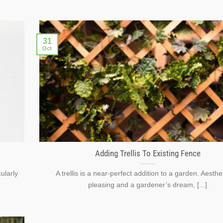
31
Oct
Adding Trellis To Existing Fence
ularly
A trellis is a near-perfect addition to a garden. Aesthet
pleasing and a gardener’s dream, [...]