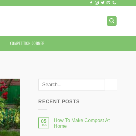
COMPETITION CORNER
RECENT POSTS
How To Make Compost At
05
Jan
Home