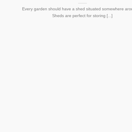
Every garden should have a shed situated somewhere arou
Sheds are perfect for storing [...]