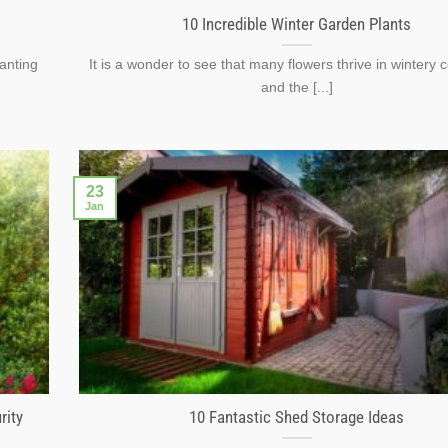
10 Incredible Winter Garden Plants
lanting
It is a wonder to see that many flowers thrive in wintery 
and the [...]
23
Jan
rity
10 Fantastic Shed Storage Ideas