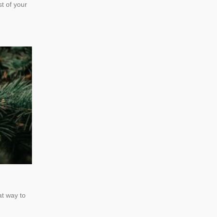
t of your
at way to