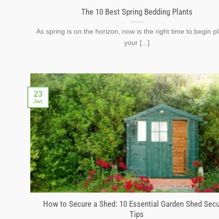
The 10 Best Spring Bedding Plants
As spring is on the horizon, now is the right time to begin p
your [...]
23
Jan
How to Secure a Shed: 10 Essential Garden Shed Secu
Tips