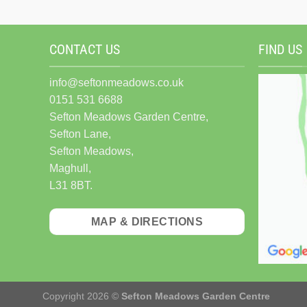
CONTACT US
FIND US
info@seftonmeadows.co.uk
0151 531 6688
Sefton Meadows Garden Centre,
Sefton Lane,
Sefton Meadows,
Maghull,
L31 8BT.
MAP & DIRECTIONS
Copyright 2026 ©
Sefton Meadows Garden Centre