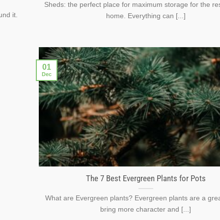
Sheds: the perfect place for maximum storage for the res
nd it.
home. Everything can [...]
01
Dec
The 7 Best Evergreen Plants for Pots
What are Evergreen plants? Evergreen plants are a gre
bring more character and [...]