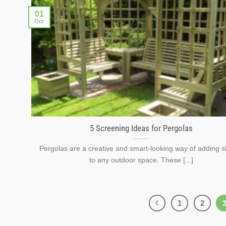
01
Oct
5 Screening Ideas for Pergolas
Pergolas are a creative and smart-looking way of adding s
to any outdoor space. These [...]
1
2