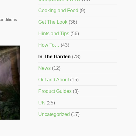
Cooking and Food
(9)
conditions
Get The Look
(36)
Hints and Tips
(56)
How To…
(43)
In The Garden
(78)
News
(12)
Out and About
(15)
Product Guides
(3)
UK
(25)
Uncategorized
(17)