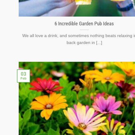
6 Incredible Garden Pub Ideas
We all love a drink, and sometimes nothing beats relaxing i
back garden in [...]
03
Feb