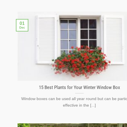
01
Dec
15 Best Plants for Your Winter Window Box
Window boxes can be used all year round but can be partic
effective in the [...]