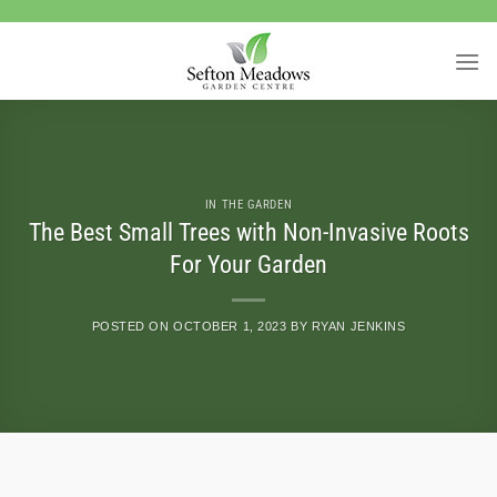
Skip
to
content
IN THE GARDEN
The Best Small Trees with Non-Invasive Roots
For Your Garden
POSTED ON
OCTOBER 1, 2023
BY
RYAN JENKINS