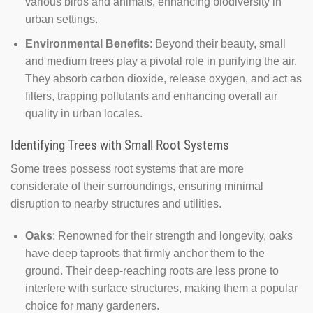
various birds and animals, enhancing biodiversity in
urban settings.
Environmental Benefits
: Beyond their beauty, small
and medium trees play a pivotal role in purifying the air.
They absorb carbon dioxide, release oxygen, and act as
filters, trapping pollutants and enhancing overall air
quality in urban locales.
Identifying Trees with Small Root Systems
Some trees possess root systems that are more
considerate of their surroundings, ensuring minimal
disruption to nearby structures and utilities.
Oaks
: Renowned for their strength and longevity, oaks
have deep taproots that firmly anchor them to the
ground. Their deep-reaching roots are less prone to
interfere with surface structures, making them a popular
choice for many gardeners.