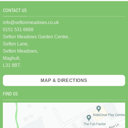
CONTACT US
info@seftonmeadows.co.uk
0151 531 6688
Sefton Meadows Garden Centre,
Sefton Lane,
Sefton Meadows,
Maghull,
L31 8BT.
MAP & DIRECTIONS
FIND US