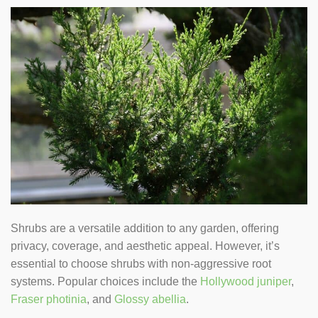
Shrubs are a versatile addition to any garden, offering
privacy, coverage, and aesthetic appeal. However, it’s
essential to choose shrubs with non-aggressive root
systems. Popular choices include the
Hollywood juniper
,
Fraser photinia
, and
Glossy abellia
.