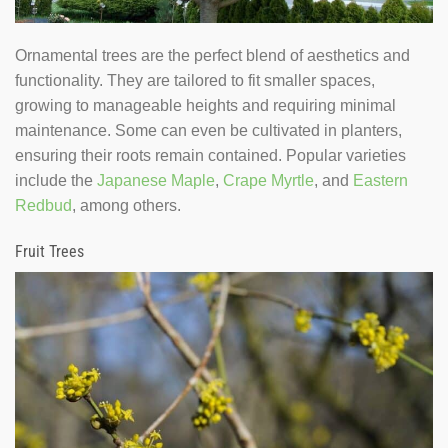
Ornamental trees are the perfect blend of aesthetics and
functionality. They are tailored to fit smaller spaces,
growing to manageable heights and requiring minimal
maintenance. Some can even be cultivated in planters,
ensuring their roots remain contained. Popular varieties
include the
Japanese Maple
,
Crape Myrtle
, and
Eastern
Redbud
, among others.
Fruit Trees