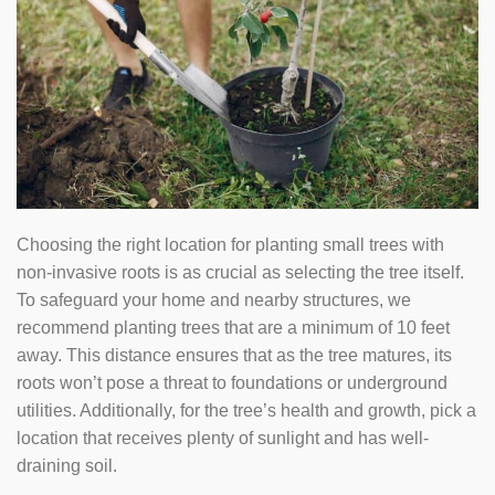
Choosing the right location for planting small trees with
non-invasive roots is as crucial as selecting the tree itself.
To safeguard your home and nearby structures, we
recommend planting trees that are a minimum of 10 feet
away. This distance ensures that as the tree matures, its
roots won’t pose a threat to foundations or underground
utilities. Additionally, for the tree’s health and growth, pick a
location that receives plenty of sunlight and has well-
draining soil.