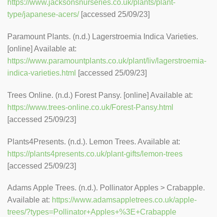
https://www.jacksonsnurseries.co.uk/plants/plant-
type/japanese-acers/
[accessed 25/09/23]
Paramount Plants. (n.d.) Lagerstroemia Indica Varieties.
[online] Available at:
https://www.paramountplants.co.uk/plant/liv/lagerstroemia-
indica-varieties.html
[accessed 25/09/23]
Trees Online. (n.d.) Forest Pansy. [online] Available at:
https://www.trees-online.co.uk/Forest-Pansy.html
[accessed 25/09/23]
Plants4Presents. (n.d.). Lemon Trees. Available at:
https://plants4presents.co.uk/plant-gifts/lemon-trees
[accessed 25/09/23]
Adams Apple Trees. (n.d.). Pollinator Apples > Crabapple.
Available at:
https://www.adamsappletrees.co.uk/apple-
trees/?types=Pollinator+Apples+%3E+Crabapple