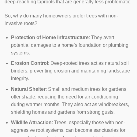
deep-reaching taproots that are generally less problematic.
So, why do many homeowners prefer trees with non-
invasive roots?
Protection of Home Infrastructure
: They avert
potential damages to a home’s foundation or plumbing
systems.
Erosion Control
: Deep-rooted trees act as natural soil
binders, preventing erosion and maintaining landscape
integrity.
Natural Shelter
: Small and medium trees for gardens
offer shade, reducing the need for air conditioning
during warmer months. They also act as windbreakers,
shielding homes and gardens from strong gusts.
Wildlife Attraction
: Trees, especially those with non-
aggressive root systems, can become sanctuaries for