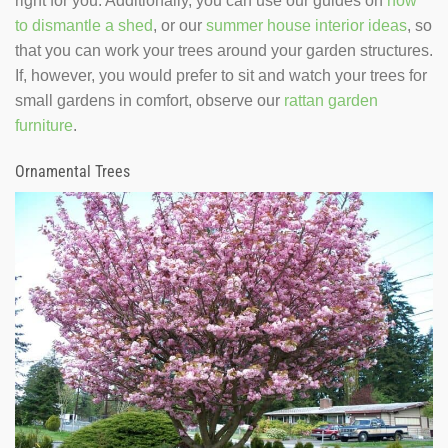
right for you. Additionally, you can use our guides on
how
to dismantle a shed
, or our
summer house interior ideas
, so
that you can work your trees around your garden structures.
If, however, you would prefer to sit and watch your trees for
small gardens in comfort, observe our
rattan garden
furniture
.
Ornamental Trees