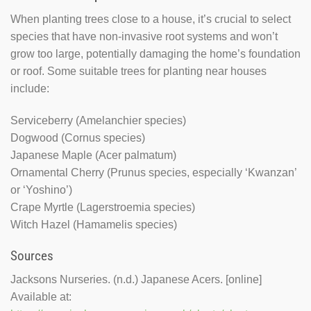
When planting trees close to a house, it’s crucial to select
species that have non-invasive root systems and won’t
grow too large, potentially damaging the home’s foundation
or roof. Some suitable trees for planting near houses
include:
Serviceberry (Amelanchier species)
Dogwood (Cornus species)
Japanese Maple (Acer palmatum)
Ornamental Cherry (Prunus species, especially ‘Kwanzan’
or ‘Yoshino’)
Crape Myrtle (Lagerstroemia species)
Witch Hazel (Hamamelis species)
Sources
Jacksons Nurseries. (n.d.) Japanese Acers. [online]
Available at: