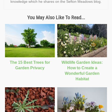
knowledge which he shares on the Sefton Meadows blog.
You May Also Like To Read...
The 15 Best Trees for
Wildlife Garden Ideas:
Garden Privacy
How to Create a
Wonderful Garden
Habitat