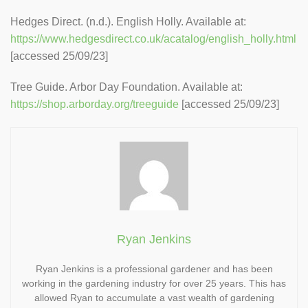
Hedges Direct. (n.d.). English Holly. Available at:
https://www.hedgesdirect.co.uk/acatalog/english_holly.html
[accessed 25/09/23]
Tree Guide. Arbor Day Foundation. Available at:
https://shop.arborday.org/treeguide
[accessed 25/09/23]
Ryan Jenkins
Ryan Jenkins is a professional gardener and has been
working in the gardening industry for over 25 years. This has
allowed Ryan to accumulate a vast wealth of gardening