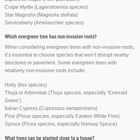
Crape Myrtle (Lagerstroemia species)
Star Magnolia (Magnolia stellata)
Serviceberry (Amelanchier species)
Which evergreen tree has non-invasive roots?
When considering evergreen trees with non-invasive roots,
it’s essential to choose species that won’t disrupt nearby
structures or pavement. Some evergreen trees with
relatively non-invasive roots include:
Holly (Ilex species)
Thuja or Arborvitae (Thuja species, especially ‘Emerald
Green’)
Italian Cypress (Cupressus sempervirens)
Pine (Pinus species, especially Eastern White Pine)
Spruce (Picea species, especially Norway Spruce)
What trees can be planted close to a house?