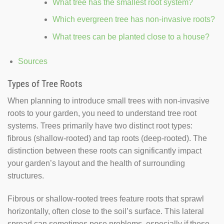
What tree has the smallest root system?
Which evergreen tree has non-invasive roots?
What trees can be planted close to a house?
Sources
Types of Tree Roots
When planning to introduce small trees with non-invasive
roots to your garden, you need to understand tree root
systems. Trees primarily have two distinct root types:
fibrous (shallow-rooted) and tap roots (deep-rooted). The
distinction between these roots can significantly impact
your garden’s layout and the health of surrounding
structures.
Fibrous or shallow-rooted trees feature roots that sprawl
horizontally, often close to the soil’s surface. This lateral
spread can sometimes pose problems, especially if these