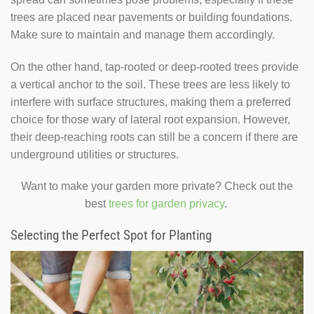
trees are placed near pavements or building foundations.
Make sure to maintain and manage them accordingly.
On the other hand, tap-rooted or deep-rooted trees provide
a vertical anchor to the soil. These trees are less likely to
interfere with surface structures, making them a preferred
choice for those wary of lateral root expansion. However,
their deep-reaching roots can still be a concern if there are
underground utilities or structures.
Want to make your garden more private? Check out the
best
trees for garden privacy
.
Selecting the Perfect Spot for Planting