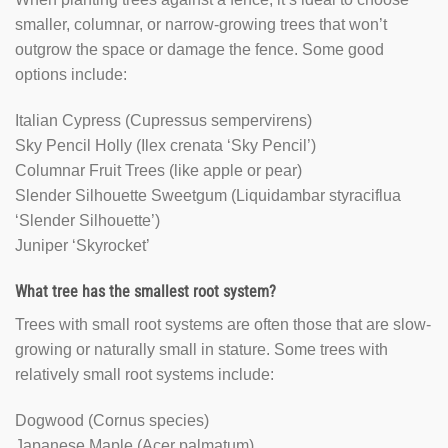
smaller, columnar, or narrow-growing trees that won’t
outgrow the space or damage the fence. Some good
options include:
Italian Cypress (Cupressus sempervirens)
Sky Pencil Holly (Ilex crenata ‘Sky Pencil’)
Columnar Fruit Trees (like apple or pear)
Slender Silhouette Sweetgum (Liquidambar styraciflua
‘Slender Silhouette’)
Juniper ‘Skyrocket’
What tree has the smallest root system?
Trees with small root systems are often those that are slow-
growing or naturally small in stature. Some trees with
relatively small root systems include:
Dogwood (Cornus species)
Japanese Maple (Acer palmatum)