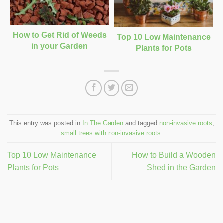
How to Get Rid of Weeds
Top 10 Low Maintenance
in your Garden
Plants for Pots
This entry was posted in
In The Garden
and tagged
non-invasive roots
,
small trees with non-invasive roots
.
Top 10 Low Maintenance
How to Build a Wooden
Plants for Pots
Shed in the Garden