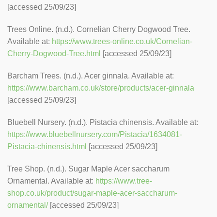
[accessed 25/09/23]
Trees Online. (n.d.). Cornelian Cherry Dogwood Tree.
Available at:
https://www.trees-online.co.uk/Cornelian-
Cherry-Dogwood-Tree.html
[accessed 25/09/23]
Barcham Trees. (n.d.). Acer ginnala. Available at:
https://www.barcham.co.uk/store/products/acer-ginnala
[accessed 25/09/23]
Bluebell Nursery. (n.d.). Pistacia chinensis. Available at:
https://www.bluebellnursery.com/Pistacia/1634081-
Pistacia-chinensis.html
[accessed 25/09/23]
Tree Shop. (n.d.). Sugar Maple Acer saccharum
Ornamental. Available at:
https://www.tree-
shop.co.uk/product/sugar-maple-acer-saccharum-
ornamental/
[accessed 25/09/23]