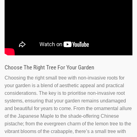
Choose The Right Tree For Your Garden
Choosing the right small tree with non-invasive roots for
your garden is a blend of aesthetic appeal and practical
considerations. The key is to prioritise non-invasive root
systems, ensuring that your garden remains undamaged
and beautiful for years to come. From the ornamental allure
of the Japanese Maple to the shade-offering Chinese
pistache; from the evergreen charm of the lemon tree to the
vibrant blooms of the crabapple, there’s a small tree with