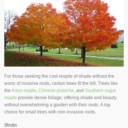
For those seeking the cool respite of shade without the
worry of invasive roots, certain trees fit the bill. Trees like
the
Amur maple
,
Chinese pistache
, and
Southern sugar
maple
provide dense foliage, offering shade and beauty
without overwhelming a garden with their roots. A top
choice for small trees with non-invasive roots.
Shrubs