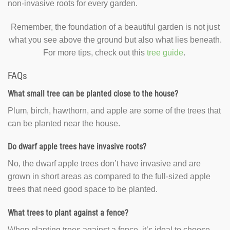
non-invasive roots for every garden.
Remember, the foundation of a beautiful garden is not just
what you see above the ground but also what lies beneath.
For more tips, check out this
tree guide
.
FAQs
What small tree can be planted close to the house?
Plum, birch, hawthorn, and apple are some of the trees that
can be planted near the house.
Do dwarf apple trees have invasive roots?
No, the dwarf apple trees don’t have invasive and are
grown in short areas as compared to the full-sized apple
trees that need good space to be planted.
What trees to plant against a fence?
When planting trees against a fence, it’s ideal to choose