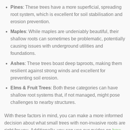
Pines
: These trees have a more superficial, spreading
root system, which is excellent for soil stabilisation and
erosion prevention.
Maples
: While maples are undeniably beautiful, their
shallow roots can sometimes be problematic, potentially
causing issues with underground utilities and
foundations.
Ashes
: These trees boast deep taproots, making them
resilient against strong winds and excellent for
preventing soil erosion.
Elms & Fruit Trees
: Both these categories can have
shallow root systems that, if not managed, might pose
challenges to nearby structures.
With these factors in mind, you can make a more informed
decision about what small trees with non-invasive roots are