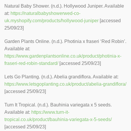
Natural Baby Shower. (n.d.). Hollywood Juniper. Available
at:
https://naturalbabyshowerwed-co-
uk.myshopify.com/products/hollywood-juniper
[accessed
25/09/23]
Garden Plants Online. (n.d.). Photinia x fraseri ‘Red Robin’.
Available at:
https://www.gardenplantsonline.co.uk/product/photinia-x-
fraseri-red-robin-standard/
[accessed 25/09/23]
Lets Go Planting. (n.d.). Abelia grandiflora. Available at:
https://www.letsgoplanting.co.uk/product/abelia-grandiflora/
[accessed 25/09/23]
Turn It Tropical. (n.d.). Bauhinia variegata x 5 seeds.
Available at:
https://www.turn-it-
tropical.co.uk/product/bauhinia-variegata-x-5-seeds/
[accessed 25/09/23]