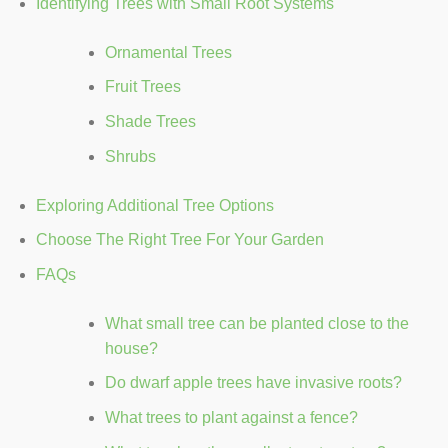
Identifying Trees with Small Root Systems
Ornamental Trees
Fruit Trees
Shade Trees
Shrubs
Exploring Additional Tree Options
Choose The Right Tree For Your Garden
FAQs
What small tree can be planted close to the
house?
Do dwarf apple trees have invasive roots?
What trees to plant against a fence?