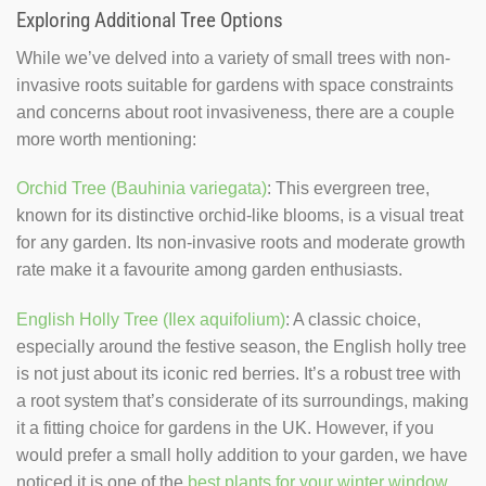
Exploring Additional Tree Options
While we’ve delved into a variety of small trees with non-
invasive roots suitable for gardens with space constraints
and concerns about root invasiveness, there are a couple
more worth mentioning:
Orchid Tree (Bauhinia variegata)
: This evergreen tree,
known for its distinctive orchid-like blooms, is a visual treat
for any garden. Its non-invasive roots and moderate growth
rate make it a favourite among garden enthusiasts.
English Holly Tree (Ilex aquifolium)
: A classic choice,
especially around the festive season, the English holly tree
is not just about its iconic red berries. It’s a robust tree with
a root system that’s considerate of its surroundings, making
it a fitting choice for gardens in the UK. However, if you
would prefer a small holly addition to your garden, we have
noticed it is one of the
best plants for your winter window