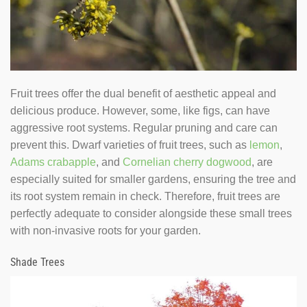
Fruit trees offer the dual benefit of aesthetic appeal and
delicious produce. However, some, like figs, can have
aggressive root systems. Regular pruning and care can
prevent this. Dwarf varieties of fruit trees, such as
lemon
,
Adams crabapple
, and
Cornelian cherry dogwood
, are
especially suited for smaller gardens, ensuring the tree and
its root system remain in check. Therefore, fruit trees are
perfectly adequate to consider alongside these small trees
with non-invasive roots for your garden.
Shade Trees