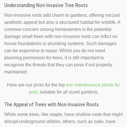
Understanding Non-Invasive Tree Roots
Non-invasive roots add charm to gardens, offering not just
aesthetic appeal but also a structured habitat for wildlife. A
common concern among homeowners is the potential
damage small trees with non-invasive roots can inflict on
house foundations or plumbing systems. Such damages
can be expensive to repair. Whilst you do not need
planning permission for trees, it is still important to
recognise the threats that they can pose if not properly
maintained.
Here are our picks for the top
low maintenance plants for
pots
, suitable for all sized gardens.
The Appeal of Trees with Non-Invasive Roots
While some trees, like maple, have shallow roots that might
disrupt underground utilities, others, such as oaks, have