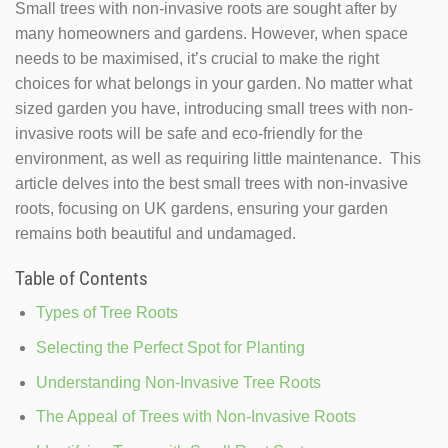
Small trees with non-invasive roots are sought after by
many homeowners and gardens. However, when space
needs to be maximised, it’s crucial to make the right
choices for what belongs in your garden. No matter what
sized garden you have, introducing small trees with non-
invasive roots will be safe and eco-friendly for the
environment, as well as requiring little maintenance. This
article delves into the best small trees with non-invasive
roots, focusing on UK gardens, ensuring your garden
remains both beautiful and undamaged.
Table of Contents
Types of Tree Roots
Selecting the Perfect Spot for Planting
Understanding Non-Invasive Tree Roots
The Appeal of Trees with Non-Invasive Roots