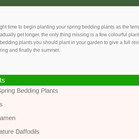
right time to begin planting your spring bedding plants as the te
adually get longer, the only thing missing is a few colourful plan
g bedding plants you should plant in your garden to give a full r
ring and finally the summer.
ts
Spring Bedding Plants
is
lamen
ature Daffodils