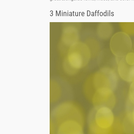
3 Miniature Daffodils