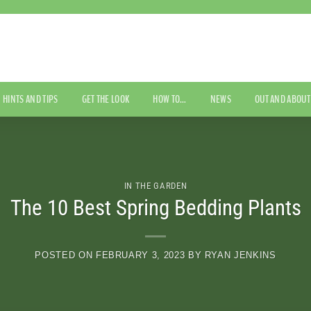
HINTS AND TIPS
GET THE LOOK
HOW TO…
NEWS
OUT AND ABOUT
IN THE GARDEN
The 10 Best Spring Bedding Plants
POSTED ON
FEBRUARY 3, 2023
BY
RYAN JENKINS