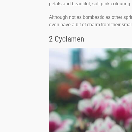
petals and beautiful, soft pink colouring.
Although not as bombastic as other sprin
even have a bit of charm from their smal
2 Cyclamen