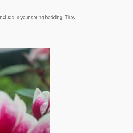
 include in your spring bedding. They