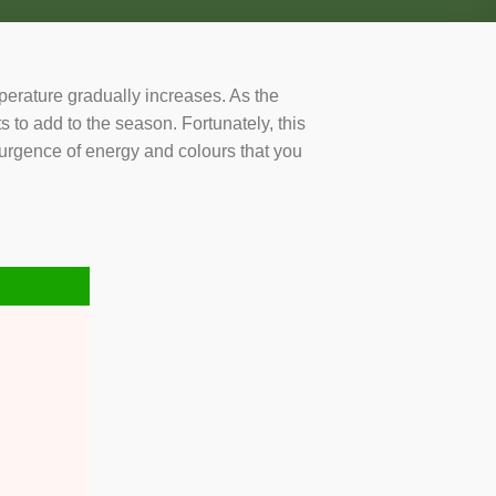
mperature gradually increases. As the
ts to add to the season. Fortunately, this
esurgence of energy and colours that you