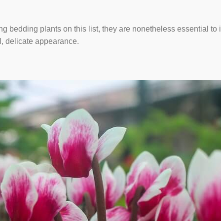
g bedding plants on this list, they are nonetheless essential to
l, delicate appearance.