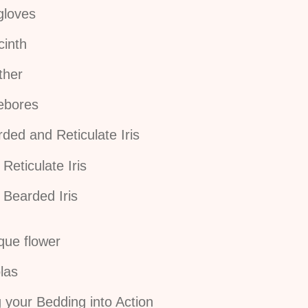
gloves
cinth
ther
lebores
ded and Reticulate Iris
Reticulate Iris
Bearded Iris
que flower
las
 your Bedding into Action