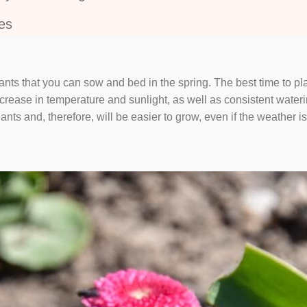
es
ants that you can sow and bed in the spring. The best time to pla
rease in temperature and sunlight, as well as consistent watering
ants and, therefore, will be easier to grow, even if the weather is