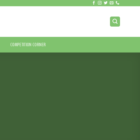
COMPETITION CORNER