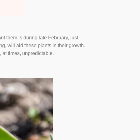
nt them is during late February, just
, will aid these plants in their growth.
, at times, unpredictable.