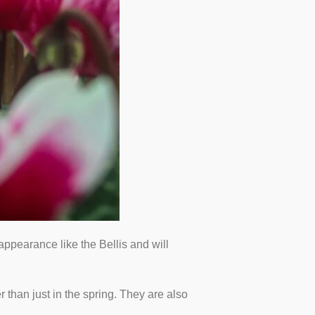
ppearance like the Bellis and will
r than just in the spring. They are also