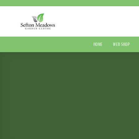
Skip
to
content
HOME
WEB SHOP