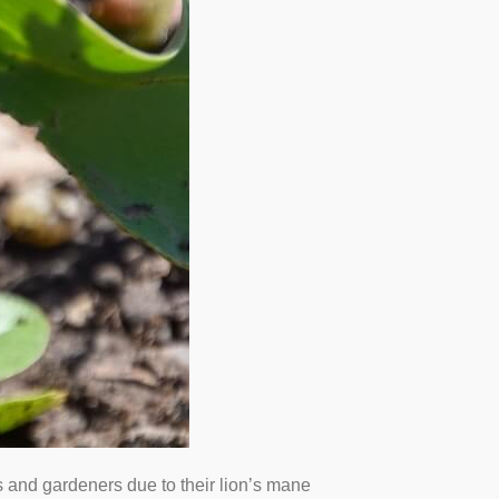
ts and gardeners due to their lion’s mane