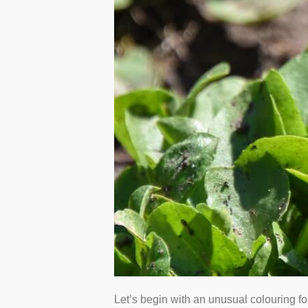
Let’s begin with an unusual colouring for