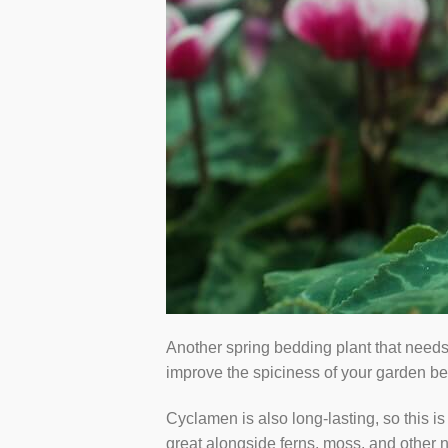
Another spring bedding plant that needs
improve the spiciness of your garden bedd
Cyclamen is also long-lasting, so this is
great alongside ferns, moss, and other n