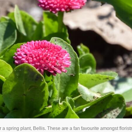
 a spring plant, Bellis. These are a fan favourite amongst floris