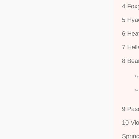
4 Fox
5 Hya
6 Hea
7 Hel
8 Bear
9 Pas
10 Vio
Spring