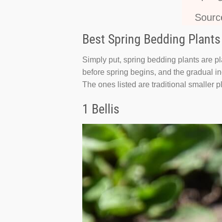
Sourc
Best Spring Bedding Plants
Simply put, spring bedding plants are pl
before spring begins, and the gradual inc
The ones listed are traditional smaller pl
1 Bellis