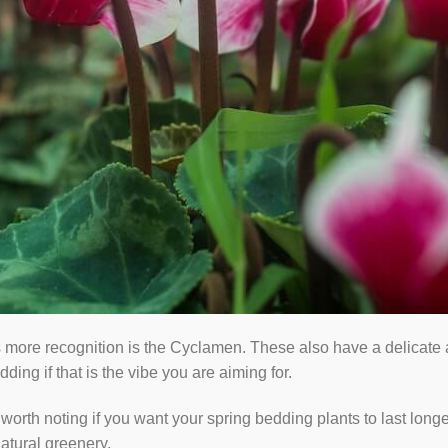
 more recognition is the Cyclamen. These also have a delicate a
ing if that is the vibe you are aiming for.
 worth noting if you want your spring bedding plants to last longe
atural greenery.