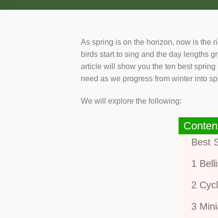
As spring is on the horizon, now is the 
birds start to sing and the day lengths gr
article will show you the ten best sprin
need as we progress from winter into sp
We will explore the following:
Conten
Best 
1 Bell
2 Cyc
3 Mini