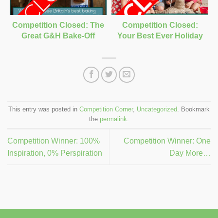
Competition Closed: The
Competition Closed:
Great G&H Bake-Off
Your Best Ever Holiday
This entry was posted in
Competition Corner
,
Uncategorized
. Bookmark
the
permalink
.
Competition Winner: 100%
Competition Winner: One
Inspiration, 0% Perspiration
Day More…