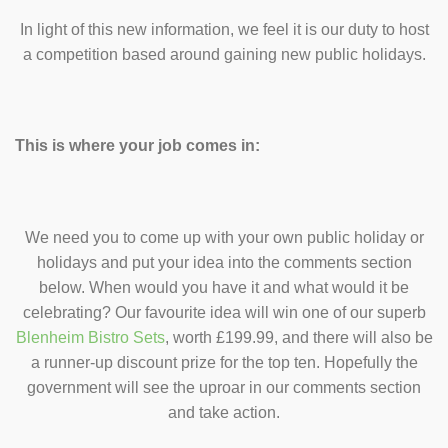
In light of this new information, we feel it is our duty to host
a competition based around gaining new public holidays.
This is where your job comes in:
We need you to come up with your own public holiday or
holidays and put your idea into the comments section
below. When would you have it and what would it be
celebrating? Our favourite idea will win one of our superb
Blenheim Bistro Sets
, worth £199.99, and there will also be
a runner-up discount prize for the top ten. Hopefully the
government will see the uproar in our comments section
and take action.