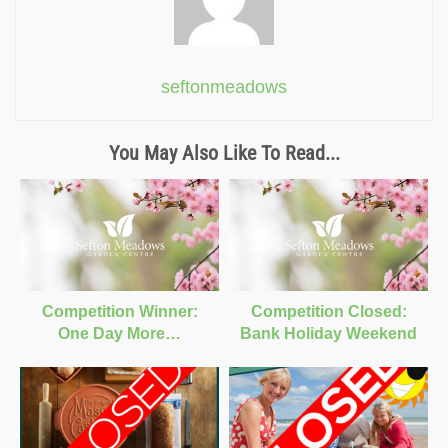
seftonmeadows
You May Also Like To Read...
Competition Winner:
Competition Closed:
One Day More…
Bank Holiday Weekend