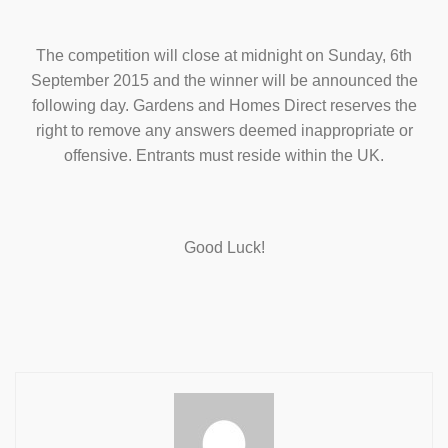
The competition will close at midnight on Sunday, 6th
September 2015 and the winner will be announced the
following day. Gardens and Homes Direct reserves the
right to remove any answers deemed inappropriate or
offensive. Entrants must reside within the UK.
Good Luck!