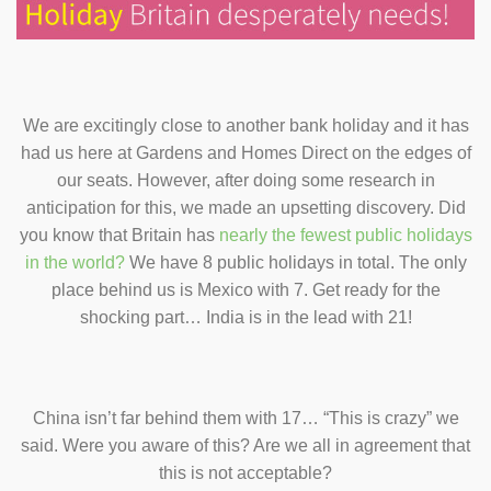
We are excitingly close to another bank holiday and it has
had us here at Gardens and Homes Direct on the edges of
our seats. However, after doing some research in
anticipation for this, we made an upsetting discovery. Did
you know that Britain has
nearly the fewest public holidays
in the world?
We have 8 public holidays in total. The only
place behind us is Mexico with 7. Get ready for the
shocking part…
India is in the lead with 21!
China isn’t far behind them with 17… “This is crazy” we
said. Were you aware of this? Are we all in agreement that
this is not acceptable?