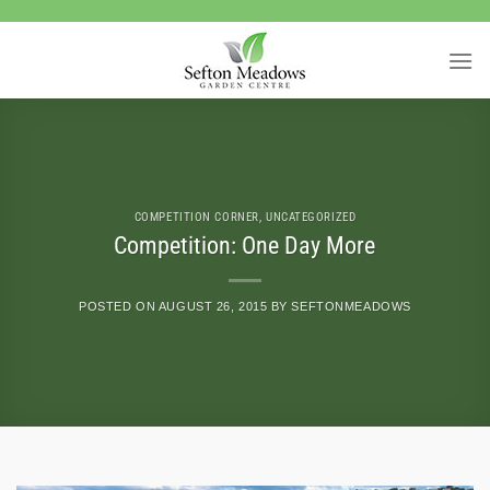
Skip
to
content
COMPETITION CORNER
,
UNCATEGORIZED
Competition: One Day More
POSTED ON
AUGUST 26, 2015
BY
SEFTONMEADOWS