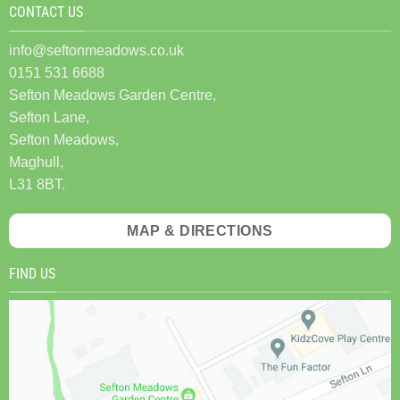
CONTACT US
info@seftonmeadows.co.uk
0151 531 6688
Sefton Meadows Garden Centre,
Sefton Lane,
Sefton Meadows,
Maghull,
L31 8BT.
MAP & DIRECTIONS
FIND US