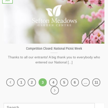
Jun
Competition Closed: National Picnic Week
Thanks to all our entrants! A big thank you to everybody who
entered our National [...]
1
2
3
4
5
6
…
11