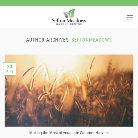
Skip
to
content
AUTHOR ARCHIVES:
SEFTONMEADOWS
30
Aug
Making the Most of your Late Summer Harvest