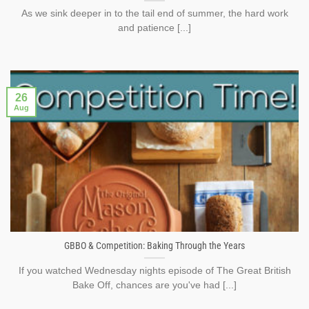
As we sink deeper in to the tail end of summer, the hard work
and patience [...]
26
Aug
GBBO & Competition: Baking Through the Years
If you watched Wednesday nights episode of The Great British
Bake Off, chances are you've had [...]