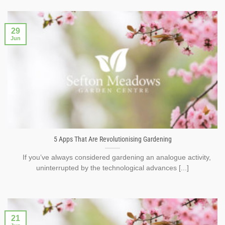
29
Jun
5 Apps That Are Revolutionising Gardening
If you’ve always considered gardening an analogue activity,
uninterrupted by the technological advances [...]
21