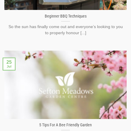
Beginner BBQ Techniques
So the sun has finally come out and everyone’s looking to you
to properly honour [...]
25
Jul
5 Tips For A Bee Friendly Garden