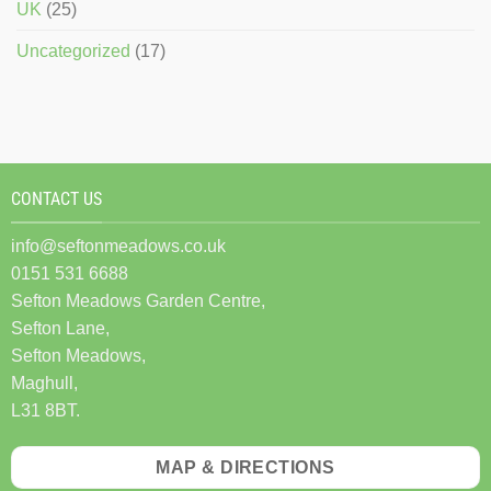
UK
(25)
Uncategorized
(17)
CONTACT US
info@seftonmeadows.co.uk
0151 531 6688
Sefton Meadows Garden Centre,
Sefton Lane,
Sefton Meadows,
Maghull,
L31 8BT.
MAP & DIRECTIONS