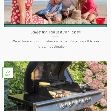
Competition: Your Best Ever Holiday!
We all love a good holiday - whether it's jetting off to our
dream destination [...]
05
Aug