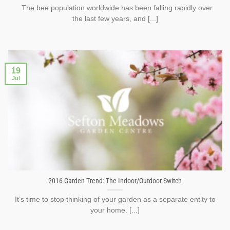
The bee population worldwide has been falling rapidly over
the last few years, and [...]
19
Jul
2016 Garden Trend: The Indoor/Outdoor Switch
It’s time to stop thinking of your garden as a separate entity to
your home. [...]