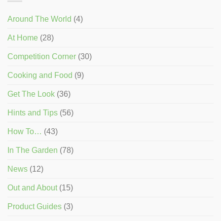
Around The World
(4)
At Home
(28)
Competition Corner
(30)
Cooking and Food
(9)
Get The Look
(36)
Hints and Tips
(56)
How To…
(43)
In The Garden
(78)
News
(12)
Out and About
(15)
Product Guides
(3)