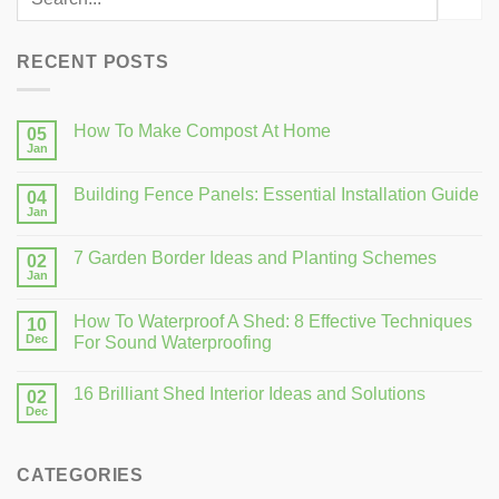
RECENT POSTS
How To Make Compost At Home
05
Jan
Building Fence Panels: Essential Installation Guide
04
Jan
7 Garden Border Ideas and Planting Schemes
02
Jan
How To Waterproof A Shed: 8 Effective Techniques
10
Dec
For Sound Waterproofing
16 Brilliant Shed Interior Ideas and Solutions
02
Dec
CATEGORIES