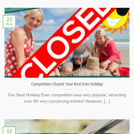
23
Aug
Competition Closed: Your Best Ever Holiday
Our Best Holiday Ever competition was very popular, attracting
over 80 very convincing entries! However, [...]
12