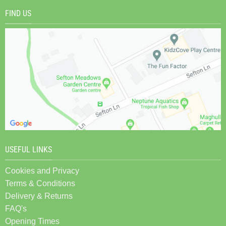
FIND US
USEFUL LINKS
Cookies and Privacy
Terms & Conditions
Delivery & Returns
FAQ's
Opening Times