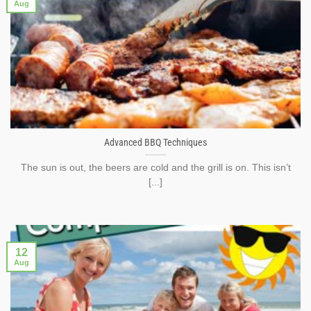
Aug
Advanced BBQ Techniques
The sun is out, the beers are cold and the grill is on. This isn’t
[...]
12
Aug