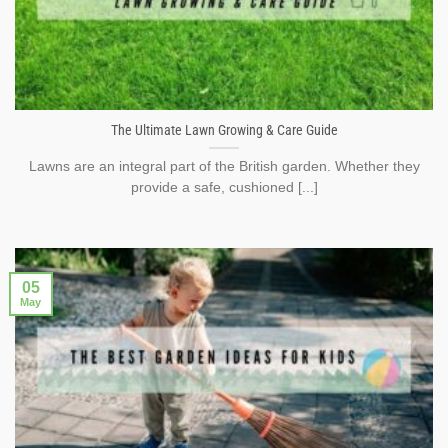
The Ultimate Lawn Growing & Care Guide
Lawns are an integral part of the British garden. Whether they
provide a safe, cushioned [...]
05
May