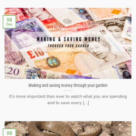
06
Dec
Making and saving money through your garden
It’s more important than ever to watch what you are spending
and to save every [...]
08