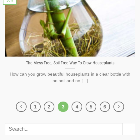
Jun
The Mess-Free, Soil-Free Way To Grow Houseplants
How can you grow beautiful houseplants in a clear bottle with
no soil and no [...]
1
2
3
4
5
6