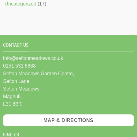
Uncategorized
(17)
CONTACT US
info@seftonmeadows.co.uk
0151 531 6688
Sefton Meadows Garden Centre,
Sefton Lane,
Sefton Meadows,
Maghull,
L31 8BT.
MAP & DIRECTIONS
FIND US