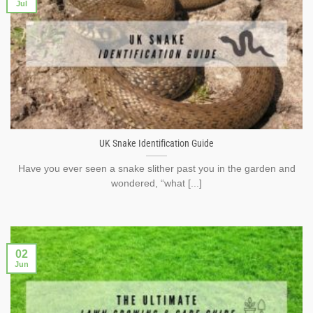
Jul
UK Snake Identification Guide
Have you ever seen a snake slither past you in the garden and
wondered, “what [...]
02
Jun