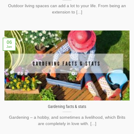
Outdoor living spaces can add a lot to your life. From being an
extension to [...]
06
Jan
Gardening facts & stats
Gardening – a hobby, and sometimes a livelihood, which Brits
are completely in love with. [...]