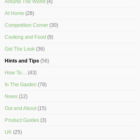
Around The World
(4)
At Home
(28)
Competition Corner
(30)
Cooking and Food
(9)
Get The Look
(36)
Hints and Tips
(56)
How To…
(43)
In The Garden
(78)
News
(12)
Out and About
(15)
Product Guides
(3)
UK
(25)