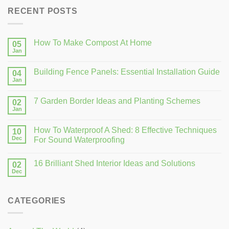
RECENT POSTS
How To Make Compost At Home
05
Jan
Building Fence Panels: Essential Installation Guide
04
Jan
7 Garden Border Ideas and Planting Schemes
02
Jan
How To Waterproof A Shed: 8 Effective Techniques
10
Dec
For Sound Waterproofing
16 Brilliant Shed Interior Ideas and Solutions
02
Dec
CATEGORIES