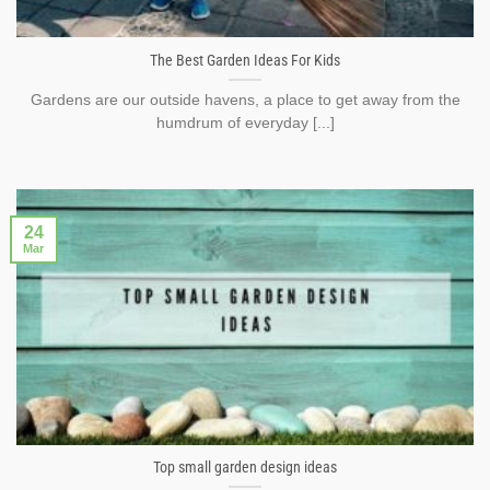
The Best Garden Ideas For Kids
Gardens are our outside havens, a place to get away from the
humdrum of everyday [...]
24
Mar
Top small garden design ideas