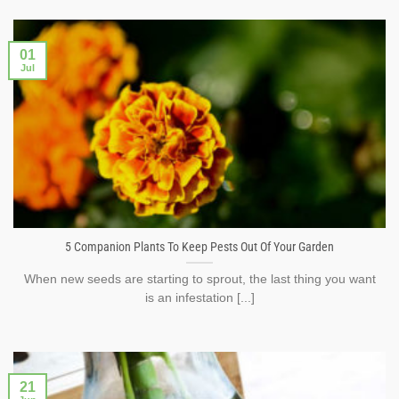
01
Jul
5 Companion Plants To Keep Pests Out Of Your Garden
When new seeds are starting to sprout, the last thing you want
is an infestation [...]
21