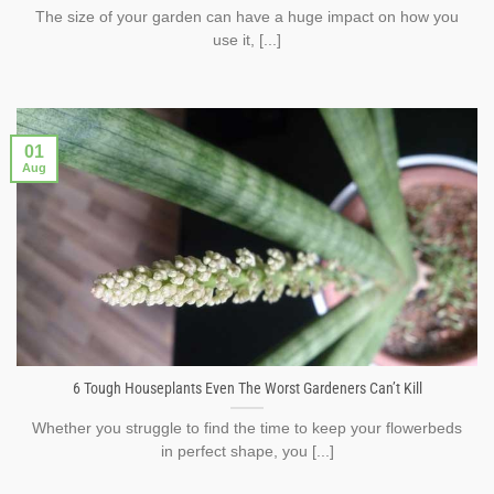
The size of your garden can have a huge impact on how you
use it, [...]
01
Aug
6 Tough Houseplants Even The Worst Gardeners Can’t Kill
Whether you struggle to find the time to keep your flowerbeds
in perfect shape, you [...]