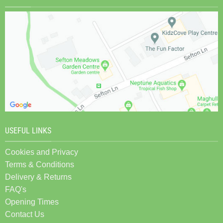
USEFUL LINKS
Cookies and Privacy
Terms & Conditions
Delivery & Returns
FAQ's
Opening Times
Contact Us