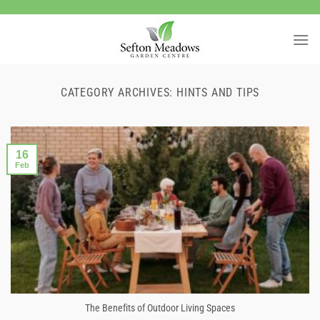
Skip
to
content
CATEGORY ARCHIVES:
HINTS AND TIPS
16
Feb
The Benefits of Outdoor Living Spaces