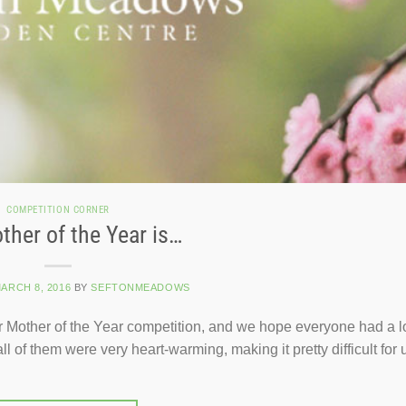
COMPETITION CORNER
ther of the Year is…
ARCH 8, 2016
BY
SEFTONMEADOWS
our Mother of the Year competition, and we hope everyone had a l
of them were very heart-warming, making it pretty difficult for u