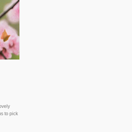
ovely
s to pick