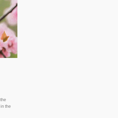
 the
in the