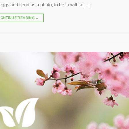
ggs and send us a photo, to be in with a […]
CONTINUE READING
→