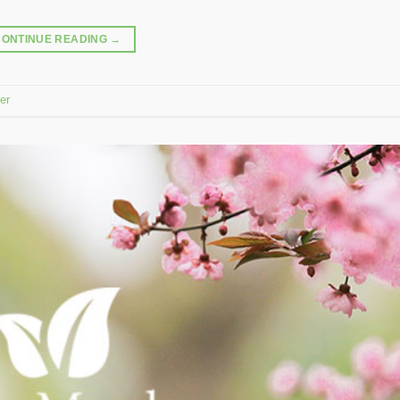
CONTINUE READING
→
er