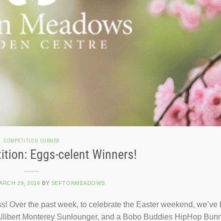
COMPETITION CORNER
ition: Eggs-celent Winners!
ARCH 29, 2016
BY
SEFTONMEADOWS
! Over the past week, to celebrate the Easter weekend, we’ve
an Allibert Monterey Sunlounger, and a Bobo Buddies HipHop Bun