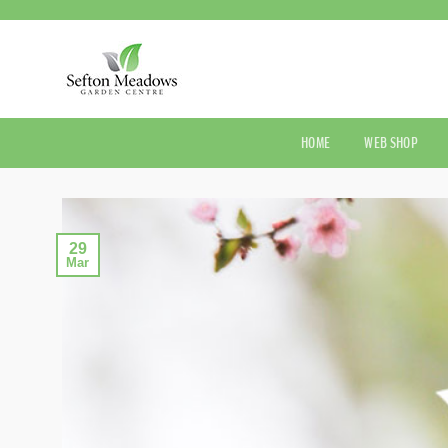
Skip
to
content
HOME
WEB SHOP
29
Mar