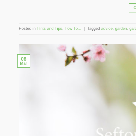
Posted in
Hints and Tips
,
How To...
|
Tagged
advice
,
garden
,
gar
08
Mar