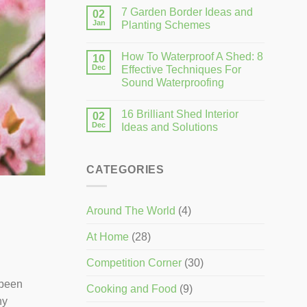
7 Garden Border Ideas and
02
Jan
Planting Schemes
How To Waterproof A Shed: 8
10
Dec
Effective Techniques For
Sound Waterproofing
16 Brilliant Shed Interior
02
Dec
Ideas and Solutions
CATEGORIES
Around The World
(4)
At Home
(28)
Competition Corner
(30)
 been
Cooking and Food
(9)
ny