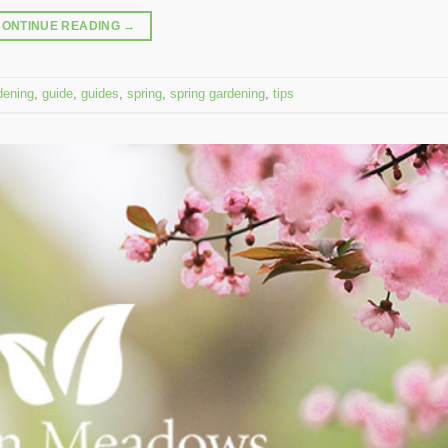
CONTINUE READING
→
dening
,
guide
,
guides
,
spring
,
spring gardening
,
tips