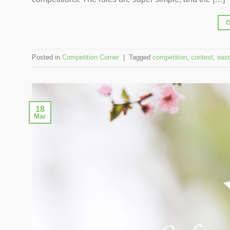
Posted in
Competition Corner
|
Tagged
competition
,
contest
,
east
18
Mar