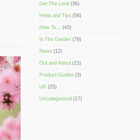
Get The Look
(36)
Hints and Tips
(56)
How To…
(43)
In The Garden
(78)
News
(12)
Out and About
(15)
Product Guides
(3)
UK
(25)
Uncategorized
(17)