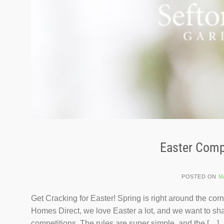
Easter Compe
POSTED ON
M
Get Cracking for Easter! Spring is right around the cor
Homes Direct, we love Easter a lot, and we want to sha
competitions. The rules are super simple, and the […]