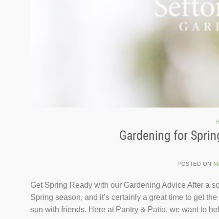
H
Gardening for Sprin
POSTED ON
M
Get Spring Ready with our Gardening Advice After a so
Spring season, and it’s certainly a great time to get t
sun with friends. Here at Pantry & Patio, we want to he