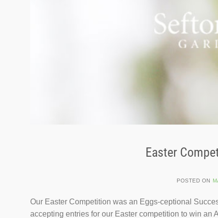
Easter Compet
POSTED ON
M
Our Easter Competition was an Eggs-ceptional Success
accepting entries for our Easter competition to win 