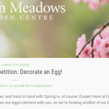
COMPETITION CORNER
tition: Decorate an Egg!
ARCH 18, 2016
BY
SEFTONMEADOWS
ner, and hand in hand with Spring is, of course, Easter! Here at
re our eggs-citement with you, so we’re hosting another of our f