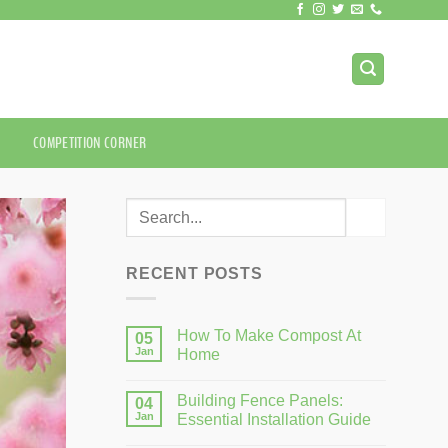
COMPETITION CORNER
RECENT POSTS
How To Make Compost At
05
Jan
Home
Building Fence Panels:
04
Jan
Essential Installation Guide