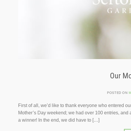
Our Mo
POSTED ON
M
First of all, we’d like to thank everyone who entered 
Mother’s Day weekend; we had over 100 entries, and all 
a winner! In the end, we did have to […]