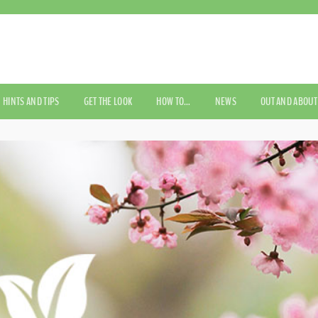
HINTS AND TIPS
GET THE LOOK
HOW TO…
NEWS
OUT AND ABOUT