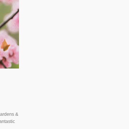
 Gardens &
antastic