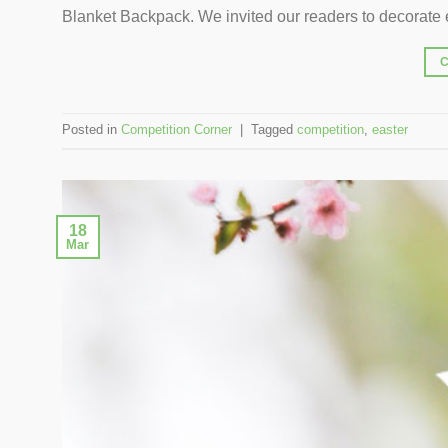
Blanket Backpack. We invited our readers to decorate e
Posted in
Competition Corner
|
Tagged
competition
,
easter
18
Mar