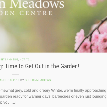
INTS AND TIPS
,
HOW TO...
g: Time to Get Out in the Garden!
ARCH 18, 2016
BY
SEFTONMEADOWS
mewhat grey, cold and dreary Winter, we’re finally approaching
he garden ready for warmer days, barbecues or even just lounging 
lp you […]