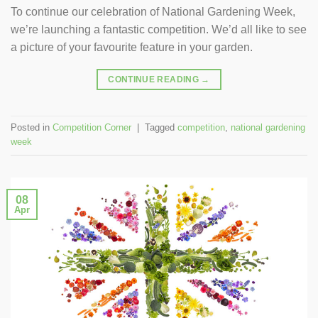
To continue our celebration of National Gardening Week,
we’re launching a fantastic competition. We’d all like to see
a picture of your favourite feature in your garden.
CONTINUE READING
→
Posted in
Competition Corner
|
Tagged
competition
,
national gardening
week
08
Apr