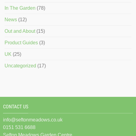
In The Garden
(78)
News
(12)
Out and About
(15)
Product Guides
(3)
UK
(25)
Uncategorized
(17)
CONTACT US
info@seftonmeadows.co.uk
0151 531 6688
Sefton Meadows Garden Centre,