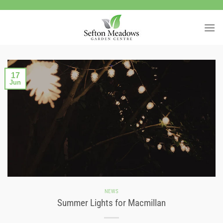
Skip
to
content
17
Jun
NEWS
Summer Lights for Macmillan