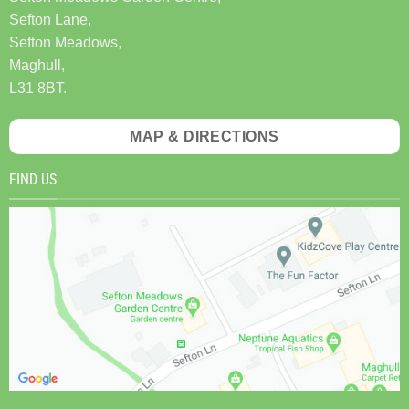
Sefton Lane,
Sefton Meadows,
Maghull,
L31 8BT.
MAP & DIRECTIONS
FIND US