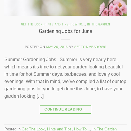
GET THE LOOK
,
HINTS AND TIPS
,
HOW TO...
,
IN THE GARDEN
Gardening Jobs for June
POSTED ON
MAY 26, 2016
BY
SEFTONMEADOWS
Summer Gardening Jobs Summer is very nearly here,
which means it’s time to get your garden looking beautiful
in time for hot Summer days, barbecues, and lovely cool
evenings. With that in mind, we’ve compiled a list of our top
gardening jobs for you to get done this June, to have your
garden looking […]
CONTINUE READING
→
Posted in
Get The Look
,
Hints and Tips
,
How To...
,
In The Garden