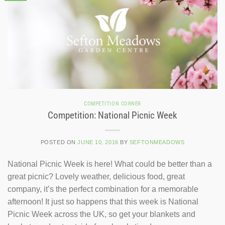
COMPETITION CORNER
Competition: National Picnic Week
POSTED ON
JUNE 10, 2016
BY
SEFTONMEADOWS
National Picnic Week is here! What could be better than a
great picnic? Lovely weather, delicious food, great
company, it’s the perfect combination for a memorable
afternoon! It just so happens that this week is National
Picnic Week across the UK, so get your blankets and