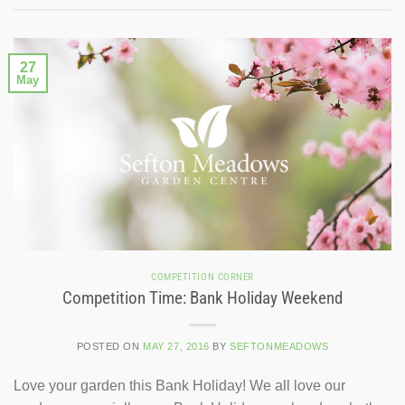
27
May
COMPETITION CORNER
Competition Time: Bank Holiday Weekend
POSTED ON
MAY 27, 2016
BY
SEFTONMEADOWS
Love your garden this Bank Holiday! We all love our