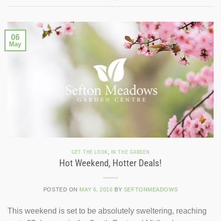
06
May
GET THE LOOK
,
IN THE GARDEN
Hot Weekend, Hotter Deals!
POSTED ON
MAY 6, 2016
BY
SEFTONMEADOWS
This weekend is set to be absolutely sweltering, reaching