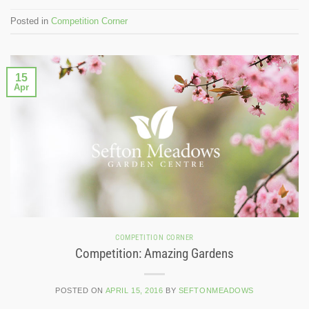
Posted in
Competition Corner
15
Apr
COMPETITION CORNER
Competition: Amazing Gardens
POSTED ON
APRIL 15, 2016
BY
SEFTONMEADOWS