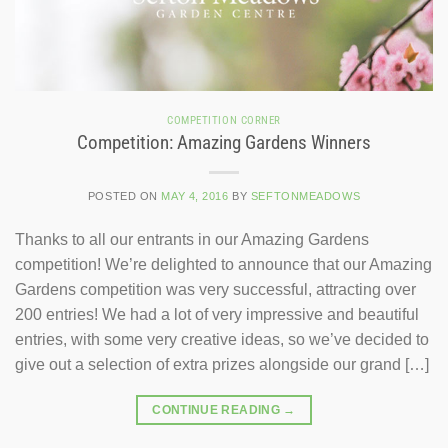
COMPETITION CORNER
Competition: Amazing Gardens Winners
POSTED ON
MAY 4, 2016
BY
SEFTONMEADOWS
Thanks to all our entrants in our Amazing Gardens
competition! We’re delighted to announce that our Amazing
Gardens competition was very successful, attracting over
200 entries! We had a lot of very impressive and beautiful
entries, with some very creative ideas, so we’ve decided to
give out a selection of extra prizes alongside our grand […]
CONTINUE READING
→