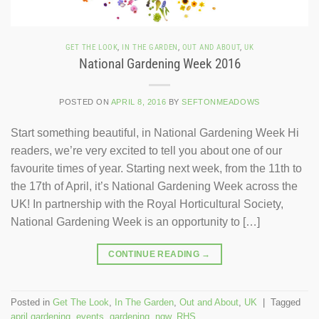
GET THE LOOK
,
IN THE GARDEN
,
OUT AND ABOUT
,
UK
National Gardening Week 2016
POSTED ON
APRIL 8, 2016
BY
SEFTONMEADOWS
Start something beautiful, in National Gardening Week Hi
readers, we’re very excited to tell you about one of our
favourite times of year. Starting next week, from the 11th to
the 17th of April, it’s National Gardening Week across the
UK! In partnership with the Royal Horticultural Society,
National Gardening Week is an opportunity to […]
CONTINUE READING
→
Posted in
Get The Look
,
In The Garden
,
Out and About
,
UK
|
Tagged
april gardening
,
events
,
gardening
,
ngw
,
RHS