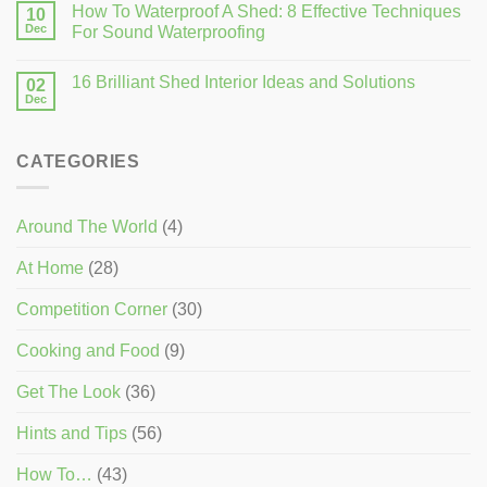
How To Waterproof A Shed: 8 Effective Techniques
10
Dec
For Sound Waterproofing
16 Brilliant Shed Interior Ideas and Solutions
02
Dec
CATEGORIES
Around The World
(4)
At Home
(28)
Competition Corner
(30)
Cooking and Food
(9)
Get The Look
(36)
Hints and Tips
(56)
How To…
(43)