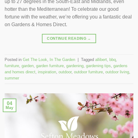
up to 27 degrees in the South-East and Midlands, even
hotter than the Mediterranean! To celebrate our good
fortune with the weather, we’re offering you a fantastic deal
on Gardens & Homes Direct.
CONTINUE READING
→
Posted in
Get The Look
,
In The Garden
|
Tagged
allibert
,
bbq
,
furniture
,
garden
,
garden furniture
,
gardening
,
gardening tips
,
gardens
and homes direct
,
inspiration
,
outdoor
,
outdoor furniture
,
outdoor living
,
summer
04
May