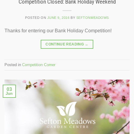
Competition Closed: Bank Holiday Weekend
POSTED ON
JUNE 9, 2016
BY
SEFTONMEADOWS
Thanks for entering our Bank Holiday Competition!
CONTINUE READING
→
Posted in
Competition Corner
03
Jun