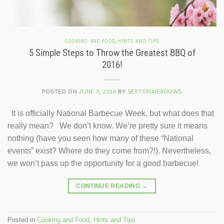
COOKING AND FOOD
,
HINTS AND TIPS
5 Simple Steps to Throw the Greatest BBQ of
2016!
POSTED ON
JUNE 3, 2016
BY
SEFTONMEADOWS
It is officially National Barbecue Week, but what does that
really mean? We don’t know. We’re pretty sure it means
nothing (have you seen how many of these “National
events” exist? Where do they come from?!). Nevertheless,
we won’t pass up the opportunity for a good barbecue!
CONTINUE READING
→
Posted in
Cooking and Food
,
Hints and Tips