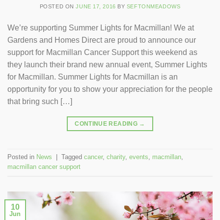
POSTED ON
JUNE 17, 2016
BY
SEFTONMEADOWS
We’re supporting Summer Lights for Macmillan! We at
Gardens and Homes Direct are proud to announce our
support for Macmillan Cancer Support this weekend as
they launch their brand new annual event, Summer Lights
for Macmillan. Summer Lights for Macmillan is an
opportunity for you to show your appreciation for the people
that bring such […]
CONTINUE READING
→
Posted in
News
|
Tagged
cancer
,
charity
,
events
,
macmillan
,
macmillan cancer support
10
Jun