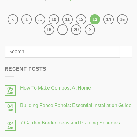
1
…
10
11
12
13
14
15
16
…
20
RECENT POSTS
How To Make Compost At Home
05
Jan
Building Fence Panels: Essential Installation Guide
04
Jan
7 Garden Border Ideas and Planting Schemes
02
Jan