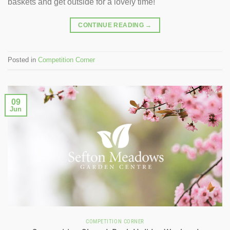
baskets and get outside for a lovely time!
CONTINUE READING
→
Posted in
Competition Corner
09
Jun
COMPETITION CORNER