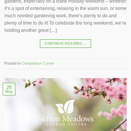
gardens, especially on a Bank Holiday weekend – whether
it’s a spot of entertaining, relaxing in the warm sun, or some
much needed gardening work, there’s plenty to do and
plenty of time to do it! To celebrate the long weekend, we’re
holding another great […]
CONTINUE READING
→
Posted in
Competition Corner
26
May