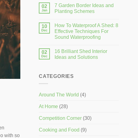
7 Garden Border Ideas and
02
Jan
Planting Schemes
How To Waterproof A Shed: 8
10
Dec
Effective Techniques For
Sound Waterproofing
16 Brilliant Shed Interior
02
Dec
Ideas and Solutions
CATEGORIES
Around The World
(4)
At Home
(28)
Competition Corner
(30)
en
Cooking and Food
(9)
go with so