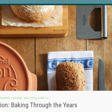
 CORNER
,
COOKING AND FOOD
,
HOW TO...
on: Baking Through the Years