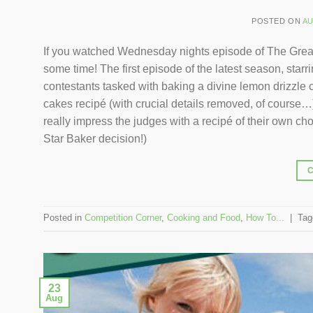
POSTED ON
AU
If you watched Wednesday nights episode of The Great 
some time! The first episode of the latest season, sta
contestants tasked with baking a divine lemon drizzle c
cakes recipé (with crucial details removed, of course…) 
really impress the judges with a recipé of their own cho
Star Baker decision!)
Posted in
Competition Corner
,
Cooking and Food
,
How To...
|
Ta
23
Aug