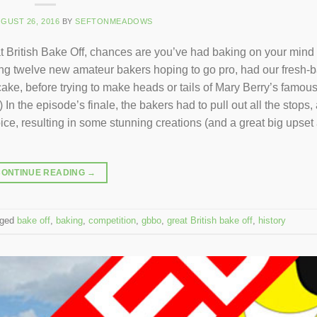
GUST 26, 2016
BY
SEFTONMEADOWS
British Bake Off, chances are you’ve had baking on your mind f
rring twelve new amateur bakers hoping to go pro, had our fresh-
ake, before trying to make heads or tails of Mary Berry’s famous
In the episode’s finale, the bakers had to pull out all the stops,
ice, resulting in some stunning creations (and a great big upset 
CONTINUE READING
→
gged
bake off
,
baking
,
competition
,
gbbo
,
great British bake off
,
history