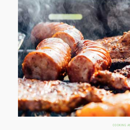
COOKING A