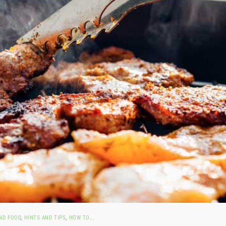
ND FOOD
,
HINTS AND TIPS
,
HOW TO...