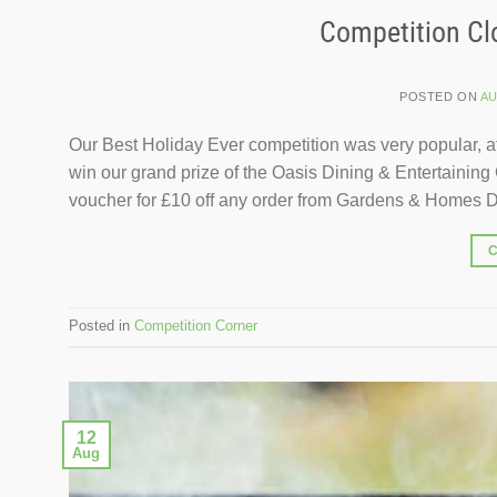
Competition Clo
POSTED ON
AU
Our Best Holiday Ever competition was very popular, at
win our grand prize of the Oasis Dining & Entertaining 
voucher for £10 off any order from Gardens & Homes Di
Posted in
Competition Corner
12
Aug