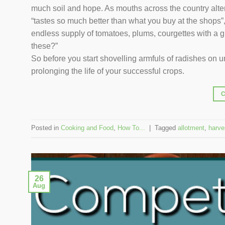
much soil and hope. As mouths across the country alte
“tastes so much better than what you buy at the shops”,
endless supply of tomatoes, plums, courgettes with a gr
these?”
So before you start shovelling armfuls of radishes on uns
prolonging the life of your successful crops.
Posted in
Cooking and Food
,
How To...
|
Tagged
allotment
,
harve
26
Aug