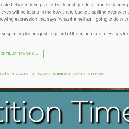
rnate between being stuffed with fresh produce, and exclaiming 
 eyes will be taking in the bowls and buckets spilling over with 
owing expression that says “what the hell am I going to do with 
uspecting friends just to get rid of them, here are a few tips for
CONTINUE READING
→
st
,
home growing
,
homegrown
,
homemade
,
pickling
,
preserves