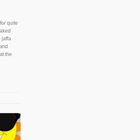
or quite
baked
 jaffa
 and
at the