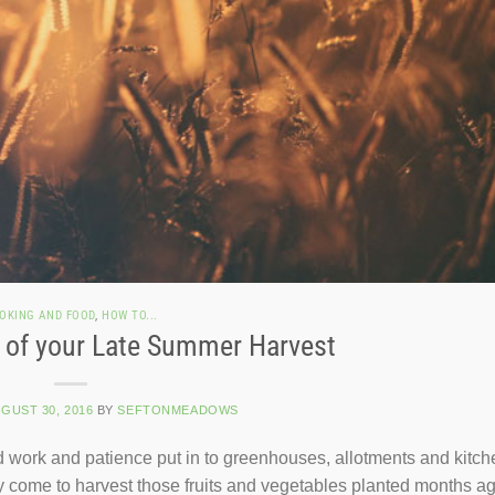
OKING AND FOOD
,
HOW TO...
 of your Late Summer Harvest
GUST 30, 2016
BY
SEFTONMEADOWS
rd work and patience put in to greenhouses, allotments and kitch
ally come to harvest those fruits and vegetables planted months a