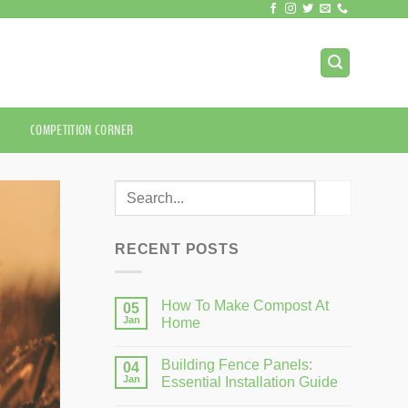
COMPETITION CORNER
RECENT POSTS
How To Make Compost At
05
Jan
Home
Building Fence Panels:
04
Jan
Essential Installation Guide