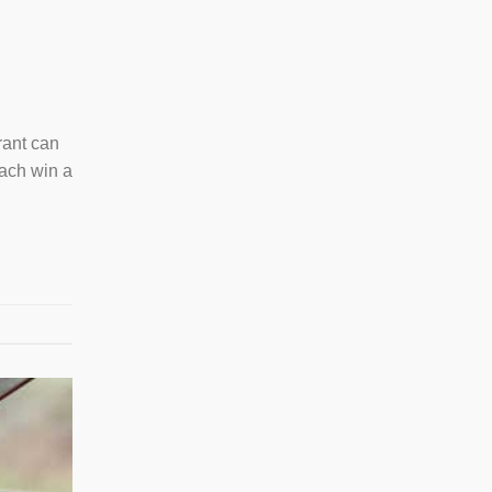
rant can
each win a