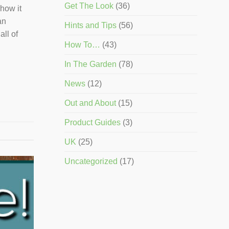
Get The Look
(36)
how it
an
Hints and Tips
(56)
all of
How To…
(43)
In The Garden
(78)
News
(12)
Out and About
(15)
Product Guides
(3)
UK
(25)
Uncategorized
(17)