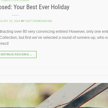
COMPETITION CORNER
sed: Your Best Ever Holiday
GUST 23, 2016
BY
SEFTONMEADOWS
tracting over 80 very convincing entries! However, only one ent
Collection, but first we’ve selected a round of runners-up, who 
rect!
CONTINUE READING
→