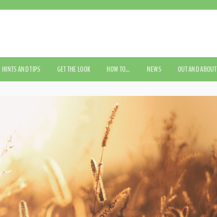
HINTS AND TIPS
GET THE LOOK
HOW TO…
NEWS
OUT AND ABOUT