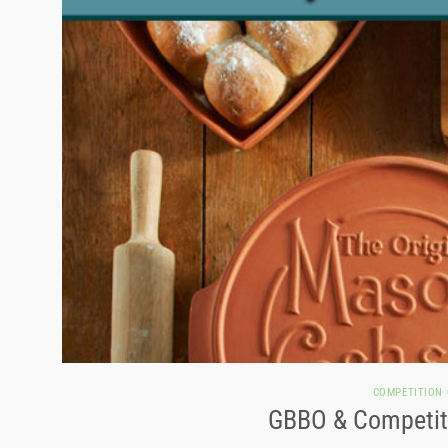
COMPETITION
GBBO & Competiti