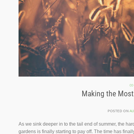
CO
Making the Most
POSTED ON
AU
As we sink deeper in to the tail end of summer, the ha
gardens is finally starting to pay off. The time has fin